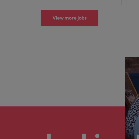
View more jobs