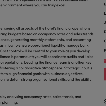
E
an environment where you can truly excel.
Philippines
L
Portugal
J
rseeing all aspects of the hotel’s financial operations.
Singapore
D
paring budgets based on occupancy rates and sales trends,
urces to tap on
want
rmance, generating monthly statements, and presenting
South Korea
C
ash flow to ensure operational liquidity, manage bank
P
Spain
ost control will be central to your role as you develop
liance is paramount; you will coordinate audits and liaise
Switzerland
to regulations. Leading the finance team is another key
fostering a collaborative atmosphere. Strategic input is
Taiwan
to align financial goals with business objectives.
ultancy
on to detail, strong organisational skills, and the ability
Thailand
The Netherlands
by analysing occupancy rates, sales trends, and
United Arab Emirates
al planning.