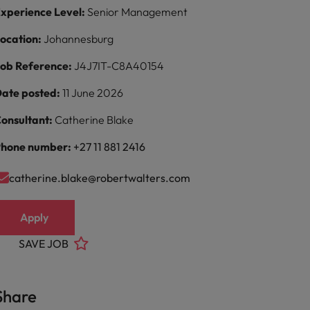
xperience Level:
Senior Management
ocation:
Johannesburg
ob Reference:
J4J7IT-C8A40154
ate posted:
11 June 2026
onsultant:
Catherine Blake
hone number:
+27 11 881 2416
catherine.blake@robertwalters.com
Apply
SAVE JOB
Share