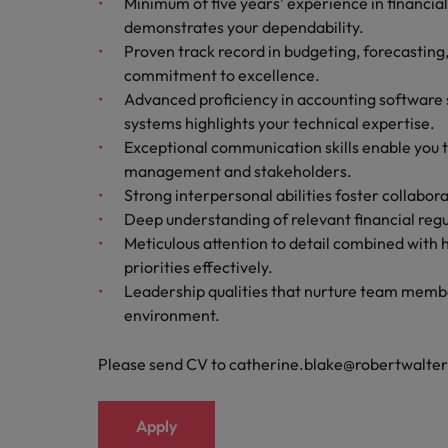
Minimum of five years’ experience in financia
demonstrates your dependability.
Proven track record in budgeting, forecasting
commitment to excellence.
Advanced proficiency in accounting software
systems highlights your technical expertise.
Exceptional communication skills enable you 
management and stakeholders.
Strong interpersonal abilities foster collabo
Deep understanding of relevant financial regu
Meticulous attention to detail combined with 
priorities effectively.
Leadership qualities that nurture team membe
environment.
Please send CV to catherine.blake@robertwalte
Apply