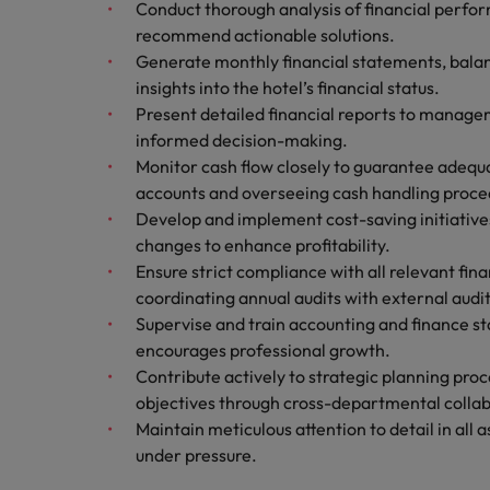
Conduct thorough analysis of financial perfo
Italy
recommend actionable solutions.
Generate monthly financial statements, balanc
Japan
insights into the hotel’s financial status.
Present detailed financial reports to manag
Malaysia
informed decision-making.
Monitor cash flow closely to guarantee adequa
accounts and overseeing cash handling proce
Develop and implement cost-saving initiativ
changes to enhance profitability.
Ensure strict compliance with all relevant fina
coordinating annual audits with external audi
Supervise and train accounting and finance st
encourages professional growth.
Contribute actively to strategic planning proc
objectives through cross-departmental collab
Maintain meticulous attention to detail in al
under pressure.