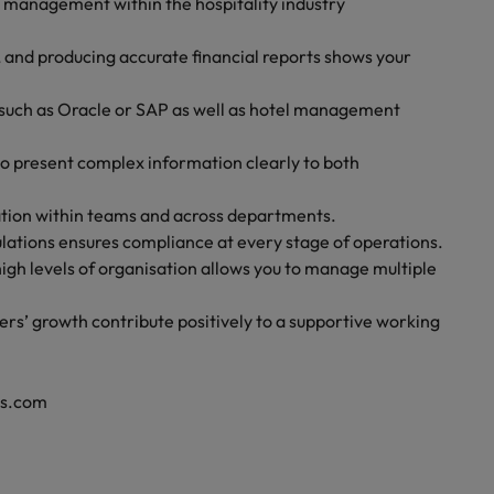
l management within the hospitality industry
, and producing accurate financial reports shows your
 such as Oracle or SAP as well as hotel management
to present complex information clearly to both
ration within teams and across departments.
lations ensures compliance at every stage of operations.
high levels of organisation allows you to manage multiple
rs’ growth contribute positively to a supportive working
rs.com