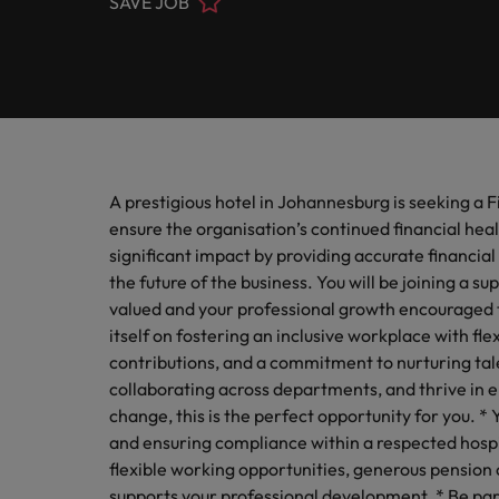
SAVE JOB
Engineering
Contact Us
Permanent recruitment
and law 
Survey.
stories 
Learn more
E-guides
Truly global and proudly local. Speak to us today on your 
Refer your friend
Executive search
Banking & Financial Services
Sales 
Get in touch
Our Story
Career advice
Salary calculator
Volume recruitment
Collabor
profess
Legal, Risk & Compliance
Offices
Investors
drive s
Hiring advice
Outsourcing
A prestigious hotel in Johannesburg is seeking a 
Johannesburg
Human Resources
Recruitment process outsourcing
Equity, Diversity & Inclusion
ensure the organisation’s continued financial heal
Webinars
Career Advice
Kenya
significant impact by providing accurate financial 
How to ace an interview
Managed service provider
Sales & Marketing
the future of the business. You will be joining a 
Media Enquiries
Salary Survey
Nigeria
valued and your professional growth encouraged t
Talent advisory
itself on fostering an inclusive workplace with f
Uganda
Our Candidate & Client Stories
contributions, and a commitment to nurturing tale
Market intelligence
collaborating across departments, and thrive in
Our locations
change, this is the perfect opportunity for you. * Y
Hiring Advice
and ensuring compliance within a respected hospi
Career Advice
Africa
How to interview well and hire 
flexible working opportunities, generous pension 
How to accept a job offer
supports your professional development. * Be par
Australia