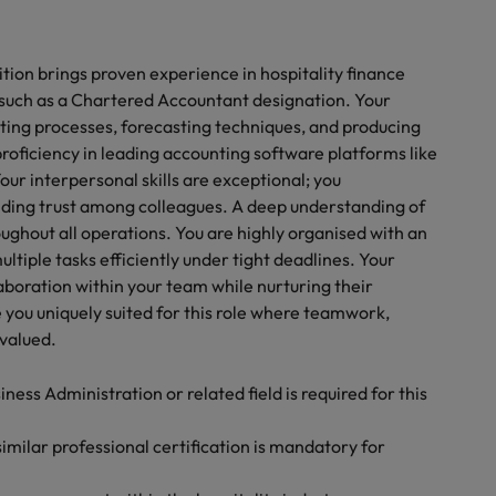
tion brings proven experience in hospitality finance
such as a Chartered Accountant designation. Your
ting processes, forecasting techniques, and producing
proficiency in leading accounting software platforms like
our interpersonal skills are exceptional; you
ding trust among colleagues. A deep understanding of
ghout all operations. You are highly organised with an
ltiple tasks efficiently under tight deadlines. Your
laboration within your team while nurturing their
you uniquely suited for this role where teamwork,
valued.
ess Administration or related field is required for this
milar professional certification is mandatory for