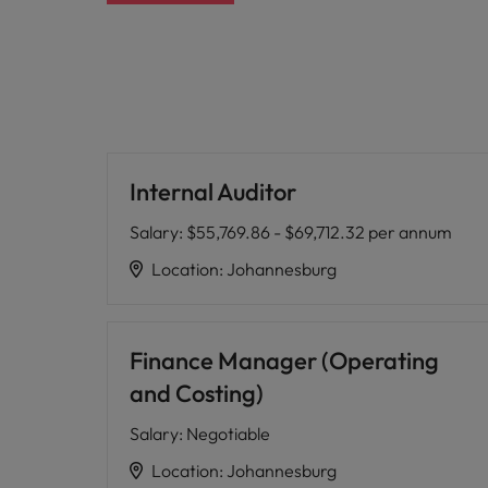
Internal Auditor
Salary
:
$55,769.86 - $69,712.32 per annum
Location
:
Johannesburg
Finance Manager (Operating
and Costing)
Salary
:
Negotiable
Location
:
Johannesburg