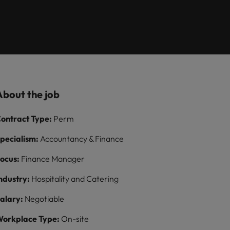
Learn more
ions
want
consultancy
ilippines
United Kingdom
rtugal
United States
ngapore
Vietnam
About the job
ontract Type:
Perm
pecialism:
Accountancy & Finance
ocus:
Finance Manager
ndustry:
Hospitality and Catering
alary:
Negotiable
orkplace Type:
On-site