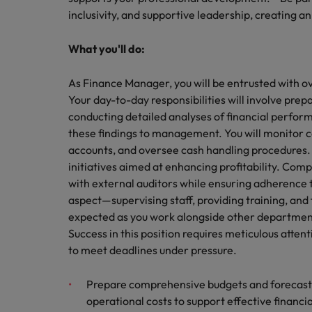
inclusivity, and supportive leadership, creating 
Belgium
What you'll do:
Canada
As Finance Manager, you will be entrusted with ove
Hiring Advice
Chile
Work for us
Career Advice
Your day-to-day responsibilities will involve pre
Upskilling? Here’s a list of reso
How to get the promotion you 
conducting detailed analyses of financial perfo
Our people are the difference. Hear
Mainland China
these findings to management. You will monitor c
stories from our people to learn more
France
accounts, and oversee cash handling procedures. C
about a career at Robert Walters
initiatives aimed at enhancing profitability. Comp
Africa
Germany
with external auditors while ensuring adherence 
Learn more
aspect—supervising staff, providing training, and 
Hong Kong
News
expected as you work alongside other departments 
Benefits of a recruitment cons
Success in this position requires meticulous attenti
India
to meet deadlines under pressure.
Indonesia
Prepare comprehensive budgets and forecasts 
Ireland
operational costs to support effective financi