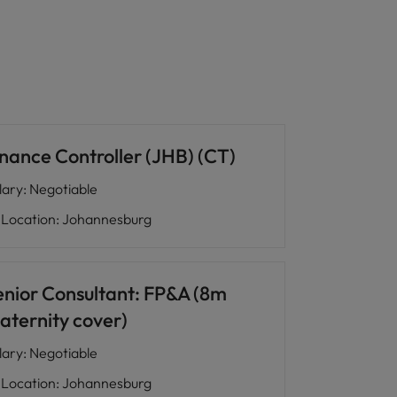
inance Controller (JHB) (CT)
lary
:
Negotiable
Location
:
Johannesburg
enior Consultant: FP&A (8m
aternity cover)
lary
:
Negotiable
Location
:
Johannesburg