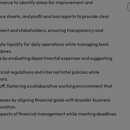
rmance to identify areas for improvement and
United Kingdom
e sheets, and profit and loss reports to provide clear
United States
ement and stakeholders, ensuring transparency and
Vietnam
te liquidity for daily operations while managing bank
dures.
es by evaluating departmental expenses and suggesting
ncial regulations and internal hotel policies while
tors.
aff, fostering a collaborative working environment that
esses by aligning financial goals with broader business
oration.
l aspects of financial management while meeting deadlines