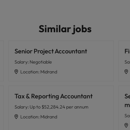
Similar jobs
Senior Project Accountant
F
Salary
:
Negotiable
Sa
Location
:
Midrand
Tax & Reporting Accountant
S
m
Salary
:
Up to $52,284.24 per annum
Sa
Location
:
Midrand