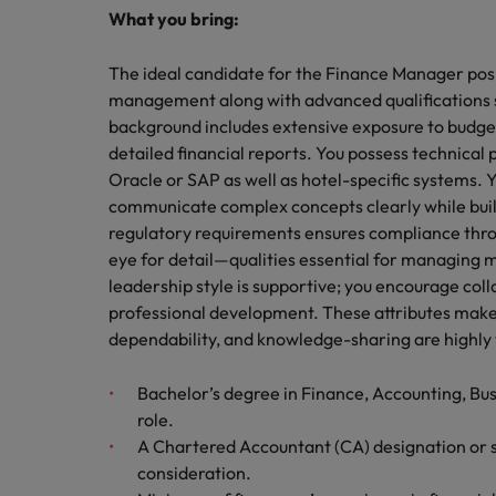
What you bring:
The ideal candidate for the Finance Manager posi
management along with advanced qualifications 
background includes extensive exposure to budge
detailed financial reports. You possess technical 
Oracle or SAP as well as hotel-specific systems. Y
communicate complex concepts clearly while buil
regulatory requirements ensures compliance throu
eye for detail—qualities essential for managing mu
leadership style is supportive; you encourage col
professional development. These attributes make 
dependability, and knowledge-sharing are highly 
Bachelor’s degree in Finance, Accounting, Busin
role.
A Chartered Accountant (CA) designation or si
consideration.