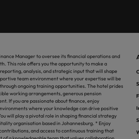
firm specialists.
of our candidates and clients.
Recruitment marketing solut
Germany
Ph
recruitment needs.
Hong Kong
Interim management
Po
& Marketing
India
Si
Offshoring
ate with Africa’s creative marketing
ionals who will grow your brand presence and
uccessful campaigns.
Finance Manager to oversee its financial operations and
Ghana
Offshoring talent solutions
th. This role offers you the opportunity to make a
Mauritius
reporting, analysis, and strategic input that will shape
C
supportive team environment where your expertise will be
Egypt
S
hrough ongoing training opportunities. The hotel prides
lexible working arrangements, generous pension
F
nt. If you are passionate about finance, enjoy
Talent development
I
 environments where your knowledge can drive positive
ou will play a pivotal role in shaping financial strategy
S
tality organisation based in Johannesburg. * Enjoy
Mexico
the best people
contributions, and access to continuous training that
W
t of a knowledgeable team that values collaboration,
New Zealand