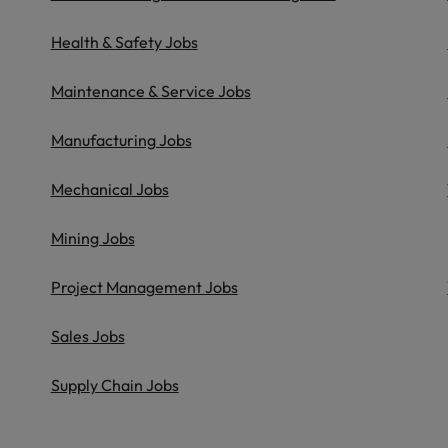
Health & Safety Jobs
Maintenance & Service Jobs
Manufacturing Jobs
Mechanical Jobs
Mining Jobs
Project Management Jobs
Sales Jobs
Supply Chain Jobs