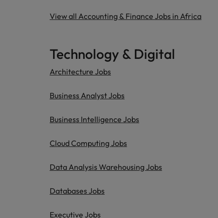
View all Accounting & Finance Jobs in Africa
Technology & Digital
Architecture Jobs
Business Analyst Jobs
Business Intelligence Jobs
Cloud Computing Jobs
Data Analysis Warehousing Jobs
Databases Jobs
Executive Jobs