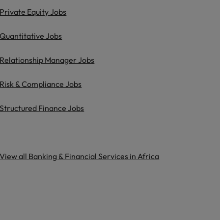
Private Equity Jobs
Quantitative Jobs
Relationship Manager Jobs
Risk & Compliance Jobs
Structured Finance Jobs
View all Banking & Financial Services in Africa