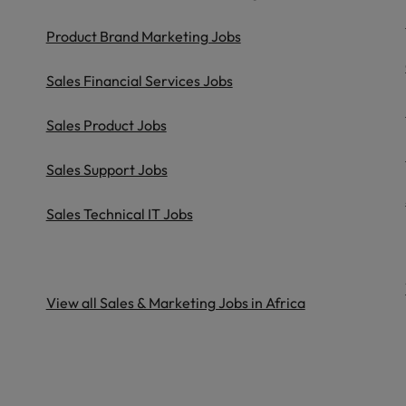
United Kingdom
Product Brand Marketing Jobs
United States
Sales Financial Services Jobs
Vietnam
Sales Product Jobs
Sales Support Jobs
Sales Technical IT Jobs
View all Sales & Marketing Jobs in Africa