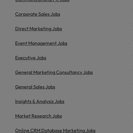
Philippines
Corporate Sales Jobs
Portugal
Direct Marketing Jobs
Singapore
urces to tap on
Event Management Jobs
want
South Korea
Executive Jobs
Spain
General Marketing Consultancy Jobs
Switzerland
General Sales Jobs
Taiwan
ultancy
Insights & Analysis Jobs
Thailand
The Netherlands
Market Research Jobs
United Arab Emirates
Online CRM Database Marketing Jobs