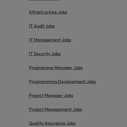
Infrastructure Jobs
IT Audit Jobs
IT Management Jobs
IT Security Jobs
Programme Manager Jobs
Programming Development Jobs
Project Manager Jobs
Project Management Jobs
Quality Assurance Jobs