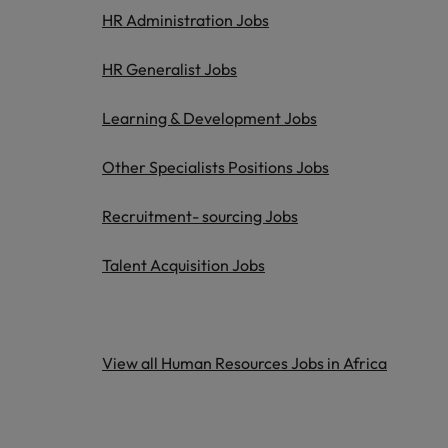
HR Administration Jobs
HR Generalist Jobs
Learning & Development Jobs
Other Specialists Positions Jobs
Recruitment- sourcing Jobs
Talent Acquisition Jobs
View all Human Resources Jobs in Africa