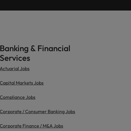
Learn more
ions
want
consultancy
ilippines
United Kingdom
rtugal
United States
ngapore
Vietnam
Banking & Financial
Services
Actuarial Jobs
Capital Markets Jobs
Compliance Jobs
Corporate / Consumer Banking Jobs
Corporate Finance / M&A Jobs