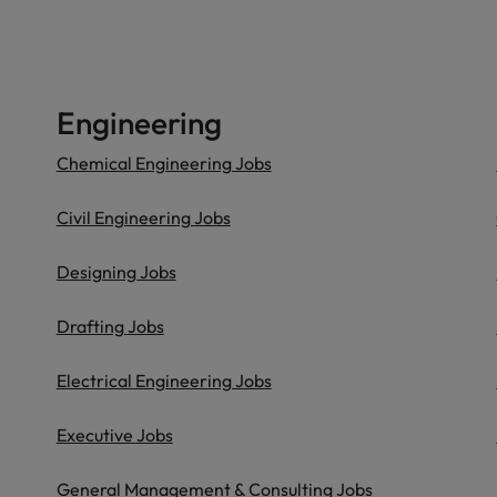
Engineering
Chemical Engineering Jobs
Civil Engineering Jobs
Designing Jobs
Drafting Jobs
Electrical Engineering Jobs
Executive Jobs
General Management & Consulting Jobs