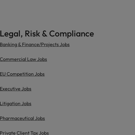
Legal, Risk & Compliance
Banking & Finance/Projects Jobs
Commercial Law Jobs
EU Competition Jobs
Executive Jobs
Litigation Jobs
Pharmaceutical Jobs
Private Client Tax Jobs