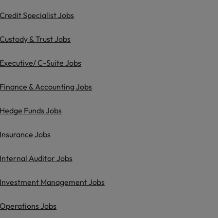
Credit Specialist Jobs
Custody & Trust Jobs
Executive/ C-Suite Jobs
Finance & Accounting Jobs
Hedge Funds Jobs
Insurance Jobs
Internal Auditor Jobs
Investment Management Jobs
Operations Jobs