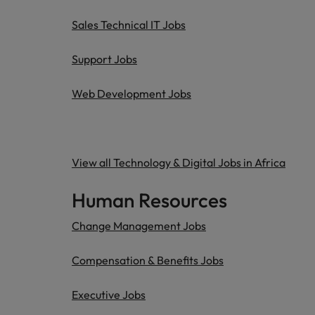
Sales Technical IT Jobs
Support Jobs
Web Development Jobs
View all Technology & Digital Jobs in Africa
Human Resources
Change Management Jobs
Compensation & Benefits Jobs
Executive Jobs