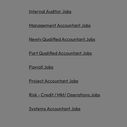
Italy
Internal Auditor Jobs
Japan
Management Accountant Jobs
Malaysia
Newly Qualified Accountant Jobs
Part Qualified Accountant Jobs
Payroll Jobs
Project Accountant Jobs
Risk - Credit / Mkt/ Operations Jobs
Systems Accountant Jobs