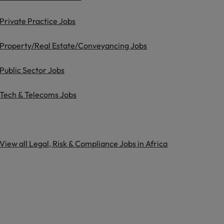
Private Practice Jobs
Property/Real Estate/Conveyancing Jobs
Public Sector Jobs
Tech & Telecoms Jobs
View all Legal, Risk & Compliance Jobs in Africa