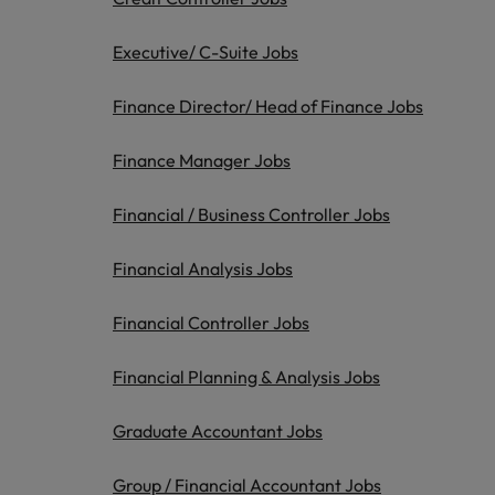
Belgium
Executive/ C-Suite Jobs
Canada
Finance Director/ Head of Finance Jobs
Hiring Advice
Chile
Work for us
Career Advice
Finance Manager Jobs
Upskilling? Here’s a list of reso
How to get the promotion you 
Our people are the difference. Hear
Mainland China
stories from our people to learn more
Financial / Business Controller Jobs
France
about a career at Robert Walters
Africa
Financial Analysis Jobs
Germany
Learn more
Financial Controller Jobs
Hong Kong
News
Benefits of a recruitment cons
Financial Planning & Analysis Jobs
India
Indonesia
Graduate Accountant Jobs
Ireland
Group / Financial Accountant Jobs