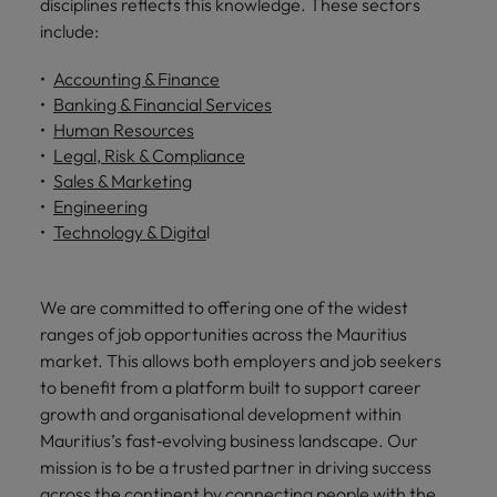
disciplines reflects this knowledge. These sectors
include:
Accounting & Finance
Banking & Financial Services
Human Resources
Legal, Risk & Compliance
Sales & Marketing
Engineering
Technology & Digita
l
We are committed to offering one of the widest
ranges of job opportunities across the Mauritius
market. This allows both employers and job seekers
to benefit from a platform built to support career
growth and organisational development within
Mauritius’s fast‑evolving business landscape. Our
mission is to be a trusted partner in driving success
across the continent by connecting people with the