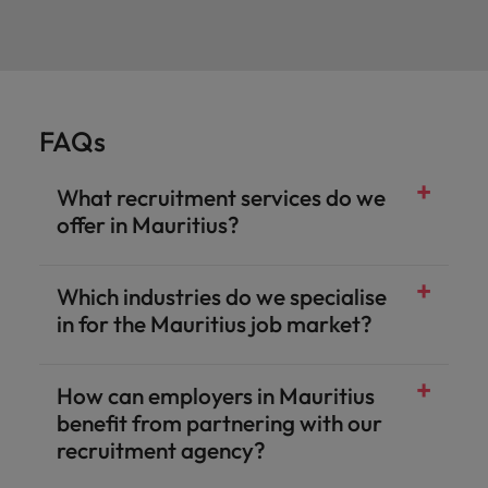
FAQs
What recruitment services do we
offer in Mauritius?
Which industries do we specialise
in for the Mauritius job market?
How can employers in Mauritius
benefit from partnering with our
recruitment agency?