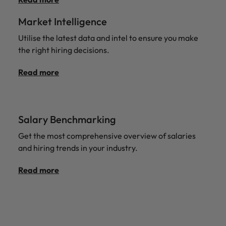
Market Intelligence
Utilise the latest data and intel to ensure you make
the right hiring decisions.
Read more
Salary Benchmarking
Get the most comprehensive overview of salaries
and hiring trends in your industry.
Read more