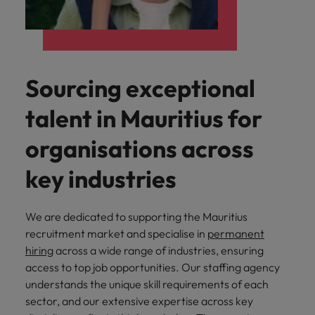
Sourcing exceptional
talent in Mauritius for
organisations across
key industries
We are dedicated to supporting the Mauritius
recruitment market and specialise in
permanent
hiring
across a wide range of industries, ensuring
access to top job opportunities. Our staffing agency
understands the unique skill requirements of each
sector, and our extensive expertise across key