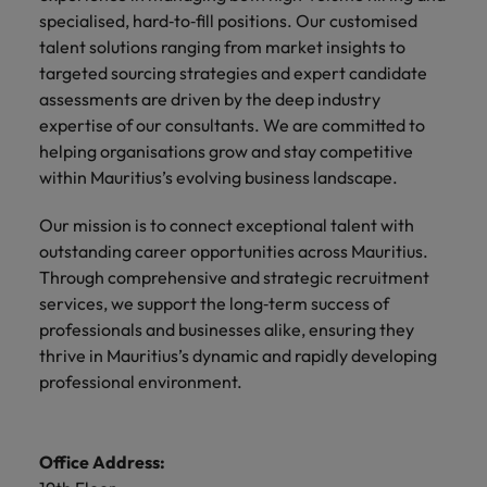
specialised, hard‑to‑fill positions. Our customised
talent solutions ranging from market insights to
targeted sourcing strategies and expert candidate
assessments are driven by the deep industry
expertise of our consultants. We are committed to
helping organisations grow and stay competitive
within Mauritius’s evolving business landscape.
Our mission is to connect exceptional talent with
outstanding career opportunities across Mauritius.
Through comprehensive and strategic recruitment
services, we support the long‑term success of
professionals and businesses alike, ensuring they
thrive in Mauritius’s dynamic and rapidly developing
professional environment.
Office Address: