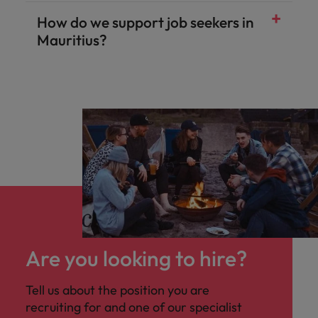
How do we support job seekers in
Mauritius?
Are you looking to hire?
Tell us about the position you are
recruiting for and one of our specialist