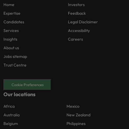
Home
Investors
Expertise
Feedback
Candidates
Legal Disclaimer
Services
Accessibility
Insights
Careers
About us
Jobs sitemap
Trust Centre
Cookie Preferences
Our locations
Africa
Mexico
Australia
New Zealand
Belgium
Philippines