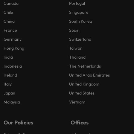
Canada
Portugal
Chile
Singapore
China
South Korea
France
Spain
Germany
Switzerland
Hong Kong
Taiwan
India
Thailand
Indonesia
The Netherlands
Ireland
United Arab Emirates
Italy
United Kingdom
Japan
United States
Malaysia
Vietnam
Our Policies
Offices