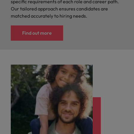
specific requirements of each role and career path.
Our tailored approach ensures candidates are
matched accurately to hiring needs.
Find out more