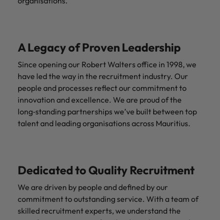
organisations.
A Legacy of Proven Leadership
Since opening our Robert Walters office in 1998, we
have led the way in the recruitment industry. Our
people and processes reflect our commitment to
innovation and excellence. We are proud of the
long‑standing partnerships we’ve built between top
talent and leading organisations across Mauritius.
Dedicated to Quality Recruitment
We are driven by people and defined by our
commitment to outstanding service. With a team of
skilled recruitment experts, we understand the