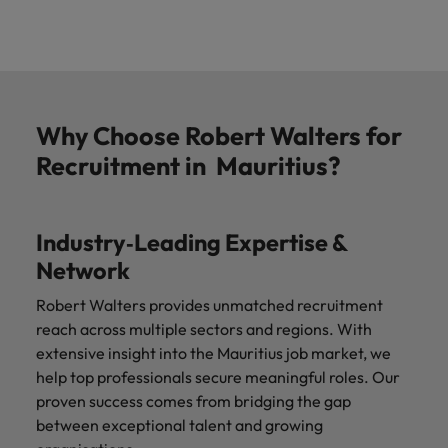
Why Choose Robert Walters for
Recruitment in Mauritius?
Industry‑Leading Expertise &
Network
Robert Walters provides unmatched recruitment
reach across multiple sectors and regions. With
extensive insight into the
Mauritius job market, we
help top professionals secure meaningful roles. Our
proven success comes from bridging the gap
between exceptional talent and growing