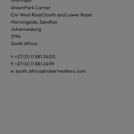
19th Floor
GreenPark Corner
Cnr West Road South and Lower Road
Morningside, Sandton
Johannesburg
2196
South Africa
t: +27 (0) 11 881 2400
f: +27 (0) 11 881 2499
e:
south.africa@robertwalters.com