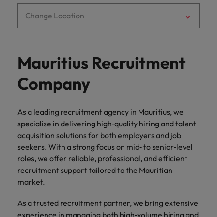
Ireland
United Arab Emirates
Change Location
Italy
United Kingdom
Japan
United States
Mauritius Recruitment
Malaysia
Vietnam
Company
As a leading recruitment agency in Mauritius, we
specialise in delivering high‑quality hiring and talent
acquisition solutions for both employers and job
seekers. With a strong focus on mid‑ to senior‑level
roles, we offer reliable, professional, and efficient
recruitment support tailored to the Mauritian
market.
As a trusted recruitment partner, we bring extensive
experience in managing both high‑volume hiring and