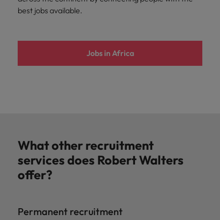
best jobs available.
Jobs in Africa
What other recruitment
services does Robert Walters
offer?
Permanent recruitment