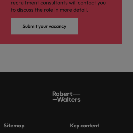
recruitment consultants will contact you
to discuss the role in more detail.
Submit your vacancy
Sitemap
Key content