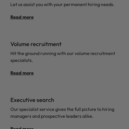
Let us assist you with your permanent hiring needs.
Read more
Volume recruitment
Hit the ground running with our volume recruitment
specialists.
Read more
Executive search
Our specialist service gives the full picture to hiring
managers and prospective leaders alike.
Read more