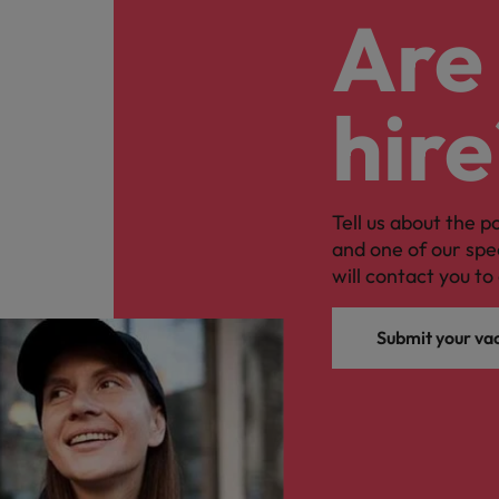
Are 
hire
Tell us about the p
and one of our spe
will contact you to 
Submit your va