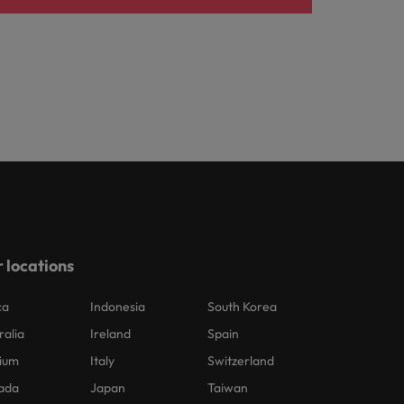
 locations
ca
Indonesia
South Korea
ralia
Ireland
Spain
ium
Italy
Switzerland
ada
Japan
Taiwan