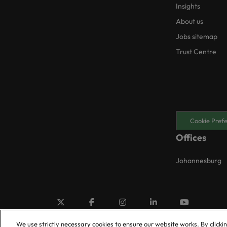
Insights
About us
Jobs sitemap
Trust Centre
Cookie Pref
Offices
Johannesburg
We use strictly necessary cookies to ensure our website works. By clicki