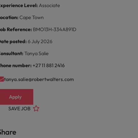
xperience Level:
Associate
ocation:
Cape Town
ob Reference:
BMO13H-334A891D
ate posted:
6 July 2026
onsultant:
Tanya Salie
hone number:
+27 11 881 2416
tanya.salie@robertwalters.com
Apply
SAVE JOB
Share