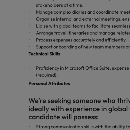
stakeholders at a time.
Manage complex diaries and coordinate meeti
Belgium
Organise internal and external meetings, ensu
Canada
Liaise with global teams to facilitate seamles
Arrange travel itineraries and manage related
Hiring Advice
Chile
Work for us
Career Advice
Process expenses accurately and efficiently.
Upskilling? Here’s a list of reso
How to get the promotion you 
Support onboarding of new team members and
Our people are the difference. Hear
Mainland China
Technical Skills
stories from our people to learn more
France
about a career at Robert Walters
Proficiency in Microsoft Office Suite, expense
Africa
Germany
(required).
Learn more
Personal Attributes
Hong Kong
News
Benefits of a recruitment cons
We’re seeking someone who thriv
India
ideally with experience in global 
Indonesia
candidate will possess:
Ireland
Strong communication skills with the ability 