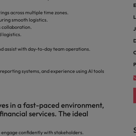
E
ngs across multiple time zones.
Philippines
L
ring smooth logistics.
Portugal
s collaboration.
J
 logistics.
Singapore
D
urces to tap on
want
 assist with day-to-day team operations.
South Korea
C
P
Spain
 reporting systems, and experience using AI tools
Switzerland
Taiwan
ultancy
es in a fast-paced environment,
Thailand
financial services. The ideal
The Netherlands
United Arab Emirates
to engage confidently with stakeholders.