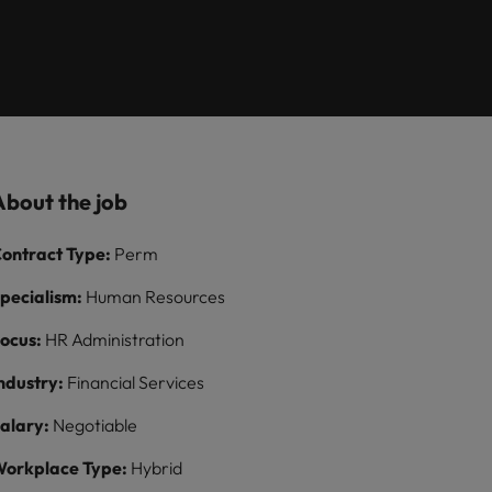
Learn more
ions
want
consultancy
ilippines
United Kingdom
rtugal
United States
ngapore
Vietnam
About the job
ontract Type:
Perm
pecialism:
Human Resources
ocus:
HR Administration
ndustry:
Financial Services
alary:
Negotiable
orkplace Type:
Hybrid