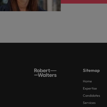
Sitemap
Home
Expertise
Candidates
Services