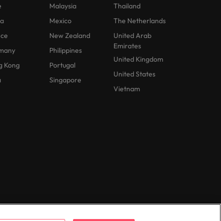
e
Malaysia
Thailand
na
Mexico
The Netherlands
nce
New Zealand
United Arab
Emirates
many
Philippines
United Kingdom
g Kong
Portugal
United States
a
Singapore
Vietnam