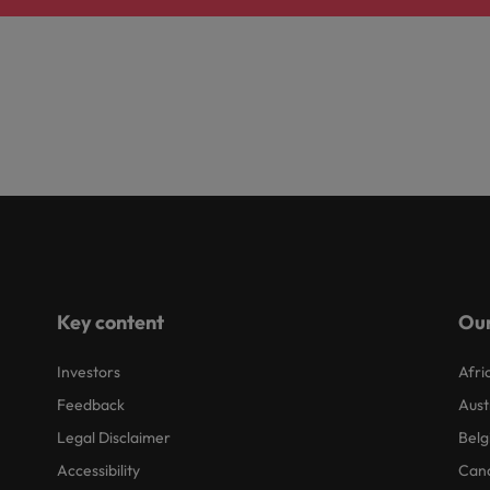
Key content
Our
Investors
Afri
Feedback
Aust
Legal Disclaimer
Belg
Accessibility
Can