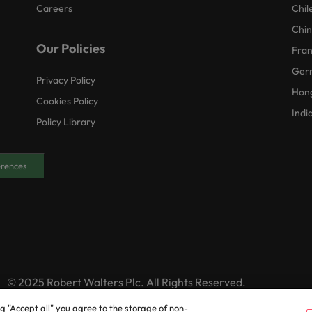
Careers
Chil
Chi
Our Policies
Fra
Ger
Privacy Policy
Hon
Cookies Policy
Indi
Policy Library
erences
© 2025 Robert Walters Plc. All Rights Reserved.
ng "Accept all" you agree to the storage of non-