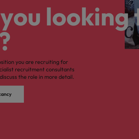
you looking 
?
osition you are recruiting for
cialist recruitment consultants
discuss the role in more detail.
cancy