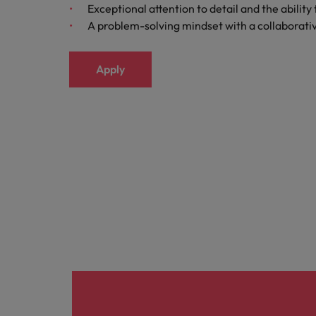
Exceptional attention to detail and the abilit
Italy
A problem-solving mindset with a collaborat
Japan
Apply
Malaysia