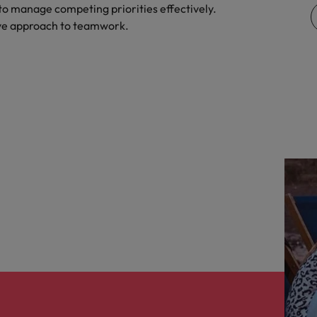
y to manage competing priorities effectively.
United Kingdom
ive approach to teamwork.
United States
Vietnam