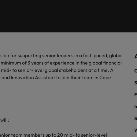
firm specialists.
of our candidates and clients.
Recruitment marketing solut
Germany
Ph
recruitment needs.
Hong Kong
Interim management
Po
& Marketing
India
Si
Offshoring
ate with Africa’s creative marketing
ionals who will grow your brand presence and
uccessful campaigns.
sion for supporting senior leaders in a fast-paced, global
Ghana
Offshoring talent solutions
inimum of 3 years of experience in the global financial
Mauritius
20 mid- to senior-level global stakeholders at a time. A
C
 and Innovation Assistant to join their team in Cape
Egypt
S
F
Talent development
I
S
 will:
Mexico
the best people
W
senior team members up to 20 mid- to senior-level
New Zealand