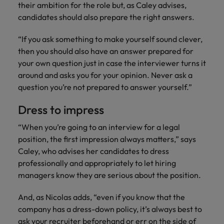
their ambition for the role but, as Caley advises,
candidates should also prepare the right answers.
“If you ask something to make yourself sound clever,
then you should also have an answer prepared for
your own question just in case the interviewer turns it
around and asks you for your opinion. Never ask a
question you’re not prepared to answer yourself.”
Dress to impress
“When you’re going to an interview for a legal
position, the first impression always matters,” says
Caley, who advises her candidates to dress
professionally and appropriately to let hiring
managers know they are serious about the position.
And, as Nicolas adds, “even if you know that the
company has a dress-down policy, it’s always best to
ask your recruiter beforehand or err on the side of