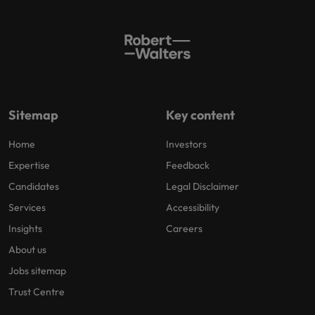
Sitemap
Key content
Home
Investors
Expertise
Feedback
Candidates
Legal Disclaimer
Services
Accessibility
Insights
Careers
About us
Jobs sitemap
Trust Centre