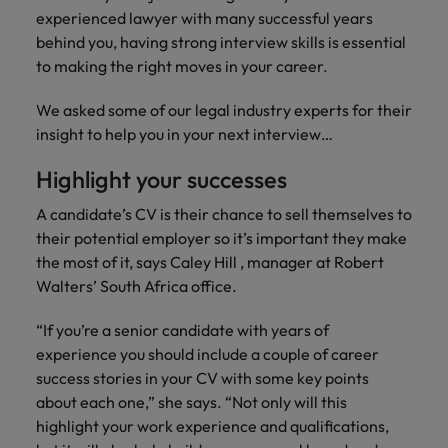
Africa’s most
champion
sustainable
Career Advice
experienced lawyer with many successful years
Australia
leading
the stories
New Zealand
organisational
How to get the promotion you want
Singapore
Hiring Advice
behind you, having strong interview skills is essential
in‑house and
of our
growth.
Upskilling? Here’s a list of resources
law firm
candidates
Belgium
to making the right moves in your career.
Philippines
South Korea
specialists.
and clients.
to tap on
Canada
Portugal
We asked some of our legal industry experts for their
Spain
insight to help you in your next interview…
Sales &
News
Chile
Singapore
Switzerland
Marketing
Benefits of a recruitment
Highlight your successes
Work for us
consultancy
Taiwan
Mainland China
South Korea
Collaborate
A candidate’s CV is their chance to sell themselves to
with Africa’s
Our people are the difference. Hear
Thailand
France
their potential employer so it’s important they make
Spain
creative
stories from our people to learn more
marketing
the most of it, says Caley Hill , manager at Robert
The Netherlands
about a career at Robert Walters
Germany
professionals
Switzerland
Walters’ South Africa office.
Africa
who will grow
United Arab Emirates
your brand
Hong Kong
Taiwan
“If you’re a senior candidate with years of
Learn more
presence and
United Kingdom
experience you should include a couple of career
drive successful
India
Thailand
success stories in your CV with some key points
campaigns.
United States
about each one,” she says. “Not only will this
Indonesia
The Netherlands
highlight your work experience and qualifications,
Vietnam