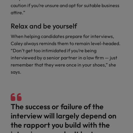
caution if you’re unsure and opt for suitable business
attire.”
Relax and be yourself
When helping candidates prepare for interviews,
Caley always reminds them to remain level-headed.
“Don’t get too intimidated if you’re being
interviewed by a senior partner in a law firm — just
remember that they were once in your shoes,” she
says.
The success or failure of the
interview will largely depend on
the rapport you build with the