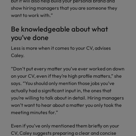
but it will also help build your personal brand and
Ireland
United Arab Emirates
show hiring managers that you are someone they
Italy
United Kingdom
want to work with.”
Japan
Be knowledgeable about what
United States
you’ve done
Malaysia
Vietnam
Less is more when it comes to your CV, advises
Caley.
“Don’t put every matter you’ve ever worked on down
on your CV, even if they’re high profile matters,” she
says. “You should only mention those jobs you’ve
actually had a significant input in, the ones that
you’re willing to talk about in detail. Hiring managers
won’t want to hear about a matter you only took the
meeting minutes for.”
Even if you’ve only mentioned them briefly on your
CV, Caley suggests preparing a clear and concise