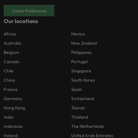
Cookie Preferences
Our locations
Africa
Mexico
Australia
New Zealand
Belgium
Philippines
Canada
Portugal
Chile
Singapore
China
South Korea
France
Spain
Germany
Switzerland
Hong Kong
Taiwan
India
Thailand
Indonesia
The Netherlands
Ireland
United Arab Emirates