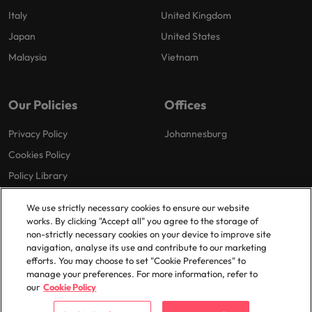
Italy
United Kingdom
Japan
United States
Malaysia
Vietnam
Our Policies
Offices
Privacy Policy
Johannesburg
Cookies Policy
Policy Library
We use strictly necessary cookies to ensure our website
works. By clicking "Accept all" you agree to the storage of
non-strictly necessary cookies on your device to improve site
navigation, analyse its use and contribute to our marketing
efforts. You may choose to set "Cookie Preferences" to
© 2025 Robert Walters Plc. All Rights Reserved.
manage your preferences. For more information, refer to
our
Cookie Policy