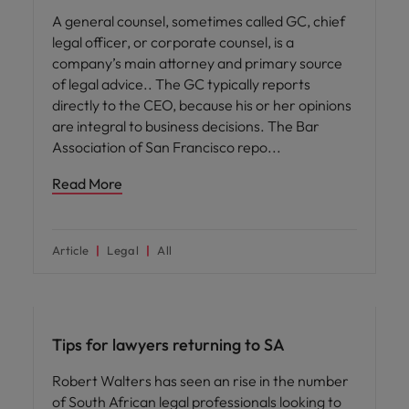
A general counsel, sometimes called GC, chief
legal officer, or corporate counsel, is a
company’s main attorney and primary source
of legal advice.. The GC typically reports
directly to the CEO, because his or her opinions
are integral to business decisions. The Bar
Association of San Francisco repo
Read More
Article
Legal
All
Career advice
Tips for lawyers returning to SA
Robert Walters has seen an rise in the number
of South African legal professionals looking to