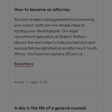
How to become an attorney
As a law student, being prepared and knowing
your career path are two simple steps to
landing your ideal legal job. Our legal
recruitment specialists at Robert Walters
discuss the next steps to help you become and
successfully be admitted as an attorney in South
Africa. You have two options: BCom La
Read More
Article
Legal
All
Career advice
A day in the life of a general counsel