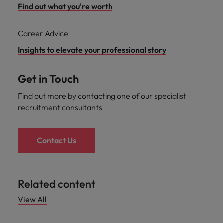
Find out what you're worth
Career Advice
Insights to elevate your professional story
Get in Touch
Find out more by contacting one of our specialist
recruitment consultants
Contact Us
Related content
View All
Career advice