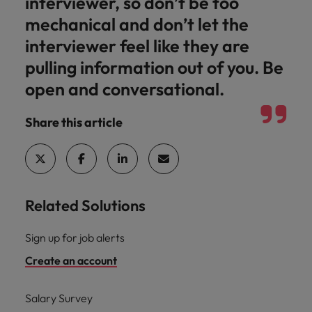
interviewer, so don’t be too
mechanical and don’t let the
interviewer feel like they are
pulling information out of you. Be
open and conversational.
Share this article
Related Solutions
Sign up for job alerts
Create an account
Salary Survey