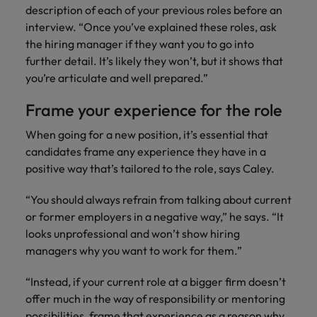
description of each of your previous roles before an
interview. “Once you’ve explained these roles, ask
the hiring manager if they want you to go into
further detail. It’s likely they won’t, but it shows that
you’re articulate and well prepared.”
Frame your experience for the role
When going for a new position, it’s essential that
candidates frame any experience they have in a
positive way that’s tailored to the role, says Caley.
“You should always refrain from talking about current
or former employers in a negative way,” he says. “It
looks unprofessional and won’t show hiring
managers why you want to work for them.”
“Instead, if your current role at a bigger firm doesn’t
offer much in the way of responsibility or mentoring
possibilities, frame that experience as a reason why