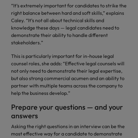
“It’s extremely important for candidates to strike the
right balance between hard and soft skills,” explains
Caley. “It’s not all about technical skills and
knowledge these days — legal candidates need to
demonstrate their ability to handle different
stakeholders.”
This is particularly important for in-house legal
counsel roles, she adds: “Effective legal counsels will
not only need to demonstrate their legal expertise,
but also strong commercial acumen and an ability to
partner with multiple teams across the company to
help the business develop.”
Prepare your questions — and your
answers
Asking the right questions in an interview can be the
most effective way for a candidate to demonstrate