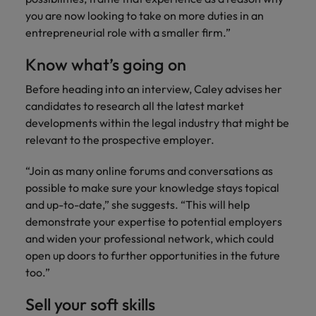
you are now looking to take on more duties in an
entrepreneurial role with a smaller firm.”
Know what’s going on
Before heading into an interview, Caley advises her
candidates to research all the latest market
developments within the legal industry that might be
relevant to the prospective employer.
“Join as many online forums and conversations as
possible to make sure your knowledge stays topical
and up-to-date,” she suggests. “This will help
demonstrate your expertise to potential employers
and widen your professional network, which could
open up doors to further opportunities in the future
too.”
Sell your soft skills