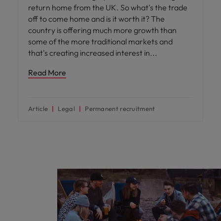
return home from the UK. So what's the trade
off to come home and is it worth it? The
country is offering much more growth than
some of the more traditional markets and
that's creating increased interest in
Read More
Article
Legal
Permanent recruitment