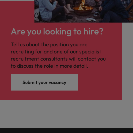
Are you looking to hire?
Tell us about the position you are
recruiting for and one of our specialist
recruitment consultants will contact you
to discuss the role in more detail.
Submit your vacancy