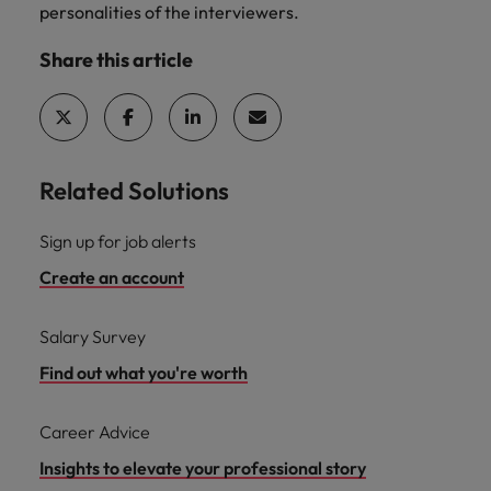
personalities of the interviewers.
Share this article
Related Solutions
Sign up for job alerts
Create an account
Salary Survey
Find out what you're worth
Career Advice
Insights to elevate your professional story