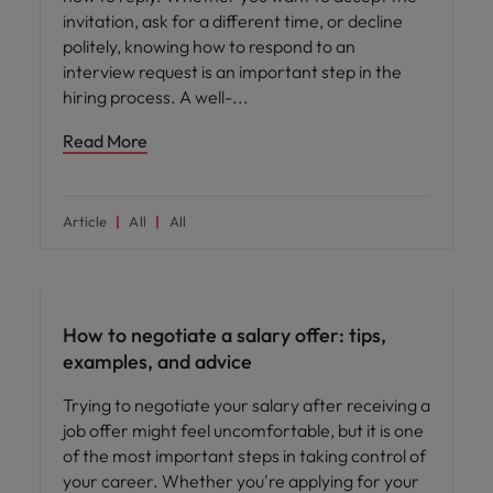
invitation, ask for a different time, or decline
politely, knowing how to respond to an
interview request is an important step in the
hiring process. A well-
Read More
Article
All
All
Career advice
How to negotiate a salary offer: tips,
examples, and advice
Trying to negotiate your salary after receiving a
job offer might feel uncomfortable, but it is one
of the most important steps in taking control of
your career. Whether you're applying for your