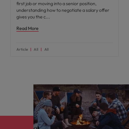
first job or moving into a senior position,
understanding how to negotiate a salary offer
gives you the c
Read More
Article
All
All