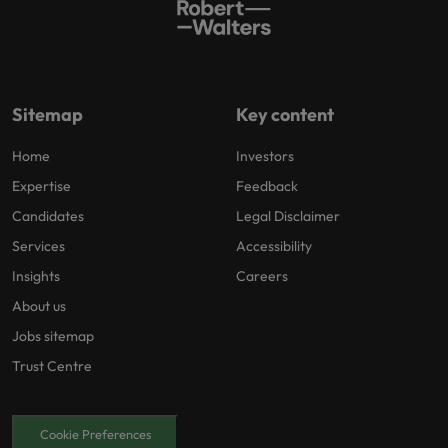
Sitemap
Key content
Home
Investors
Expertise
Feedback
Candidates
Legal Disclaimer
Services
Accessibility
Insights
Careers
About us
Jobs sitemap
Trust Centre
Cookie Preferences