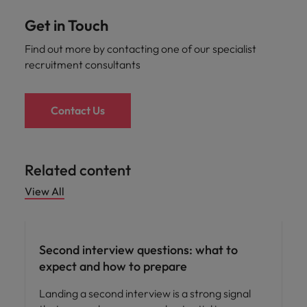
Get in Touch
Find out more by contacting one of our specialist
recruitment consultants
Contact Us
Related content
View All
Career advice
Second interview questions: what to
expect and how to prepare
Landing a second interview is a strong signal