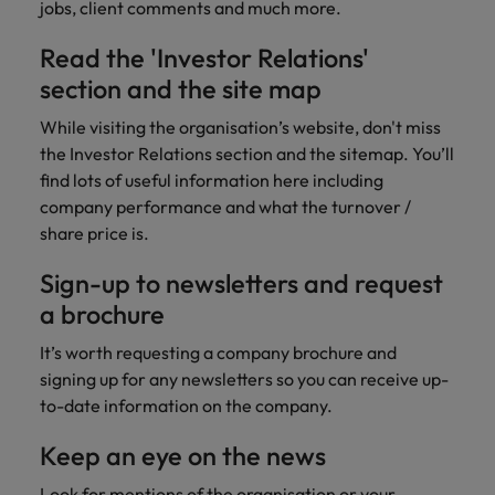
jobs, client comments and much more.
Read the 'Investor Relations'
section and the site map
While visiting the organisation’s website, don't miss
the Investor Relations section and the sitemap. You’ll
find lots of useful information here including
company performance and what the turnover /
share price is.
Sign-up to newsletters and request
a brochure
It’s worth requesting a company brochure and
signing up for any newsletters so you can receive up-
to-date information on the company.
Keep an eye on the news
Look for mentions of the organisation or your