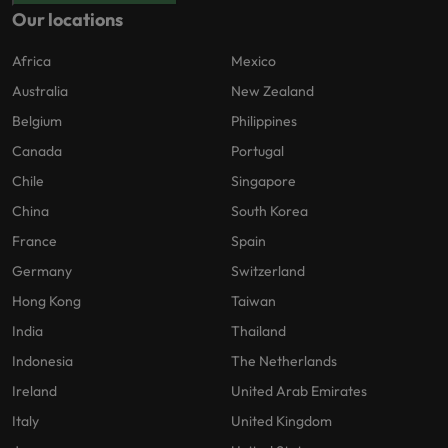
Our locations
Africa
Mexico
Australia
New Zealand
Belgium
Philippines
Canada
Portugal
Chile
Singapore
China
South Korea
France
Spain
Germany
Switzerland
Hong Kong
Taiwan
India
Thailand
Indonesia
The Netherlands
Ireland
United Arab Emirates
Italy
United Kingdom