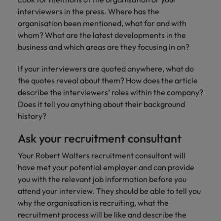
interviewers in the press. Where has the
organisation been mentioned, what for and with
whom? What are the latest developments in the
business and which areas are they focusing in on?
If your interviewers are quoted anywhere, what do
the quotes reveal about them? How does the article
describe the interviewers’ roles within the company?
Does it tell you anything about their background
history?
Ask your recruitment consultant
Your Robert Walters recruitment consultant will
have met your potential employer and can provide
you with the relevant job information before you
attend your interview. They should be able to tell you
why the organisation is recruiting, what the
recruitment process will be like and describe the