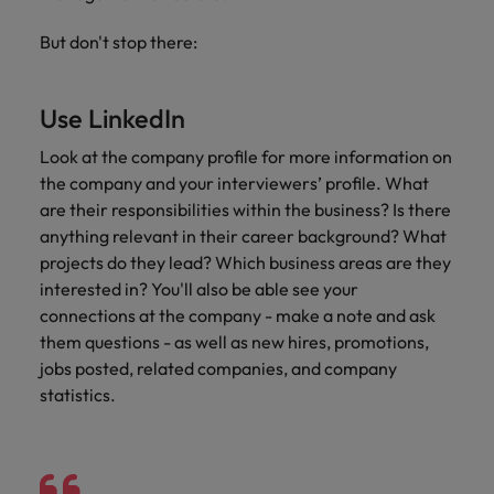
Africa’s most
champion
sustainable
Career Advice
Australia
leading
the stories
New Zealand
organisational
How to get the promotion you want
But don't stop there:
Singapore
Hiring Advice
in‑house and
of our
growth.
Upskilling? Here’s a list of resources
law firm
candidates
Belgium
Philippines
South Korea
specialists.
and clients.
to tap on
Use LinkedIn
Canada
Portugal
Spain
Sales &
Look at the company profile for more information on
News
Chile
Singapore
Switzerland
Marketing
the company and your interviewers’ profile. What
Benefits of a recruitment
are their responsibilities within the business? Is there
Work for us
consultancy
Taiwan
Mainland China
South Korea
Collaborate
anything relevant in their career background? What
with Africa’s
Our people are the difference. Hear
Thailand
France
projects do they lead? Which business areas are they
Spain
creative
stories from our people to learn more
marketing
interested in? You'll also be able see your
The Netherlands
about a career at Robert Walters
Germany
professionals
Switzerland
connections at the company - make a note and ask
Africa
who will grow
them questions - as well as new hires, promotions,
United Arab Emirates
your brand
Hong Kong
Taiwan
jobs posted, related companies, and company
Learn more
presence and
United Kingdom
statistics.
drive successful
India
Thailand
campaigns.
United States
Indonesia
The Netherlands
Vietnam