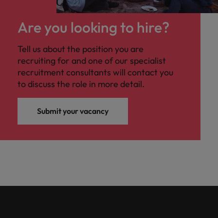
Are you looking to hire?
Tell us about the position you are
recruiting for and one of our specialist
recruitment consultants will contact you
to discuss the role in more detail.
Submit your vacancy