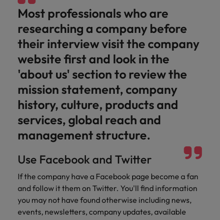
Ireland
United Arab Emirates
Most professionals who are
Italy
United Kingdom
researching a company before
their interview visit the company
Japan
United States
website first and look in the
Malaysia
Vietnam
'about us' section to review the
mission statement, company
history, culture, products and
services, global reach and
management structure.
Use Facebook and Twitter
If the company have a Facebook page become a fan
and follow it them on Twitter. You'll find information
you may not have found otherwise including news,
events, newsletters, company updates, available