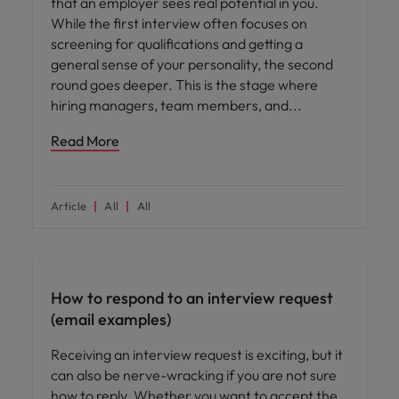
that an employer sees real potential in you.
While the first interview often focuses on
screening for qualifications and getting a
general sense of your personality, the second
round goes deeper. This is the stage where
hiring managers, team members, and
Read More
Article
All
All
Career advice
How to respond to an interview request
(email examples)
Receiving an interview request is exciting, but it
can also be nerve-wracking if you are not sure
how to reply. Whether you want to accept the