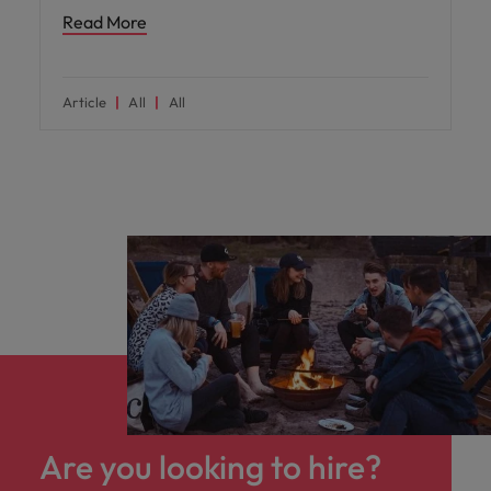
Read More
Article
All
All
Are you looking to hire?