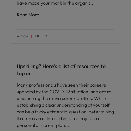
have made your mark in the organis
Read More
Article
All
All
Career advice
Upskilling? Here’s a list of resources to
tap on
Many professionals have seen their careers
upended by the COVID-19 situation, and are re-
questioning their own career profiles. While
establishing a clear understanding of yourself
can be a tricky existential question, determining
it remains crucial as a basis for any future
personal or career plan.