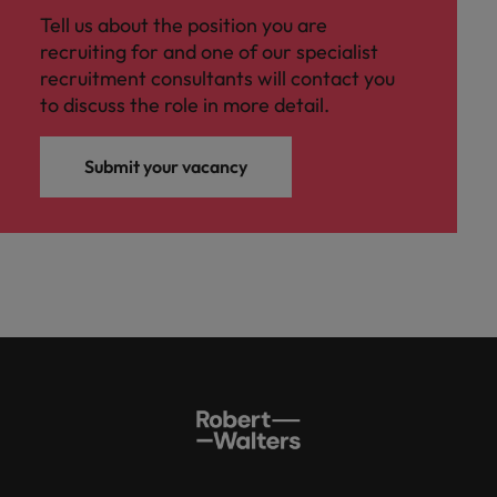
Tell us about the position you are
recruiting for and one of our specialist
recruitment consultants will contact you
to discuss the role in more detail.
Submit your vacancy