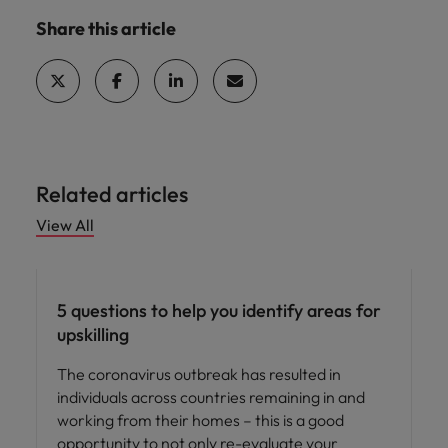
Ireland
United Arab Emirates
Share this article
Italy
United Kingdom
Japan
United States
Malaysia
Vietnam
Related articles
View All
Career advice
5 questions to help you identify areas for
upskilling
The coronavirus outbreak has resulted in
individuals across countries remaining in and
working from their homes – this is a good
opportunity to not only re-evaluate your