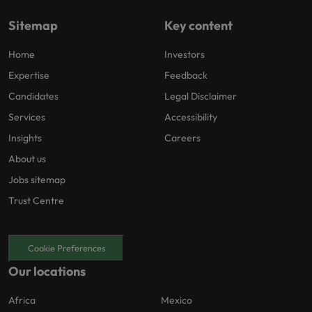
Sitemap
Key content
Home
Investors
Expertise
Feedback
Candidates
Legal Disclaimer
Services
Accessibility
Insights
Careers
About us
Jobs sitemap
Trust Centre
Cookie Preferences
Our locations
Africa
Mexico