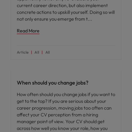
current career direction, but also implement
concrete actions to upskill yourself. Doing so will
not only ensure you emerge from t
Read More
Article
All
All
Career advice
When should you change jobs?
How often should you change jobs if you want to
get to the top? If you are serious about your
career progression, moving jobs too often can
affect your CV perception from a hiring
manager point of view. Your CV should get
across how well you know your role, how you