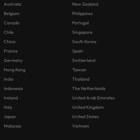
Australia
New Zealand
Belgium
Philippines
Canada
Portugal
Chile
Singapore
China
South Korea
France
Spain
Germany
Switzerland
Hong Kong
Taiwan
India
Thailand
Indonesia
The Netherlands
Ireland
United Arab Emirates
Italy
United Kingdom
Japan
United States
Malaysia
Vietnam