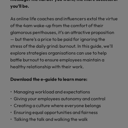
Africa’s most
champion
sustainable
Career Advice
you’ll be.
Australia
leading
the stories
New Zealand
organisational
How to get the promotion you want
Singapore
Hiring Advice
in‑house and
of our
growth.
Upskilling? Here’s a list of resources
As online life coaches and influencers extol the virtue
law firm
candidates
Belgium
Philippines
South Korea
specialists.
and clients.
to tap on
of the 4am wake-up from the comfort of their
Canada
Portugal
glamorous penthouses, it’s an attractive proposition
Spain
— but there’s a price to be paid for ignoring the
Sales &
News
Chile
Singapore
Switzerland
stress of the daily grind: burnout. In this guide, we’ll
Marketing
Benefits of a recruitment
explore strategies organisations can use to help
Work for us
consultancy
Taiwan
Mainland China
South Korea
Collaborate
battle burnout to ensure employees maintain a
with Africa’s
Our people are the difference. Hear
healthy relationship with their work.
Thailand
France
Spain
creative
stories from our people to learn more
marketing
The Netherlands
Download the e-guide to learn more:
about a career at Robert Walters
Germany
professionals
Switzerland
Africa
who will grow
United Arab Emirates
Managing workload and expectations
your brand
Hong Kong
Taiwan
Learn more
presence and
Giving your employees autonomy and control
United Kingdom
drive successful
India
Thailand
Creating a culture where everyone belongs
campaigns.
United States
Ensuring equal opportunities and fairness
Indonesia
The Netherlands
Talking the talk and walking the walk
Vietnam