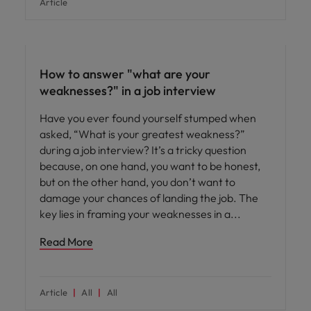
Article
Career advice
How to answer "what are your
weaknesses?" in a job interview
Have you ever found yourself stumped when
asked, “What is your greatest weakness?”
during a job interview? It’s a tricky question
because, on one hand, you want to be honest,
but on the other hand, you don’t want to
damage your chances of landing the job. The
key lies in framing your weaknesses in a
Read More
Article
All
All