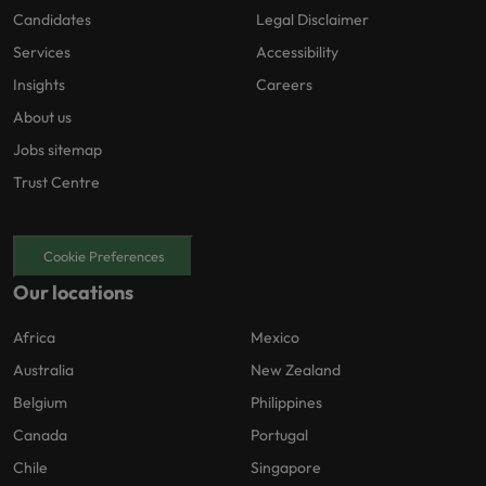
Candidates
Legal Disclaimer
Services
Accessibility
Insights
Careers
About us
Jobs sitemap
Trust Centre
Cookie Preferences
Our locations
Africa
Mexico
Australia
New Zealand
Belgium
Philippines
Canada
Portugal
Chile
Singapore