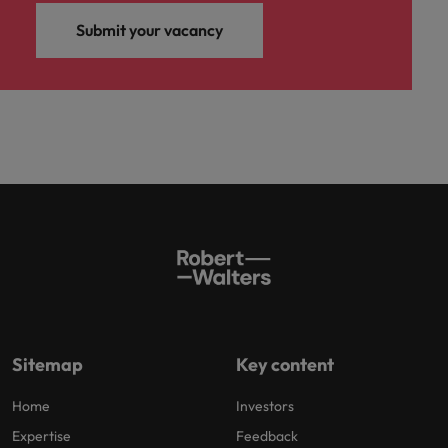
Submit your vacancy
Sitemap
Key content
Home
Investors
Expertise
Feedback