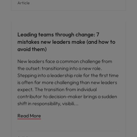
Article
Leading teams through change: 7
mistakes new leaders make (and how to
avoid them)
New leaders face a common challenge from
the outset: transitioning into a new role.
Stepping into a leadership role for the first time
is often far more challenging than new leaders
expect. The transition from individual
contributor to decision-maker brings a sudden
shift in responsibility, visibili
Read More