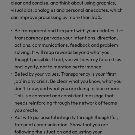
clear and concise, and think about using graphics,
visual aids, analogies and personal anecdotes, which
can improve processing by more than 50%.
Be transparent and frequent with your updates. Let
transparency pervade your intentions, direction,
actions, communications, feedback and problem
solving. It will reap rewards beyond what you
thought possible. If not, you will destroy future trust
and loyalty, not to mention performance.
Be led by your values. Transparency is your ‘first
job’ in any crisis. Be clear what you know, what you
don’t know, and what you are doing to learn more.
This is a constant and consistent message that
needs reinforcing through the network of teams
you create.
Act with purposeful integrity through thoughtful,
frequent communication. Show that you are
following the situation and adjusting your