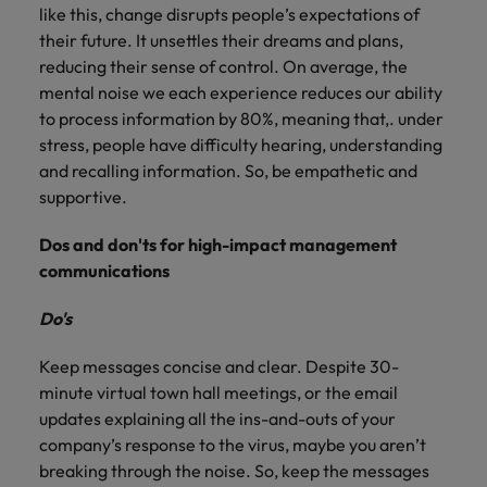
Ireland
United Arab Emirates
like this, change disrupts people’s expectations of
their future. It unsettles their dreams and plans,
Italy
United Kingdom
reducing their sense of control. On average, the
mental noise we each experience reduces our ability
Japan
United States
to process information by 80%, meaning that,. under
stress, people have difficulty hearing, understanding
Malaysia
Vietnam
and recalling information. So, be empathetic and
supportive.
Dos and don'ts for high-impact management
communications
Do's
Keep messages concise and clear. Despite 30-
minute virtual town hall meetings, or the email
updates explaining all the ins-and-outs of your
company’s response to the virus, maybe you aren’t
breaking through the noise. So, keep the messages