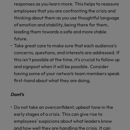
responses as you learn more. This helps to reassure
employees that you are confronting the crisis and
thinking about them as you use thoughtful language
of emotion and stability, being there for them,
leading them towards a safe and more stable
future.
Take great care to make sure that each audience’s
concerns, questions, and interests are addressed. If
this isn’t possible at the time, it’s crucial to follow up
and signpost when it will be possible. Consider
having some of your network team members speak
first-hand about what they are doing.
Dont's
Do not take an overconfident, upbeat tone in the
early stages of a crisis. This can give rise to
employees’ suspicions about what leaders know
and how well they are handling the crisis. It can