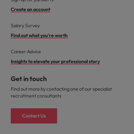
Create an account
Salary Survey
Find out what you're worth
Career Advice
Insights to elevate your professional story
Get in touch
Find out more by contacting one of our specialist
recruitment consultants
Contact Us