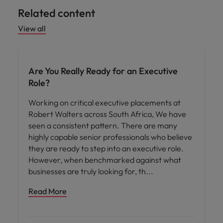
Related content
View all
Are You Really Ready for an Executive
Role?
Working on critical executive placements at
Robert Walters across South Africa, We have
seen a consistent pattern. There are many
highly capable senior professionals who believe
they are ready to step into an executive role.
However, when benchmarked against what
businesses are truly looking for, th
Read More