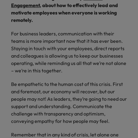
Africa’s most
champion
sustainable
Career Advice
Engagement
, about how to effectively lead and
Australia
leading
the stories
New Zealand
organisational
How to get the promotion you want
Singapore
Hiring Advice
motivate employees when everyone is working
in‑house and
of our
growth.
Upskilling? Here’s a list of resources
remotely.
law firm
candidates
Belgium
Philippines
South Korea
specialists.
and clients.
to tap on
Canada
For business leaders, communication with their
Portugal
Spain
teams is more important now that it has ever been.
Sales &
News
Chile
Singapore
Switzerland
Staying in touch with your employees, direct reports
Marketing
Benefits of a recruitment
and colleagues is allowing us to keep our businesses
Work for us
consultancy
Taiwan
Mainland China
South Korea
Collaborate
operating, while reminding us all that we’re not alone
with Africa’s
– we’re in this together.
Our people are the difference. Hear
Thailand
France
Spain
creative
stories from our people to learn more
marketing
The Netherlands
Be empathetic to the human cost of this crisis. First
about a career at Robert Walters
Germany
professionals
Switzerland
and foremost, our economy will recover, but our
Africa
who will grow
United Arab Emirates
people may not! As leaders, they’re going to need our
your brand
Hong Kong
Taiwan
Learn more
presence and
support and understanding. Communicate the
United Kingdom
drive successful
India
Thailand
challenge with transparency and optimism,
campaigns.
United States
conveying empathy for how people may feel.
Indonesia
The Netherlands
Vietnam
Remember that in any kind of crisis, let alone one