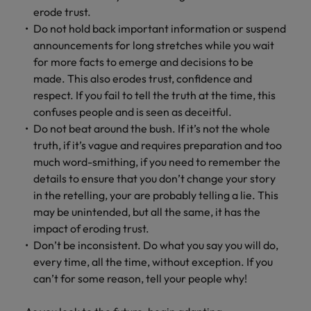
erode trust.
Do not hold back important information or suspend
announcements for long stretches while you wait
for more facts to emerge and decisions to be
made. This also erodes trust, confidence and
respect. If you fail to tell the truth at the time, this
confuses people and is seen as deceitful.
Do not beat around the bush. If it’s not the whole
truth, if it’s vague and requires preparation and too
much word-smithing, if you need to remember the
details to ensure that you don’t change your story
in the retelling, your are probably telling a lie. This
may be unintended, but all the same, it has the
impact of eroding trust.
Don’t be inconsistent. Do what you say you will do,
every time, all the time, without exception. If you
can’t for some reason, tell your people why!