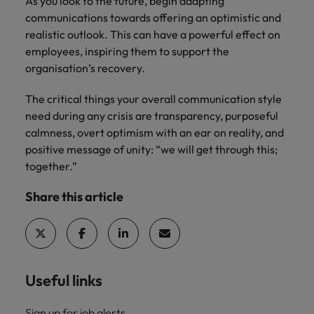
As you look to the future, begin adapting
communications towards offering an optimistic and
realistic outlook. This can have a powerful effect on
employees, inspiring them to support the
organisation’s recovery.
The critical things your overall communication style
need during any crisis are transparency, purposeful
calmness, overt optimism with an ear on reality, and
positive message of unity: “we will get through this;
together.”
Share this article
Useful links
Sign up for job alerts