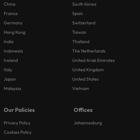
China
South Korea
France
Spain
Germany
Switzerland
Hong Kong
Taiwan
India
Thailand
Indonesia
The Netherlands
Ireland
United Arab Emirates
Italy
United Kingdom
Japan
United States
Malaysia
Vietnam
Our Policies
Offices
Privacy Policy
Johannesburg
Cookies Policy