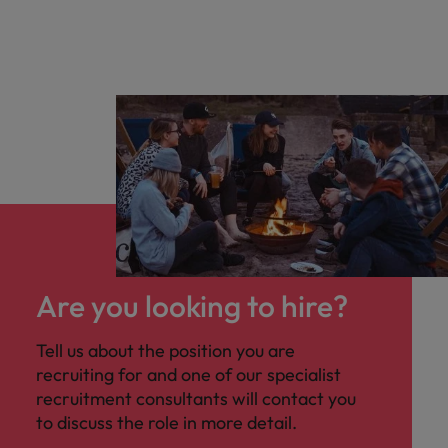
Are you looking to hire?
Tell us about the position you are
recruiting for and one of our specialist
recruitment consultants will contact you
to discuss the role in more detail.