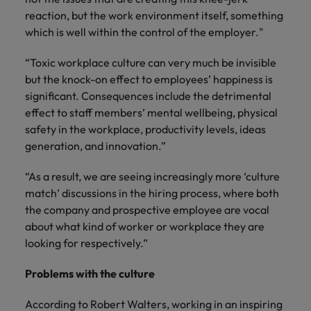
reaction, but the work environment itself, something
which is well within the control of the employer."
“Toxic workplace culture can very much be invisible
but the knock-on effect to employees’ happiness is
significant. Consequences include the detrimental
effect to staff members’ mental wellbeing, physical
safety in the workplace, productivity levels, ideas
generation, and innovation.”
“As a result, we are seeing increasingly more ‘culture
match’ discussions in the hiring process, where both
the company and prospective employee are vocal
about what kind of worker or workplace they are
looking for respectively.”
Problems with the culture
According to Robert Walters, working in an inspiring