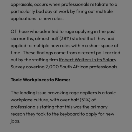
Africa’s most
champion
sustainable
Career Advice
appraisals, occurs when professionals retaliate to a
Australia
leading
the stories
New Zealand
organisational
How to get the promotion you want
particularly bad day at work by firing out multiple
Singapore
Hiring Advice
in‑house and
of our
growth.
applications to new roles.
Upskilling? Here’s a list of resources
law firm
candidates
Belgium
Philippines
South Korea
specialists.
and clients.
to tap on
Of those who admitted to rage applying in the past
Canada
Portugal
Spain
six months, almost half (38%) stated that they had
Sales &
News
Chile
Singapore
applied to multiple new roles within a short space of
Switzerland
Marketing
Benefits of a recruitment
time. These findings come from a recent poll carried
Work for us
consultancy
Taiwan
Mainland China
South Korea
Collaborate
out by the staffing firm
Robert Walters in its Salary
with Africa’s
Survey
covering 2,000 South African professionals.
Our people are the difference. Hear
Thailand
France
Spain
creative
stories from our people to learn more
marketing
Toxic Workplaces to Blame:
The Netherlands
about a career at Robert Walters
Germany
professionals
Switzerland
Africa
who will grow
United Arab Emirates
The leading issue provoking rage appliers is a toxic
your brand
Hong Kong
Taiwan
workplace culture, with over half (51%) of
Learn more
presence and
United Kingdom
professionals stating that this was the primary
drive successful
India
Thailand
reason they took to the keyboard to apply for new
campaigns.
United States
Indonesia
jobs.
The Netherlands
Vietnam