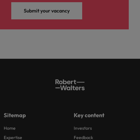
Submit your vacancy
Sitemap
Key content
Home
Investors
Expertise
Feedback