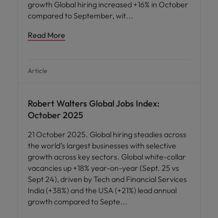
growth Global hiring increased +16% in October
compared to September, wit
Read More
Article
Robert Walters Global Jobs Index:
October 2025
21 October 2025. Global hiring steadies across
the world’s largest businesses with selective
growth across key sectors. Global white-collar
vacancies up +18% year-on-year (Sept. 25 vs
Sept 24), driven by Tech and Financial Services
India (+38%) and the USA (+21%) lead annual
growth compared to Septe