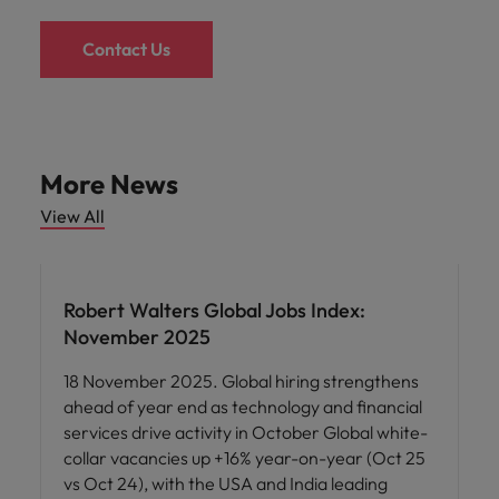
Contact Us
More News
View All
Robert Walters Global Jobs Index:
November 2025
18 November 2025. Global hiring strengthens
ahead of year end as technology and financial
services drive activity in October Global white-
collar vacancies up +16% year-on-year (Oct 25
vs Oct 24), with the USA and India leading