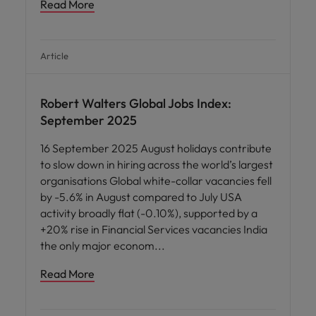
Read More
Article
News
Robert Walters Global Jobs Index:
September 2025
16 September 2025 August holidays contribute
to slow down in hiring across the world’s largest
organisations Global white-collar vacancies fell
by -5.6% in August compared to July USA
activity broadly flat (-0.10%), supported by a
+20% rise in Financial Services vacancies India
the only major econom
Read More