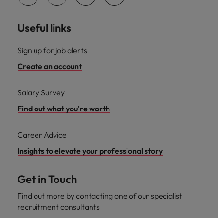
Useful links
Sign up for job alerts
Create an account
Salary Survey
Find out what you're worth
Career Advice
Insights to elevate your professional story
Get in Touch
Find out more by contacting one of our specialist
recruitment consultants