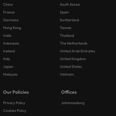
China
South Korea
France
Spain
Germany
Switzerland
Hong Kong
Taiwan
India
Thailand
Indonesia
The Netherlands
Ireland
United Arab Emirates
Italy
United Kingdom
Japan
United States
Malaysia
Vietnam
Our Policies
Offices
Privacy Policy
Johannesburg
Cookies Policy