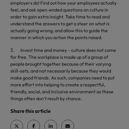
employers do! Find out how your employees actually
feel, and ask open-ended questions on culture in
order to gain extra insight. Take time to read and
understand the answers to get a steer on what is
actually going wrong, and allow this to guide the
manner in which you action the points raised.
3. Invest time and money – culture does not come
for free. The workplace is made up of a group of
people brought together because of their varying
skill-sets, and not necessarily because they would
make good friends. As such, companies need to put
more effort into helping to create a respectful,
friendly, social, and inclusive environment as these
things often don’t result by chance.
Share this article