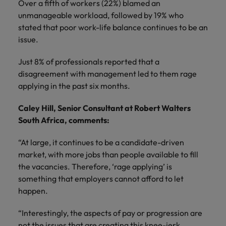
Ireland
United Arab Emirates
Over a fifth of workers (22%) blamed an
unmanageable workload, followed by 19% who
Italy
United Kingdom
stated that poor work-life balance continues to be an
issue.
Japan
United States
Just 8% of professionals reported that a
Malaysia
Vietnam
disagreement with management led to them rage
applying in the past six months.
Caley Hill, Senior Consultant at Robert Walters
South Africa, comments:
“At large, it continues to be a candidate-driven
market, with more jobs than people available to fill
the vacancies. Therefore, ‘rage applying’ is
something that employers cannot afford to let
happen.
“Interestingly, the aspects of pay or progression are
not the issues that are creating this knee-jerk