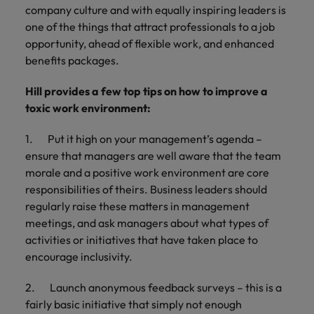
company culture and with equally inspiring leaders is
one of the things that attract professionals to a job
opportunity, ahead of flexible work, and enhanced
benefits packages.
Hill provides a few top tips on how to improve a
toxic work environment:
1. Put it high on your management’s agenda –
ensure that managers are well aware that the team
morale and a positive work environment are core
responsibilities of theirs. Business leaders should
regularly raise these matters in management
meetings, and ask managers about what types of
activities or initiatives that have taken place to
encourage inclusivity.
2. Launch anonymous feedback surveys – this is a
fairly basic initiative that simply not enough