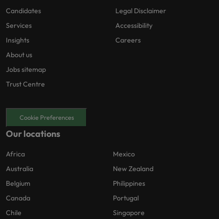
Candidates
Legal Disclaimer
Services
Accessibility
Insights
Careers
About us
Jobs sitemap
Trust Centre
Cookie Preferences
Our locations
Africa
Mexico
Australia
New Zealand
Belgium
Philippines
Canada
Portugal
Chile
Singapore