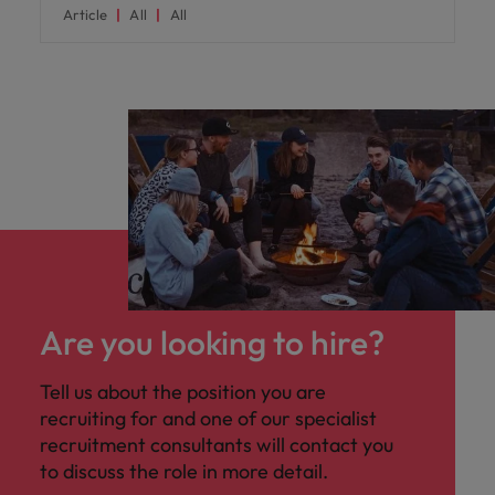
Article
All
All
Are you looking to hire?
Tell us about the position you are
recruiting for and one of our specialist
recruitment consultants will contact you
to discuss the role in more detail.