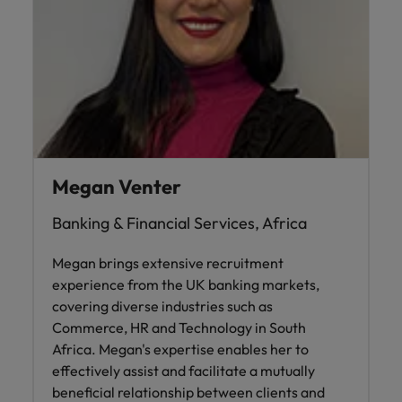
Megan Venter
Banking & Financial Services, Africa
Megan brings extensive recruitment
experience from the UK banking markets,
covering diverse industries such as
Commerce, HR and Technology in South
Africa. Megan's expertise enables her to
effectively assist and facilitate a mutually
beneficial relationship between clients and