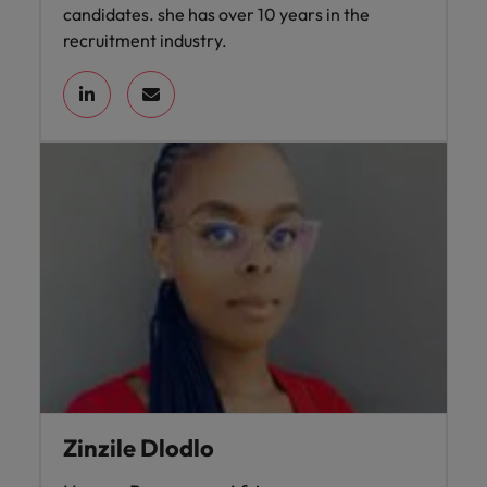
candidates. she has over 10 years in the
recruitment industry.
Zinzile Dlodlo