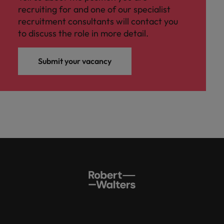
recruiting for and one of our specialist
recruitment consultants will contact you
to discuss the role in more detail.
Submit your vacancy