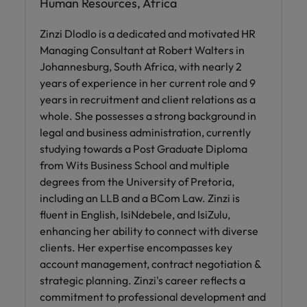
Human Resources, Africa
Zinzi Dlodlo is a dedicated and motivated HR
Managing Consultant at Robert Walters in
Johannesburg, South Africa, with nearly 2
years of experience in her current role and 9
years in recruitment and client relations as a
whole. She possesses a strong background in
legal and business administration, currently
studying towards a Post Graduate Diploma
from Wits Business School and multiple
degrees from the University of Pretoria,
including an LLB and a BCom Law. Zinzi is
fluent in English, IsiNdebele, and IsiZulu,
enhancing her ability to connect with diverse
clients. Her expertise encompasses key
account management, contract negotiation &
strategic planning. Zinzi's career reflects a
commitment to professional development and