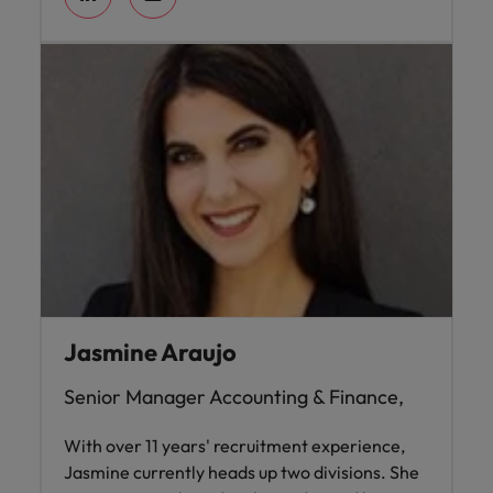
Jasmine Araujo
Senior Manager Accounting & Finance,
With over 11 years' recruitment experience,
Jasmine currently heads up two divisions. She