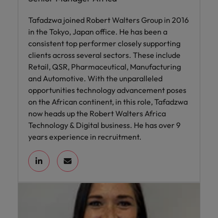
Tafadzwa joined Robert Walters Group in 2016
in the Tokyo, Japan office. He has been a
consistent top performer closely supporting
clients across several sectors. These include
Retail, QSR, Pharmaceutical, Manufacturing
and Automotive. With the unparalleled
opportunities technology advancement poses
on the African continent, in this role, Tafadzwa
now heads up the Robert Walters Africa
Technology & Digital business. He has over 9
years experience in recruitment.