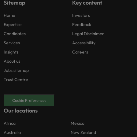
Sitemap
Key content
Home
Investors
Expertise
Feedback
Candidates
Legal Disclaimer
Services
Accessibility
Insights
Careers
About us
Jobs sitemap
Trust Centre
Cookie Preferences
Our locations
Africa
Mexico
Australia
New Zealand