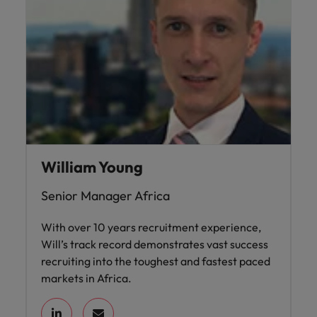
Ireland
United Arab Emirates
Italy
United Kingdom
Japan
United States
Malaysia
Vietnam
William Young
Senior Manager Africa
With over 10 years recruitment experience,
Will’s track record demonstrates vast success
recruiting into the toughest and fastest paced
markets in Africa.