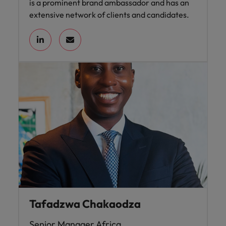
is a prominent brand ambassador and has an
extensive network of clients and candidates.
Tafadzwa Chakaodza
Senior Manager Africa