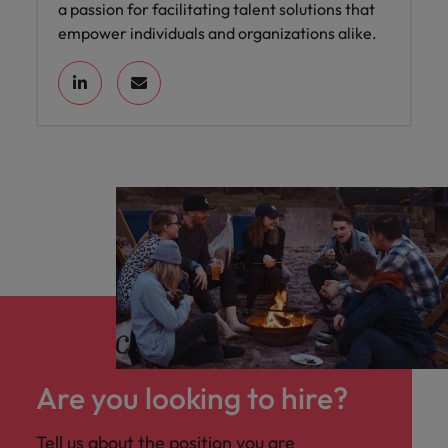
a passion for facilitating talent solutions that
empower individuals and organizations alike.
Are you looking to hire?
Tell us about the position you are