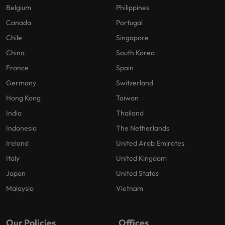
Belgium
Philippines
Canada
Portugal
Chile
Singapore
China
South Korea
France
Spain
Germany
Switzerland
Hong Kong
Taiwan
India
Thailand
Indonesia
The Netherlands
Ireland
United Arab Emirates
Italy
United Kingdom
Japan
United States
Malaysia
Vietnam
Our Policies
Offices