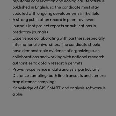
reputable conservation and ecological literature is
Ireland
United Arab Emirates
published in English, so the candidate must stay
Italy
United Kingdom
updated with ongoing developments in the field
A strong publication record in peer-reviewed
Japan
United States
journals (not project reports or publications in
predatory journals)
Malaysia
Vietnam
Experience collaborating with partners, especially
international universities. The candidate should
have demonstrable evidence of organizing such
collaborations and working with national research
authorities to obtain research permits
Proven experience in data analysis, particularly
Distance sampling (both line transects and camera
trap distance sampling)
Knowledge of GIS, SMART, and analysis software is
a plus