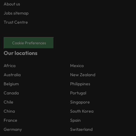
About us
Jobs sitemap
Trust Centre
Cookie Preferences
Our locations
Africa
Mexico
Australia
New Zealand
Belgium
Philippines
Canada
Portugal
Chile
Singapore
China
South Korea
France
Spain
Germany
Switzerland