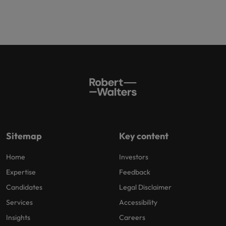
Sitemap
Key content
Home
Investors
Expertise
Feedback
Candidates
Legal Disclaimer
Services
Accessibility
Insights
Careers