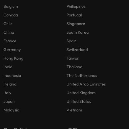
Belgium
Philippines
Canada
Portugal
Chile
Singapore
China
South Korea
France
Spain
Germany
Switzerland
Hong Kong
Taiwan
India
Thailand
Indonesia
The Netherlands
Ireland
United Arab Emirates
Italy
United Kingdom
Japan
United States
Malaysia
Vietnam