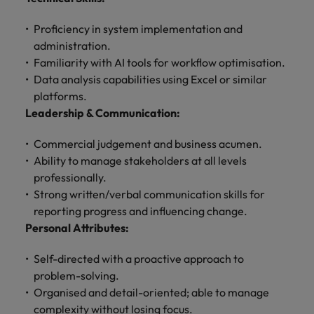
Proficiency in system implementation and
administration.
Familiarity with AI tools for workflow optimisation.
Data analysis capabilities using Excel or similar
platforms.
Leadership & Communication:
Commercial judgement and business acumen.
Ability to manage stakeholders at all levels
professionally.
Strong written/verbal communication skills for
reporting progress and influencing change.
Personal Attributes:
Self-directed with a proactive approach to
problem-solving.
Organised and detail-oriented; able to manage
complexity without losing focus.