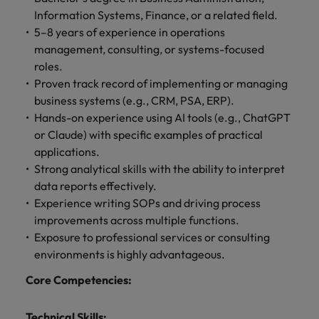
Information Systems, Finance, or a related field.
5–8 years of experience in operations
management, consulting, or systems-focused
roles.
Proven track record of implementing or managing
business systems (e.g., CRM, PSA, ERP).
Hands-on experience using AI tools (e.g., ChatGPT
or Claude) with specific examples of practical
applications.
Strong analytical skills with the ability to interpret
data reports effectively.
Experience writing SOPs and driving process
improvements across multiple functions.
Exposure to professional services or consulting
environments is highly advantageous.
Core Competencies:
Technical Skills: