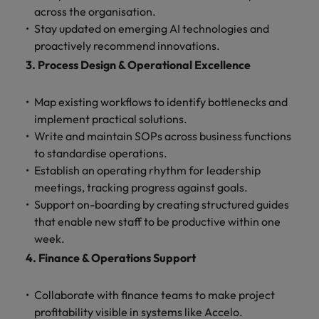
across the organisation.
Stay updated on emerging AI technologies and
proactively recommend innovations.
3. Process Design & Operational Excellence
Map existing workflows to identify bottlenecks and
implement practical solutions.
Write and maintain SOPs across business functions
to standardise operations.
Establish an operating rhythm for leadership
meetings, tracking progress against goals.
Support on-boarding by creating structured guides
that enable new staff to be productive within one
week.
4. Finance & Operations Support
Collaborate with finance teams to make project
profitability visible in systems like Accelo.