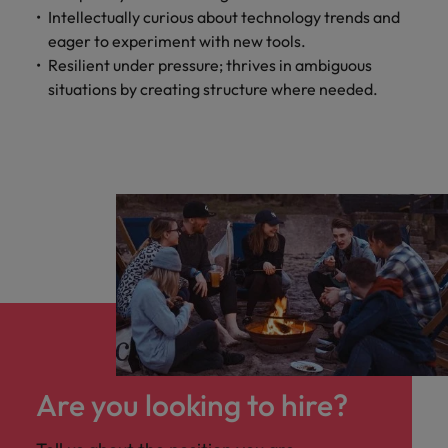
Intellectually curious about technology trends and
eager to experiment with new tools.
Resilient under pressure; thrives in ambiguous
situations by creating structure where needed.
Are you looking to hire?