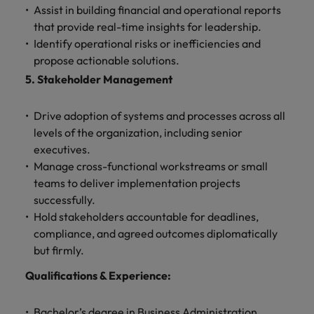
Assist in building financial and operational reports
that provide real-time insights for leadership.
Identify operational risks or inefficiencies and
propose actionable solutions.
5. Stakeholder Management
Drive adoption of systems and processes across all
levels of the organization, including senior
executives.
Manage cross-functional workstreams or small
teams to deliver implementation projects
successfully.
Hold stakeholders accountable for deadlines,
compliance, and agreed outcomes diplomatically
but firmly.
Qualifications & Experience:
Bachelor’s degree in Business Administration,