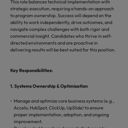
Africa’s most
champion
sustainable
This role balances technical implementation with
Career Advice
Australia
leading
the stories
New Zealand
organisational
strategic execution, requiring a hands-on approach
How to get the promotion you want
Singapore
Hiring Advice
in‑house and
of our
growth.
to program ownership. Success will depend on the
Upskilling? Here’s a list of resources
law firm
candidates
Belgium
Philippines
South Korea
ability to work independently, drive outcomes, and
specialists.
and clients.
to tap on
navigate complex challenges with both rigor and
Canada
Portugal
Spain
commercial insight. Candidates who thrive in self-
Sales &
News
directed environments and are proactive in
Chile
Singapore
Switzerland
Marketing
Benefits of a recruitment
delivering results will be best suited for this position.
Work for us
consultancy
Taiwan
Mainland China
South Korea
Collaborate
with Africa’s
Our people are the difference. Hear
Thailand
France
Spain
creative
Key Responsibilities:
stories from our people to learn more
marketing
The Netherlands
about a career at Robert Walters
Germany
professionals
Switzerland
Africa
1. Systems Ownership & Optimisation
who will grow
United Arab Emirates
your brand
Hong Kong
Taiwan
Learn more
presence and
United Kingdom
Manage and optimize core business systems (e.g.,
drive successful
India
Thailand
Accelo, HubSpot, ClickUp, UpSlide) to ensure
campaigns.
United States
proper implementation, adoption, and ongoing
Indonesia
The Netherlands
improvement.
Vietnam