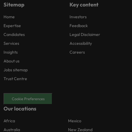
Sitemap
Key content
Home
Investors
Expertise
Feedback
Candidates
Legal Disclaimer
Services
Accessibility
Insights
Careers
About us
Jobs sitemap
Trust Centre
Cookie Preferences
Our locations
Africa
Mexico
Australia
New Zealand