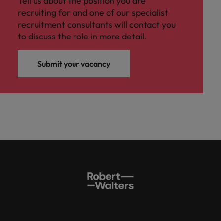
Tell us about the position you are
recruiting for and one of our specialist
recruitment consultants will contact you
to discuss the role in more detail.
Submit your vacancy