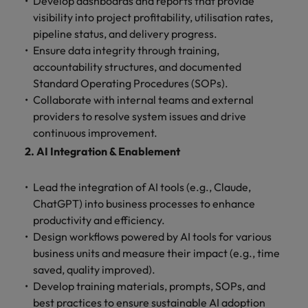
Develop dashboards and reports that provide
Ireland
United Arab Emirates
visibility into project profitability, utilisation rates,
Italy
United Kingdom
pipeline status, and delivery progress.
Ensure data integrity through training,
Japan
United States
accountability structures, and documented
Standard Operating Procedures (SOPs).
Malaysia
Vietnam
Collaborate with internal teams and external
providers to resolve system issues and drive
continuous improvement.
2. AI Integration & Enablement
Lead the integration of AI tools (e.g., Claude,
ChatGPT) into business processes to enhance
productivity and efficiency.
Design workflows powered by AI tools for various
business units and measure their impact (e.g., time
saved, quality improved).
Develop training materials, prompts, SOPs, and
best practices to ensure sustainable AI adoption