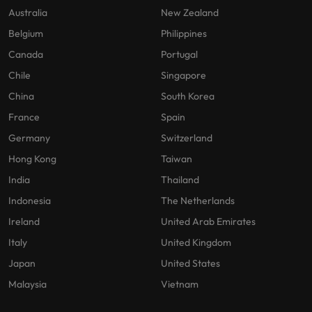
Ireland
United Arab Emirates
Australia
New Zealand
Italy
United Kingdom
Belgium
Philippines
Canada
Portugal
Japan
United States
Chile
Singapore
Malaysia
Vietnam
China
South Korea
France
Spain
Germany
Switzerland
Hong Kong
Taiwan
India
Thailand
Indonesia
The Netherlands
Ireland
United Arab Emirates
Italy
United Kingdom
Japan
United States
Malaysia
Vietnam