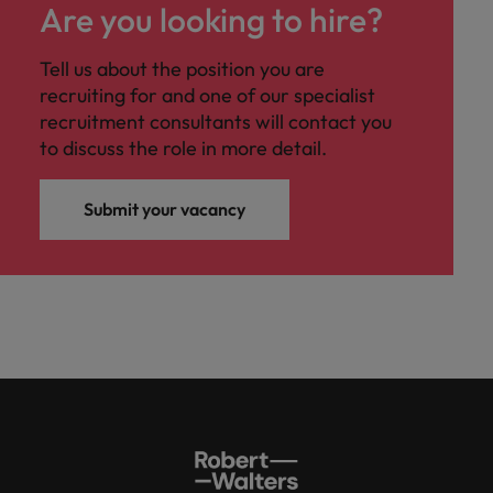
Ireland
United Arab Emirates
Are you looking to hire?
Italy
United Kingdom
Tell us about the position you are
recruiting for and one of our specialist
Japan
United States
recruitment consultants will contact you
to discuss the role in more detail.
Malaysia
Vietnam
Submit your vacancy