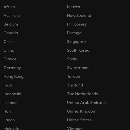
Africa
Mexico
Australia
New Zealand
Belgium
Philippines
Canada
Portugal
Chile
Singapore
China
South Korea
France
Spain
Germany
Switzerland
Hong Kong
Taiwan
India
Thailand
Indonesia
The Netherlands
Ireland
United Arab Emirates
Italy
United Kingdom
Japan
United States
Malaysia
Vietnam