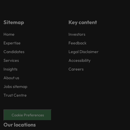
Sitemap
Key content
Home
Investors
Expertise
Feedback
Candidates
Legal Disclaimer
Services
Accessibility
Insights
Careers
About us
Jobs sitemap
Trust Centre
Cookie Preferences
Our locations