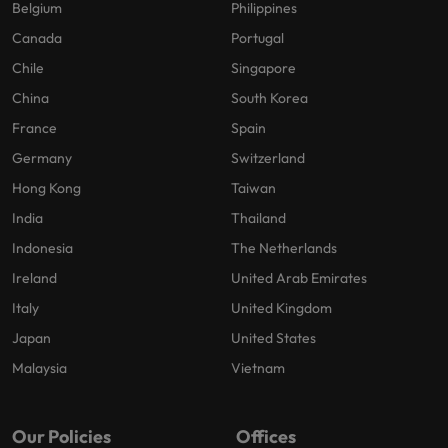
Belgium
Philippines
Canada
Portugal
Chile
Singapore
China
South Korea
France
Spain
Germany
Switzerland
Hong Kong
Taiwan
India
Thailand
Indonesia
The Netherlands
Ireland
United Arab Emirates
Italy
United Kingdom
Japan
United States
Malaysia
Vietnam
Our Policies
Offices