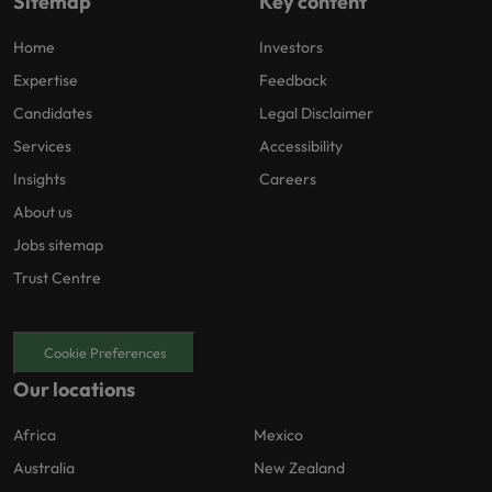
Sitemap
Key content
Home
Investors
Expertise
Feedback
Candidates
Legal Disclaimer
Services
Accessibility
Insights
Careers
About us
Jobs sitemap
Trust Centre
Cookie Preferences
Our locations
Africa
Mexico
Australia
New Zealand