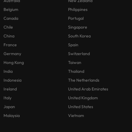
Australia
New Zealand
Belgium
Philippines
Canada
Portugal
Chile
Singapore
China
South Korea
France
Spain
Germany
Switzerland
Hong Kong
Taiwan
India
Thailand
Indonesia
The Netherlands
Ireland
United Arab Emirates
Italy
United Kingdom
Japan
United States
Malaysia
Vietnam