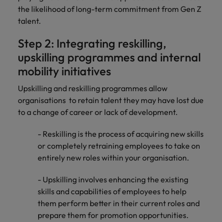
the likelihood of long-term commitment from Gen Z
talent.
Step 2: Integrating reskilling,
upskilling programmes and internal
mobility initiatives
Upskilling and reskilling programmes allow
organisations to retain talent they may have lost due
to a change of career or lack of development.
- Reskilling is the process of acquiring new skills
or completely retraining employees to take on
entirely new roles within your organisation.
- Upskilling involves enhancing the existing
skills and capabilities of employees to help
them perform better in their current roles and
prepare them for promotion opportunities.