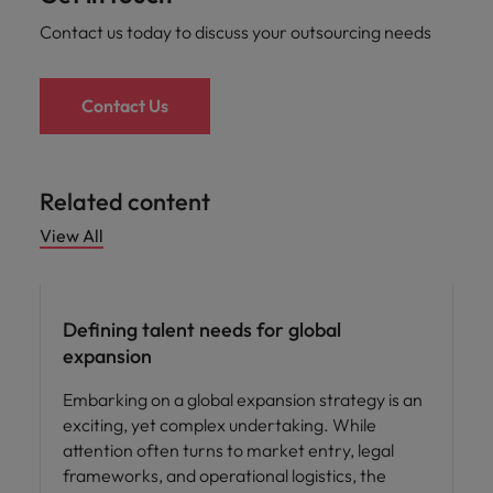
Contact us today to discuss your outsourcing needs
Contact Us
Related content
View All
Defining talent needs for global
expansion
Embarking on a global expansion strategy is an
exciting, yet complex undertaking. While
attention often turns to market entry, legal
frameworks, and operational logistics, the