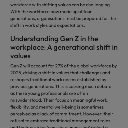
Africa’s most
champion
sustainable
Career Advice
workforce with shifting values can be challenging.
Australia
leading
the stories
New Zealand
organisational
How to get the promotion you want
Singapore
Hiring Advice
With the workforce now made up of four
in‑house and
of our
growth.
Upskilling? Here’s a list of resources
generations, organisations must be prepared for the
law firm
candidates
Belgium
Philippines
South Korea
specialists.
and clients.
to tap on
shift in work styles and expectations.
Canada
Portugal
Spain
Understanding Gen Z in the
Sales &
News
Chile
Singapore
Switzerland
workplace: A generational shift in
Marketing
Benefits of a recruitment
values
Work for us
consultancy
Taiwan
Mainland China
South Korea
Collaborate
with Africa’s
Gen Z will account for 27% of the global workforce by
Our people are the difference. Hear
Thailand
France
Spain
creative
2025, driving a shift in values that challenges and
stories from our people to learn more
marketing
The Netherlands
about a career at Robert Walters
reshapes traditional work norms established by
Germany
professionals
Switzerland
Africa
previous generations. This is causing much debate,
who will grow
United Arab Emirates
your brand
Hong Kong
Taiwan
as these young professionals are often
Learn more
presence and
misunderstood. Their focus on meaningful work,
United Kingdom
drive successful
India
Thailand
flexibility, and mental well-being is sometimes
campaigns.
United States
perceived as a lack of commitment. However, their
Indonesia
The Netherlands
refusal to embrace traditional management roles
Vietnam
and their push for
‘conscious unbossing’
reflect a