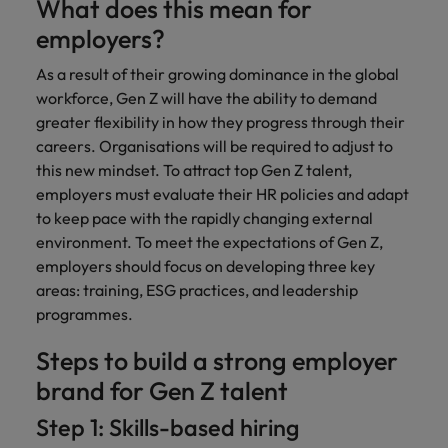
What does this mean for
employers?
As a result of their growing dominance in the global
workforce, Gen Z will have the ability to demand
greater flexibility in how they progress through their
careers. Organisations will be required to adjust to
this new mindset. To attract top Gen Z talent,
employers must evaluate their HR policies and adapt
to keep pace with the rapidly changing external
environment. To meet the expectations of Gen Z,
employers should focus on developing three key
areas: training, ESG practices, and leadership
programmes.
Steps to build a strong employer
brand for Gen Z talent
Step 1: Skills-based hiring