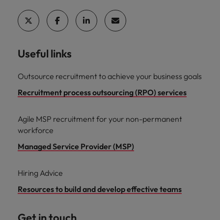
Useful links
Outsource recruitment to achieve your business goals
Recruitment process outsourcing (RPO) services
Agile MSP recruitment for your non-permanent
workforce
Managed Service Provider (MSP)
Hiring Advice
Resources to build and develop effective teams
Get in touch