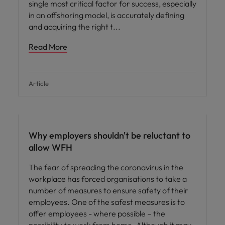
single most critical factor for success, especially
in an offshoring model, is accurately defining
and acquiring the right t
Read More
Article
Hiring advice
Why employers shouldn't be reluctant to
allow WFH
The fear of spreading the coronavirus in the
workplace has forced organisations to take a
number of measures to ensure safety of their
employees. One of the safest measures is to
offer employees - where possible – the