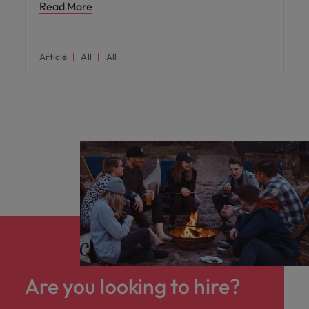
Read More
Article
All
All
Are you looking to hire?