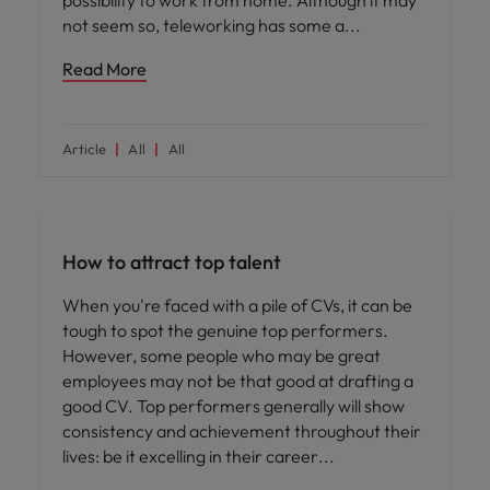
possibility to work from home. Although it may
not seem so, teleworking has some a
Read More
Article
All
All
Hiring advice
How to attract top talent
When you're faced with a pile of CVs, it can be
tough to spot the genuine top performers.
However, some people who may be great
employees may not be that good at drafting a
good CV. Top performers generally will show
consistency and achievement throughout their
lives: be it excelling in their career