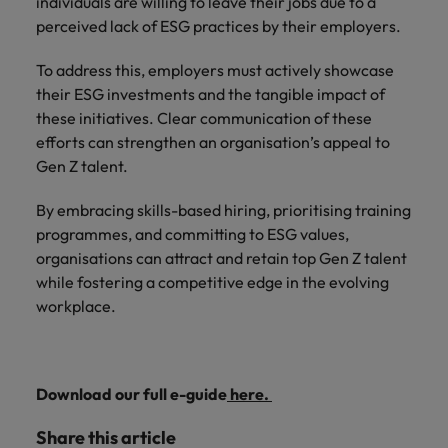
individuals are willing to leave their jobs due to a
perceived lack of ESG practices by their employers.
To address this, employers must actively showcase
their ESG investments and the tangible impact of
these initiatives. Clear communication of these
efforts can strengthen an organisation’s appeal to
Gen Z talent.
By embracing skills-based hiring, prioritising training
programmes, and committing to ESG values,
organisations can attract and retain top Gen Z talent
while fostering a competitive edge in the evolving
workplace.
Download our full e-guide
here.
Share this article