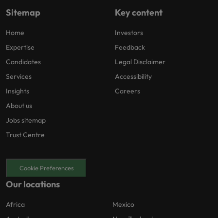
Sitemap
Key content
Home
Investors
Expertise
Feedback
Candidates
Legal Disclaimer
Services
Accessibility
Insights
Careers
About us
Jobs sitemap
Trust Centre
Cookie Preferences
Our locations
Africa
Mexico