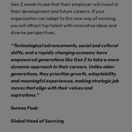
Gen Z needs to see that their employer will invest in
their development and future careers. If your
organisation can adapt to this new way of working,
you will attract top talent with innovative ideas and
diverse perspectives.
“Technological advancements, social and cultural
shifts, and a rapidly changing economy have
empowered generations like Gen Z to take a more
dynamic approach to their careers. Unlike older
generations, they prioritise growth, adaptability,
and meaningful experiences, making strategic job
moves that align with their values and
aspirations.”
Serena Pook
Global Head of Sourcing