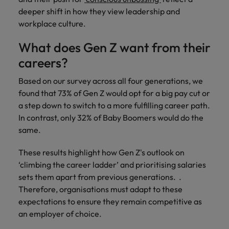
Ireland
United Arab Emirates
deeper shift in how they view leadership and
workplace culture.
Italy
United Kingdom
What does Gen Z want from their
Japan
United States
careers?
Malaysia
Vietnam
Based on our survey across all four generations, we
found that 73% of Gen Z would opt for a big pay cut or
a step down to switch to a more fulfilling career path.
In contrast, only 32% of Baby Boomers would do the
same.
These results highlight how Gen Z's outlook on
‘climbing the career ladder’ and prioritising salaries
sets them apart from previous generations. .
Therefore, organisations must adapt to these
expectations to ensure they remain competitive as
an employer of choice.