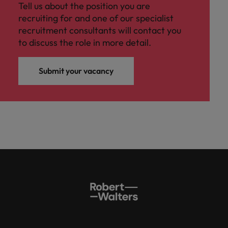
Tell us about the position you are
recruiting for and one of our specialist
recruitment consultants will contact you
to discuss the role in more detail.
Submit your vacancy