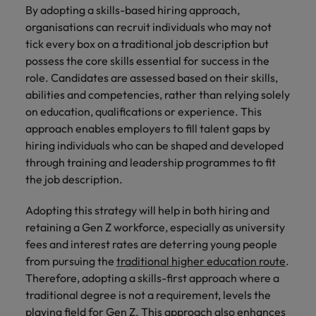
By adopting a skills-based hiring approach,
organisations can recruit individuals who may not
tick every box on a traditional job description but
possess the core skills essential for success in the
role. Candidates are assessed based on their skills,
abilities and competencies, rather than relying solely
on education, qualifications or experience. This
approach enables employers to fill talent gaps by
hiring individuals who can be shaped and developed
through training and leadership programmes to fit
the job description.
Adopting this strategy will help in both hiring and
retaining a Gen Z workforce, especially as university
fees and interest rates are deterring young people
from pursuing the
traditional higher education route
.
Therefore, adopting a skills-first approach where a
traditional degree is not a requirement, levels the
playing field for Gen Z. This approach also enhances