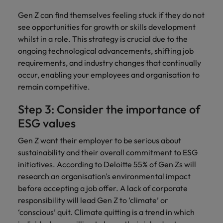
Gen Z can find themselves feeling stuck if they do not
see opportunities for growth or skills development
whilst in a role. This strategy is crucial due to the
ongoing technological advancements, shifting job
requirements, and industry changes that continually
occur, enabling your employees and organisation to
remain competitive.
Step 3: Consider the importance of
ESG values
Gen Z want their employer to be serious about
sustainability and their overall commitment to ESG
initiatives. According to Deloitte 55% of Gen Zs will
research an organisation's environmental impact
before accepting a job offer. A lack of corporate
responsibility will lead Gen Z to ‘climate’ or
‘conscious’ quit. Climate quitting is a trend in which