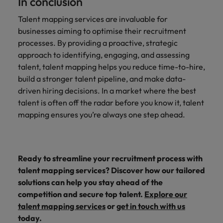
In conclusion
Talent mapping services are invaluable for
businesses aiming to optimise their recruitment
processes. By providing a proactive, strategic
approach to identifying, engaging, and assessing
talent, talent mapping helps you reduce time-to-hire,
build a stronger talent pipeline, and make data-
driven hiring decisions. In a market where the best
talent is often off the radar before you know it, talent
mapping ensures you’re always one step ahead.
Ready to streamline your recruitment process with
talent mapping services? Discover how our tailored
solutions can help you stay ahead of the
competition and secure top talent.
Explore our
talent mapping services
or
get in touch with us
today.