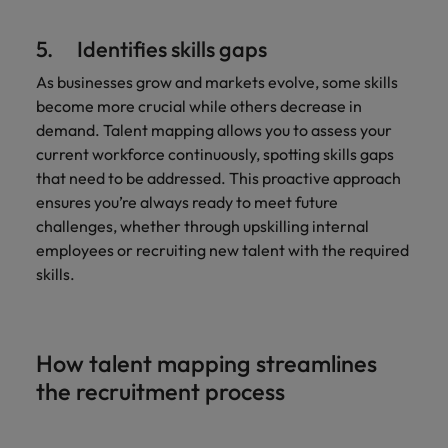
5. Identifies skills gaps
As businesses grow and markets evolve, some skills
become more crucial while others decrease in
demand. Talent mapping allows you to assess your
current workforce continuously, spotting skills gaps
that need to be addressed. This proactive approach
ensures you’re always ready to meet future
challenges, whether through upskilling internal
employees or recruiting new talent with the required
skills.
How talent mapping streamlines
the recruitment process