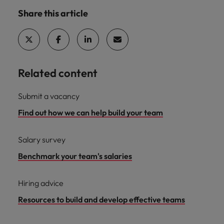
Share this article
Related content
Submit a vacancy
Find out how we can help build your team
Salary survey
Benchmark your team's salaries
Hiring advice
Resources to build and develop effective teams