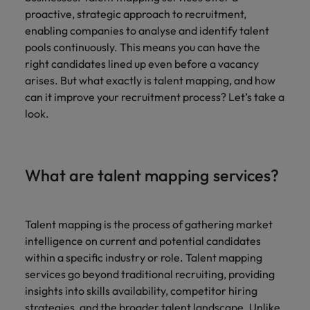
Africa’s most
champion
sustainable
Career Advice
proactive, strategic approach to recruitment,
Australia
leading
the stories
New Zealand
organisational
How to get the promotion you want
Singapore
Hiring Advice
enabling companies to analyse and identify talent
in‑house and
of our
growth.
Upskilling? Here’s a list of resources
law firm
candidates
Belgium
Philippines
pools continuously. This means you can have the
South Korea
specialists.
and clients.
to tap on
right candidates lined up even before a vacancy
Canada
Portugal
arises. But what exactly is talent mapping, and how
Spain
Sales &
can it improve your recruitment process? Let’s take a
News
Chile
Singapore
Switzerland
Marketing
look.
Benefits of a recruitment
Work for us
consultancy
Taiwan
Mainland China
South Korea
Collaborate
with Africa’s
Our people are the difference. Hear
Thailand
France
Spain
creative
What are talent mapping services?
stories from our people to learn more
marketing
The Netherlands
about a career at Robert Walters
Germany
professionals
Switzerland
Africa
who will grow
United Arab Emirates
your brand
Hong Kong
Talent mapping is the process of gathering market
Taiwan
Learn more
presence and
intelligence on current and potential candidates
United Kingdom
drive successful
India
Thailand
within a specific industry or role. Talent mapping
campaigns.
United States
services go beyond traditional recruiting, providing
Indonesia
The Netherlands
insights into skills availability, competitor hiring
Vietnam
strategies, and the broader talent landscape. Unlike