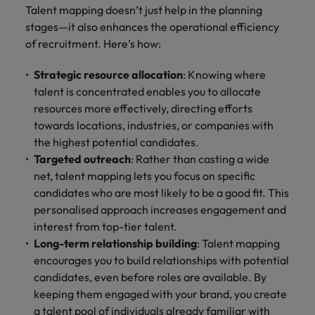
Talent mapping doesn’t just help in the planning
stages—it also enhances the operational efficiency
of recruitment. Here’s how:
Strategic resource allocation
: Knowing where
talent is concentrated enables you to allocate
resources more effectively, directing efforts
towards locations, industries, or companies with
the highest potential candidates.
Targeted outreach
: Rather than casting a wide
net, talent mapping lets you focus on specific
candidates who are most likely to be a good fit. This
personalised approach increases engagement and
interest from top-tier talent.
Long-term relationship building
: Talent mapping
encourages you to build relationships with potential
candidates, even before roles are available. By
keeping them engaged with your brand, you create
a talent pool of individuals already familiar with