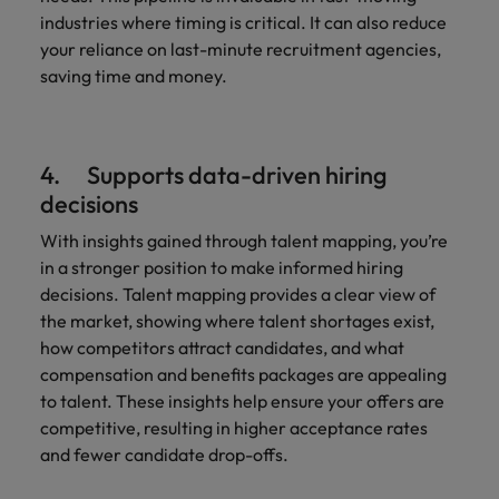
industries where timing is critical. It can also reduce
your reliance on last-minute recruitment agencies,
saving time and money.
4. Supports data-driven hiring
decisions
With insights gained through talent mapping, you’re
in a stronger position to make informed hiring
decisions. Talent mapping provides a clear view of
the market, showing where talent shortages exist,
how competitors attract candidates, and what
compensation and benefits packages are appealing
to talent. These insights help ensure your offers are
competitive, resulting in higher acceptance rates
and fewer candidate drop-offs.