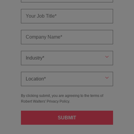
By clicking submit, you are agreeing to the terms of
Robert Walters'
Privacy Policy
.
SUBMIT