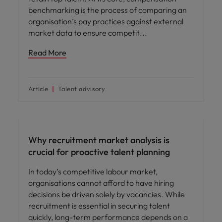
benchmarking is the process of comparing an
organisation’s pay practices against external
market data to ensure competit
Read More
Article
Talent advisory
Why recruitment market analysis is
crucial for proactive talent planning
In today’s competitive labour market,
organisations cannot afford to have hiring
decisions be driven solely by vacancies. While
recruitment is essential in securing talent
quickly, long-term performance depends on a