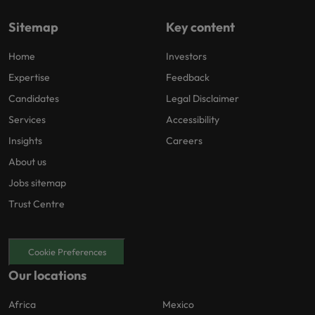
Sitemap
Key content
Home
Investors
Expertise
Feedback
Candidates
Legal Disclaimer
Services
Accessibility
Insights
Careers
About us
Jobs sitemap
Trust Centre
Cookie Preferences
Our locations
Africa
Mexico