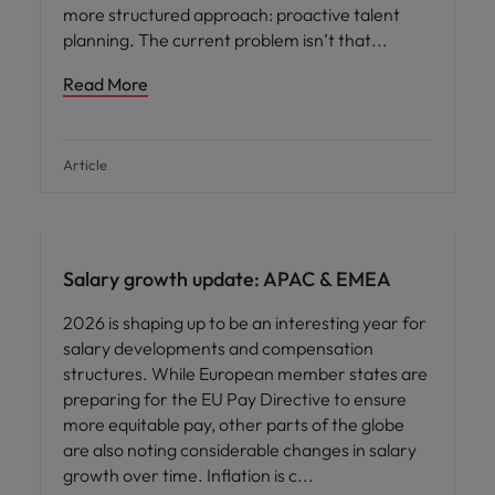
more structured approach: proactive talent
planning. The current problem isn’t that
Read More
Article
Salary growth update: APAC & EMEA
2026 is shaping up to be an interesting year for
salary developments and compensation
structures. While European member states are
preparing for the EU Pay Directive to ensure
more equitable pay, other parts of the globe
are also noting considerable changes in salary
growth over time. Inflation is c