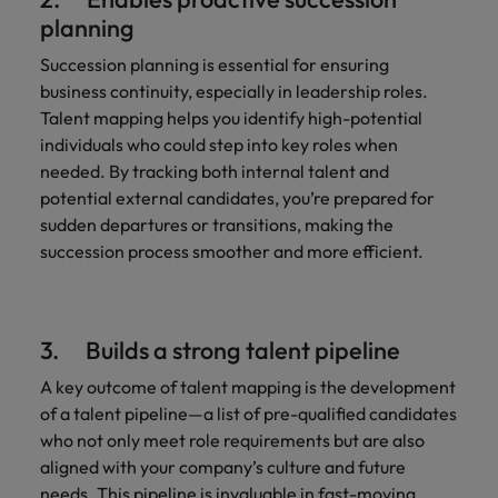
planning
Succession planning is essential for ensuring
business continuity, especially in leadership roles.
Talent mapping helps you identify high-potential
individuals who could step into key roles when
needed. By tracking both internal talent and
potential external candidates, you’re prepared for
sudden departures or transitions, making the
succession process smoother and more efficient.
3. Builds a strong talent pipeline
A key outcome of talent mapping is the development
of a talent pipeline—a list of pre-qualified candidates
who not only meet role requirements but are also
aligned with your company’s culture and future
needs. This pipeline is invaluable in fast-moving