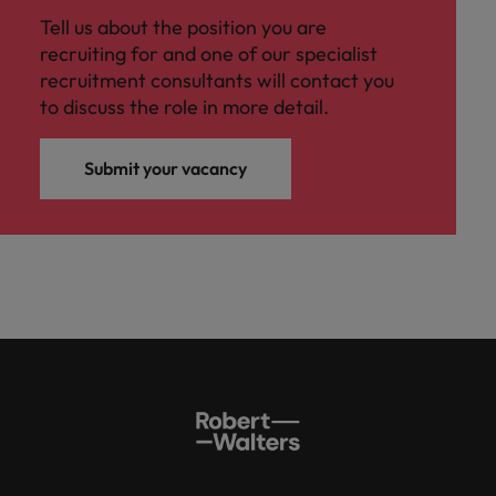
Tell us about the position you are
recruiting for and one of our specialist
recruitment consultants will contact you
to discuss the role in more detail.
Submit your vacancy