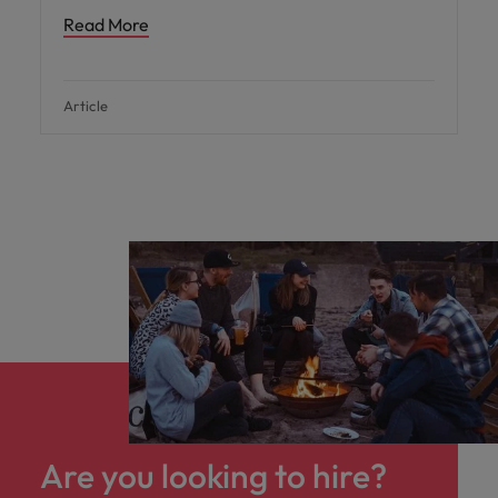
Read More
Article
Are you looking to hire?