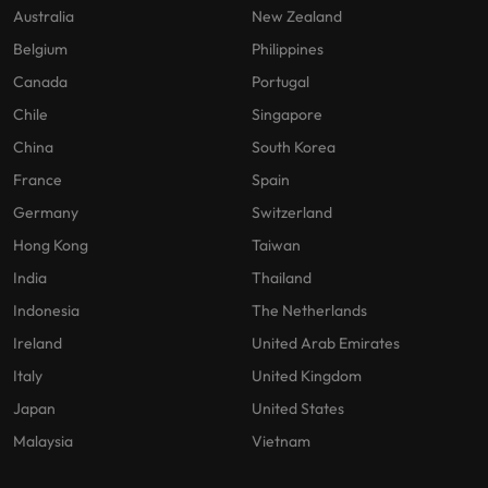
Australia
New Zealand
Belgium
Philippines
Canada
Portugal
Chile
Singapore
China
South Korea
France
Spain
Germany
Switzerland
Hong Kong
Taiwan
India
Thailand
Indonesia
The Netherlands
Ireland
United Arab Emirates
Italy
United Kingdom
Japan
United States
Malaysia
Vietnam