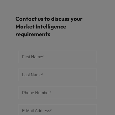
Contact us to discuss your
Market Intelligence
requirements