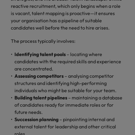
Ireland
United Arab Emirates
reactive recruitment, which only begins when a role
is vacant, talent mapping is proactive—it ensures
Italy
United Kingdom
your organisation has a pipeline of suitable
Japan
United States
candidates well before the need to hire arises.
Malaysia
Vietnam
The process typically involves:
Identifying talent pools
– locating where
candidates with the required skills and experience
are concentrated.
Assessing competitors
– analysing competitor
structures and identifying high-performing
individuals who might be suitable for your team.
Building talent pipelines
– maintaining a database
of candidates ready for immediate roles or for
future needs.
Succession planning
– pinpointing internal and
external talent for leadership and other critical
roles.