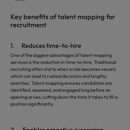
Key benefits of talent mapping for
recruitment
1. Reduces time-to-hire
One of the biggest advantages of talent mapping
services is the reduction in time-to-hire. Traditional
recruiting often starts when a role becomes vacant,
which can lead to rushed decisions and lengthy
searches. Talent mapping ensures candidates are
identified, assessed, and engaged long before an
opening arises, cutting down the time it takes to fill a
position significantly.
2. Enables proactive succession