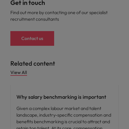
Get in touch
Find out more by contacting one of our specialist
recruitment consultants
Contact us
Related content
View All
Compensation & Benefits
Why salary benchmarking is important
Given a complex labour market and talent
landscape, industry-specific compensation and
benefits benchmarking is crucial to attract and
retain top talent. At its core, compensation