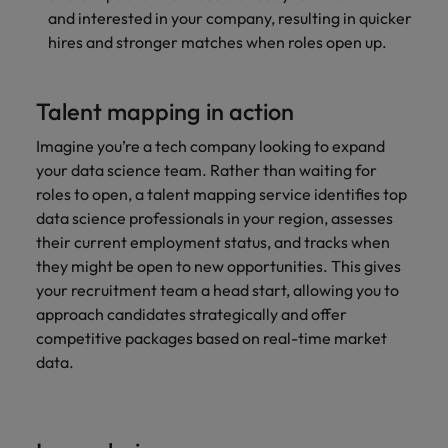
and interested in your company, resulting in quicker
hires and stronger matches when roles open up.
Talent mapping in action
Imagine you’re a tech company looking to expand
your data science team. Rather than waiting for
roles to open, a talent mapping service identifies top
data science professionals in your region, assesses
their current employment status, and tracks when
they might be open to new opportunities. This gives
your recruitment team a head start, allowing you to
approach candidates strategically and offer
competitive packages based on real-time
market
data.