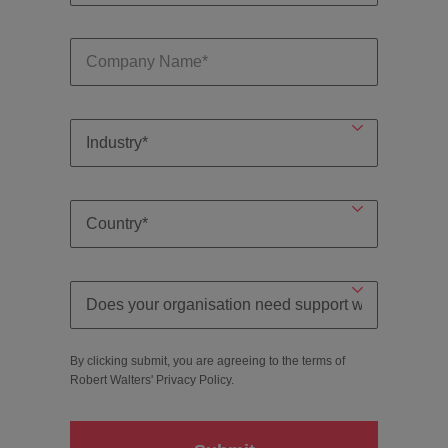
By clicking submit, you are agreeing to the terms of
Robert Walters'
Privacy Policy
.