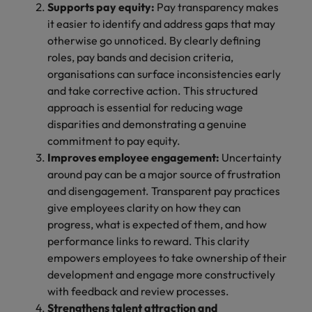
Supports pay equity:
Pay transparency makes
it easier to identify and address gaps that may
otherwise go unnoticed. By clearly defining
roles, pay bands and decision criteria,
organisations can surface inconsistencies early
and take corrective action. This structured
approach is essential for reducing wage
disparities and demonstrating a genuine
commitment to pay equity.
Improves employee engagement:
Uncertainty
around pay can be a major source of frustration
and disengagement. Transparent pay practices
give employees clarity on how they can
progress, what is expected of them, and how
performance links to reward. This clarity
empowers employees to take ownership of their
development and engage more constructively
with feedback and review processes.
Strengthens talent attraction and