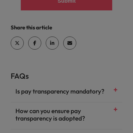
Submit
Share this article
FAQs
Is pay transparency mandatory?
How can you ensure pay
transparency is adopted?