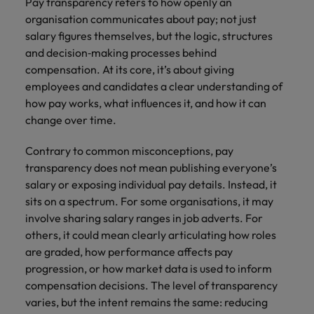
Pay transparency refers to how openly an
organisation communicates about pay; not just
salary figures themselves, but the logic, structures
and decision‑making processes behind
compensation. At its core, it’s about giving
employees and candidates a clear understanding of
how pay works, what influences it, and how it can
change over time.
Contrary to common misconceptions, pay
transparency does not mean publishing everyone’s
salary or exposing individual pay details. Instead, it
sits on a spectrum. For some organisations, it may
involve sharing salary ranges in job adverts. For
others, it could mean clearly articulating how roles
are graded, how performance affects pay
progression, or how market data is used to inform
compensation decisions. The level of transparency
varies, but the intent remains the same: reducing