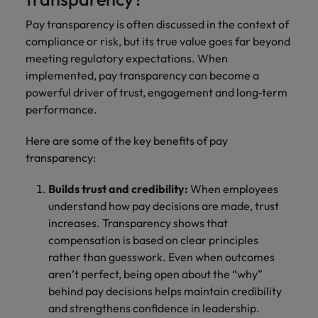
Pay transparency is often discussed in the context of
compliance or risk, but its true value goes far beyond
meeting regulatory expectations. When
implemented, pay transparency can become a
powerful driver of trust, engagement and long‑term
performance.
Here are some of the key benefits of pay
transparency:
Builds trust and credibility:
When employees
understand how pay decisions are made, trust
increases. Transparency shows that
compensation is based on clear principles
rather than guesswork. Even when outcomes
aren’t perfect, being open about the “why”
behind pay decisions helps maintain credibility
and strengthens confidence in leadership.