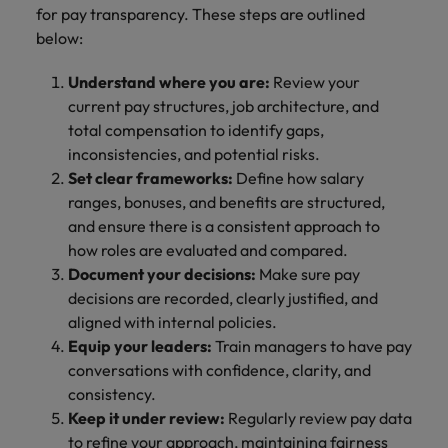
for pay transparency. These steps are outlined
below:
Understand where you are:
Review your
current pay structures, job architecture, and
total compensation to identify gaps,
inconsistencies, and potential risks.
Set clear frameworks:
Define how salary
ranges, bonuses, and benefits are structured,
and ensure there is a consistent approach to
how roles are evaluated and compared.
Document your decisions:
Make sure pay
decisions are recorded, clearly justified, and
aligned with internal policies.
Equip your leaders:
Train managers to have pay
conversations with confidence, clarity, and
consistency.
Keep it under review:
Regularly review pay data
to refine your approach, maintaining fairness