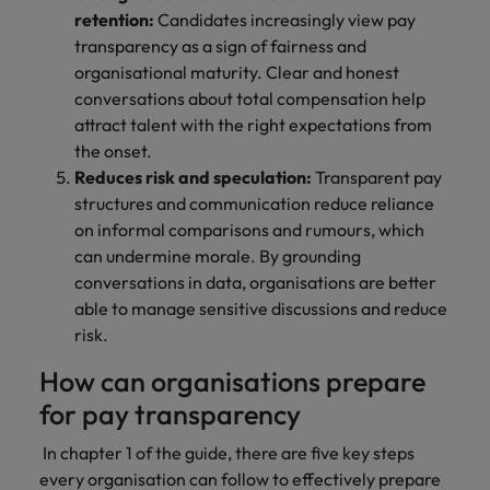
retention:
Candidates increasingly view pay
transparency as a sign of fairness and
organisational maturity. Clear and honest
conversations about total compensation help
attract talent with the right expectations from
the onset.
Reduces risk and speculation:
Transparent pay
structures and communication reduce reliance
on informal comparisons and rumours, which
can undermine morale. By grounding
conversations in data, organisations are better
able to manage sensitive discussions and reduce
risk.
How can organisations prepare
for pay transparency
In chapter 1 of the guide, there are five key steps
every organisation can follow to effectively prepare