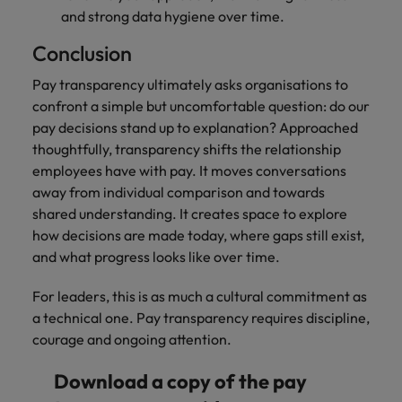
and strong data hygiene over time.
Conclusion
Pay transparency ultimately asks organisations to
confront a simple but uncomfortable question: do our
pay decisions stand up to explanation? Approached
thoughtfully, transparency shifts the relationship
employees have with pay. It moves conversations
away from individual comparison and towards
shared understanding. It creates space to explore
how decisions are made today, where gaps still exist,
and what progress looks like over time.
For leaders, this is as much a cultural commitment as
a technical one. Pay transparency requires discipline,
courage and ongoing attention.
Download a copy of the pay