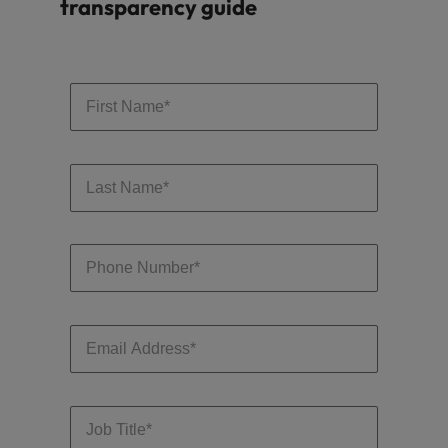
transparency guide