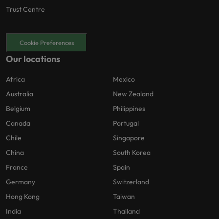
Trust Centre
Cookie Preferences
Our locations
Africa
Mexico
Australia
New Zealand
Belgium
Philippines
Canada
Portugal
Chile
Singapore
China
South Korea
France
Spain
Germany
Switzerland
Hong Kong
Taiwan
India
Thailand