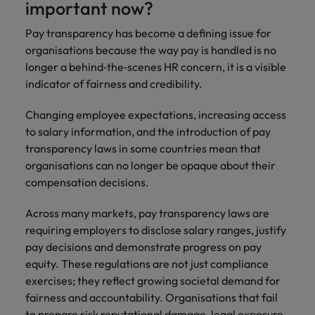
important now?
Pay transparency has become a defining issue for
organisations because the way pay is handled is no
longer a behind‑the‑scenes HR concern, it is a visible
indicator of fairness and credibility.
Changing employee expectations, increasing access
to salary information, and the introduction of pay
transparency laws in some countries mean that
organisations can no longer be opaque about their
compensation decisions.
Across many markets, pay transparency laws are
requiring employers to disclose salary ranges, justify
pay decisions and demonstrate progress on pay
equity. These regulations are not just compliance
exercises; they reflect growing societal demand for
fairness and accountability. Organisations that fail
to prepare risk reputational damage, legal exposure