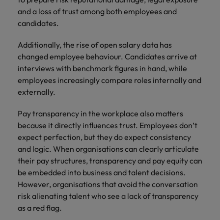
and a loss of trust among both employees and
candidates.
Additionally, the rise of open salary data has
changed employee behaviour. Candidates arrive at
interviews with benchmark figures in hand, while
employees increasingly compare roles internally and
externally.
Pay transparency in the workplace also matters
because it directly influences trust. Employees don’t
expect perfection, but they do expect consistency
and logic. When organisations can clearly articulate
their pay structures, transparency and pay equity can
be embedded into business and talent decisions.
However, organisations that avoid the conversation
risk alienating talent who see a lack of transparency
as a red flag.