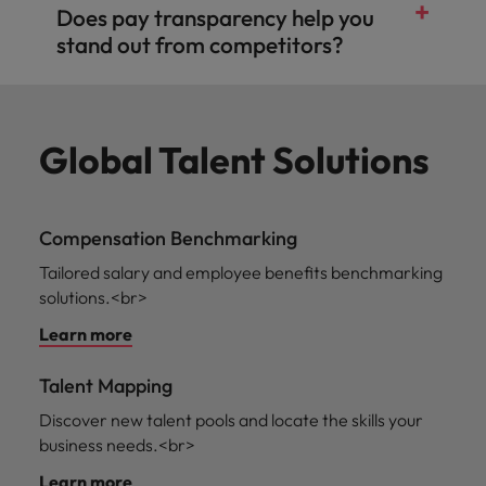
Does pay transparency help you
stand out from competitors?
Global Talent Solutions
Compensation Benchmarking
Tailored salary and employee benefits benchmarking
solutions.<br>
Learn more
Talent Mapping
Discover new talent pools and locate the skills your
business needs.<br>
Learn more