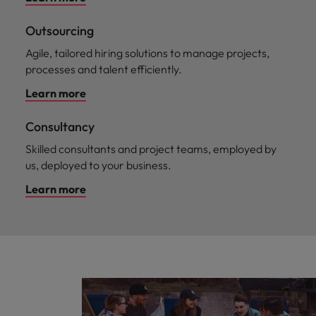
Outsourcing
Agile, tailored hiring solutions to manage projects,
processes and talent efficiently.
Learn more
Consultancy
Skilled consultants and project teams, employed by
us, deployed to your business.
Learn more