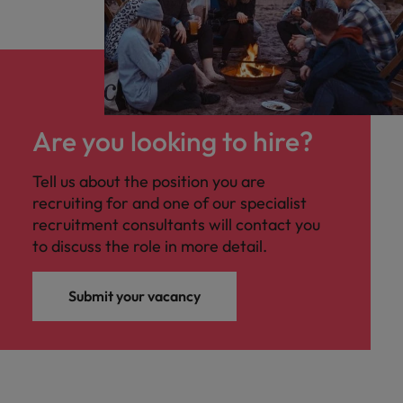
Are you looking to hire?
Tell us about the position you are
recruiting for and one of our specialist
recruitment consultants will contact you
to discuss the role in more detail.
Submit your vacancy