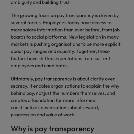
ambiguity and building trust.
The growing focus on pay transparency is driven by
several forces. Employees today have access to
more salary information than ever before, from job
boards to social platforms. New legislation in many
markets is pushing organisations to be more explicit
about pay ranges and equality. Together, these
factors have shifted expectations from current
employees and candidates.
Ultimately, pay transparency is about clarity over
secrecy. It enables organisations to explain the why
behind pay, not just the numbers themselves, and
creates a foundation for more informed,
constructive conversations about reward,
progression and value at work.
Why is pay transparency