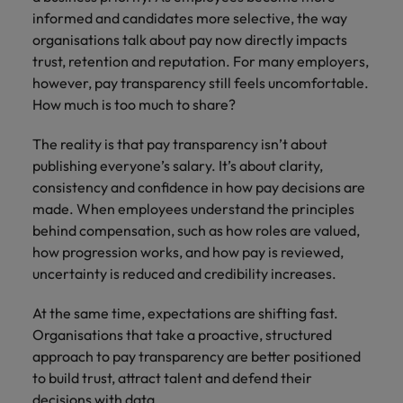
Africa’s most
champion
sustainable
Career Advice
informed and candidates more selective, the way
Australia
leading
the stories
New Zealand
organisational
How to get the promotion you want
Singapore
Hiring Advice
organisations talk about pay now directly impacts
in‑house and
of our
growth.
Upskilling? Here’s a list of resources
law firm
candidates
Belgium
Philippines
trust, retention and reputation. For many employers,
South Korea
specialists.
and clients.
to tap on
however, pay transparency still feels uncomfortable.
Canada
Portugal
How much is too much to share?
Spain
Sales &
News
Chile
Singapore
Switzerland
The reality is that pay transparency isn’t about
Marketing
Benefits of a recruitment
publishing everyone’s salary. It’s about clarity,
Work for us
consultancy
Taiwan
Mainland China
South Korea
Collaborate
consistency and confidence in how pay decisions are
with Africa’s
Our people are the difference. Hear
made. When employees understand the principles
Thailand
France
Spain
creative
stories from our people to learn more
behind compensation, such as how roles are valued,
marketing
The Netherlands
about a career at Robert Walters
how progression works, and how pay is reviewed,
Germany
professionals
Switzerland
Africa
who will grow
uncertainty is reduced and credibility increases.
United Arab Emirates
your brand
Hong Kong
Taiwan
Learn more
presence and
At the same time, expectations are shifting fast.
United Kingdom
drive successful
India
Thailand
Organisations that take a proactive, structured
campaigns.
United States
approach to pay transparency are better positioned
Indonesia
The Netherlands
to build trust, attract talent and defend their
Vietnam
decisions with data.