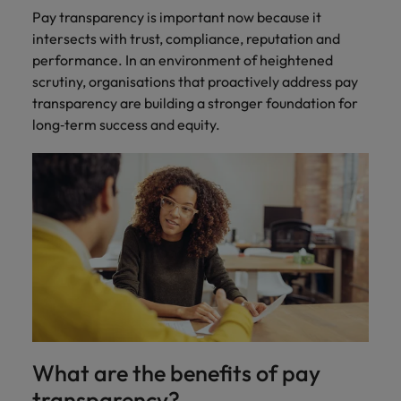
Pay transparency is important now because it
intersects with trust, compliance, reputation and
performance. In an environment of heightened
scrutiny, organisations that proactively address pay
transparency are building a stronger foundation for
long‑term success and equity.
What are the benefits of pay
transparency?