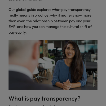
Ireland
United Arab Emirates
Our global guide explores what pay transparency
Italy
United Kingdom
really means in practice, why it matters now more
than ever, the relationship between pay and your
Japan
United States
EVP, and how you can manage the cultural shift of
Malaysia
Vietnam
pay equity.
What is pay transparency?