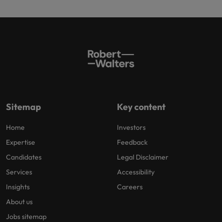
Sitemap
Key content
Home
Investors
Expertise
Feedback
Candidates
Legal Disclaimer
Services
Accessibility
Insights
Careers
About us
Jobs sitemap