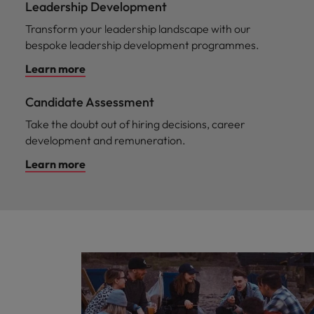
Leadership Development
Transform your leadership landscape with our
bespoke leadership development programmes.
Learn more
Candidate Assessment
Take the doubt out of hiring decisions, career
development and remuneration.
Learn more