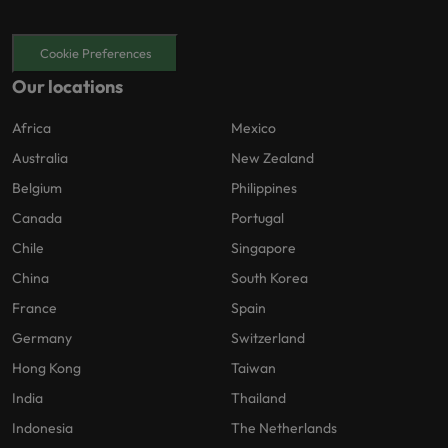
Cookie Preferences
Our locations
Africa
Mexico
Australia
New Zealand
Belgium
Philippines
Canada
Portugal
Chile
Singapore
China
South Korea
France
Spain
Germany
Switzerland
Hong Kong
Taiwan
India
Thailand
Indonesia
The Netherlands