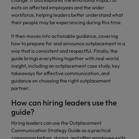
exits on affected employees and the wider
workforce, helping leaders better understand what
their people may be experiencing during this time.
It then moves into actionable guidance, covering
how to prepare for and announce outplacement in a
way that is consistent and respectful. Finally, the
guide brings everything together with real‑world
insight, including an outplacement case study, key
takeaways for effective communication, and
guidance on choosing the right outplacement
partner.
How can hiring leaders use the
guide?
Hiring leaders can use the Outplacement
Communication Strategy Guide as a practical
companion before, during, and after employee exits