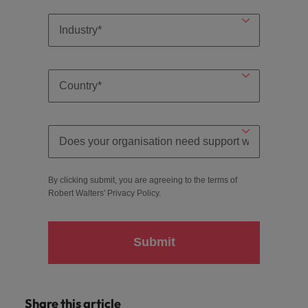
By clicking submit, you are agreeing to the terms of
Robert Walters'
Privacy Policy
.
Submit
Share this article