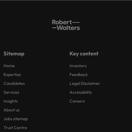
Sitemap
Key content
Home
Investors
Expertise
Feedback
Candidates
Legal Disclaimer
Services
Accessibility
Insights
Careers
About us
Jobs sitemap
Trust Centre