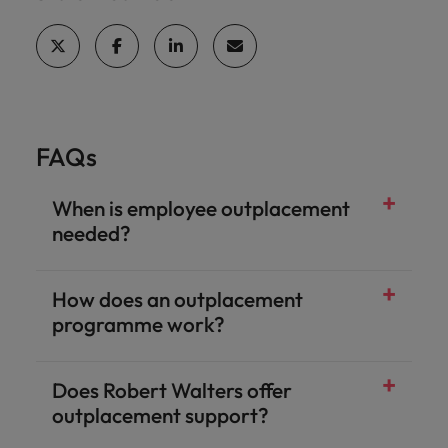
FAQs
When is employee outplacement
needed?
How does an outplacement
programme work?
Does Robert Walters offer
outplacement support?