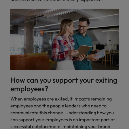
Ireland
United Arab Emirates
Italy
United Kingdom
Japan
United States
Malaysia
Vietnam
How can you support your exiting
employees?
When employees are exited, it impacts remaining
employees and the people leaders who need to
communicate this change. Understanding how you
can support your employees is an important part of
successful outplacement, maintaining your brand