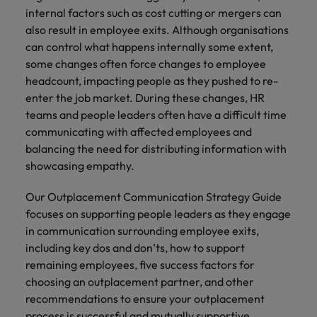
Africa’s most
champion
sustainable
Career Advice
internal factors such as cost cutting or mergers can
Australia
leading
the stories
New Zealand
organisational
How to get the promotion you want
Singapore
Hiring Advice
also result in employee exits. Although organisations
in‑house and
of our
growth.
Upskilling? Here’s a list of resources
law firm
candidates
Belgium
can control what happens internally some extent,
Philippines
South Korea
specialists.
and clients.
to tap on
some changes often force changes to employee
Canada
Portugal
headcount, impacting people as they pushed to re-
Spain
enter the job market. During these changes, HR
Sales &
News
Chile
Singapore
Switzerland
teams and people leaders often have a difficult time
Marketing
Benefits of a recruitment
communicating with affected employees and
Work for us
consultancy
Taiwan
Mainland China
South Korea
Collaborate
balancing the need for distributing information with
with Africa’s
Our people are the difference. Hear
Thailand
showcasing empathy.
France
Spain
creative
stories from our people to learn more
marketing
The Netherlands
about a career at Robert Walters
Our Outplacement Communication Strategy Guide
Germany
professionals
Switzerland
Africa
focuses on supporting people leaders as they engage
who will grow
United Arab Emirates
your brand
Hong Kong
Taiwan
in communication surrounding employee exits,
Learn more
presence and
including key dos and don’ts, how to support
United Kingdom
drive successful
India
Thailand
remaining employees, five success factors for
campaigns.
United States
choosing an outplacement partner, and other
Indonesia
The Netherlands
recommendations to ensure your outplacement
Vietnam
process is successful and mutually supportive.