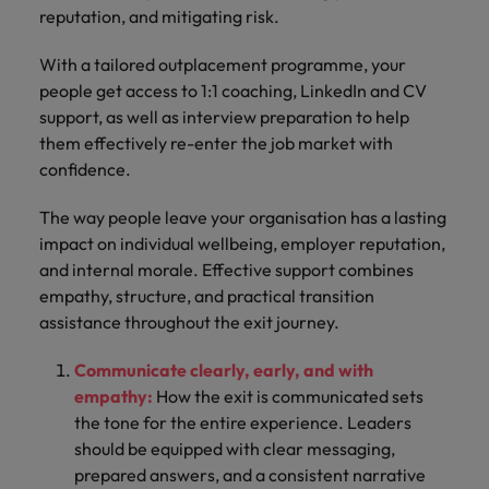
reputation, and mitigating risk.
With a tailored outplacement programme, your
people get access to 1:1 coaching, LinkedIn and CV
support, as well as interview preparation to help
them effectively re-enter the job market with
confidence.
The way people leave your organisation has a lasting
impact on individual wellbeing, employer reputation,
and internal morale. Effective support combines
empathy, structure, and practical transition
assistance throughout the exit journey.
Communicate clearly, early, and with
empathy:
How the exit is communicated sets
the tone for the entire experience. Leaders
should be equipped with clear messaging,
prepared answers, and a consistent narrative