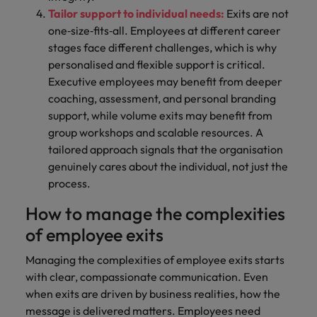
Tailor support to individual needs:
Exits are not
one‑size‑fits‑all. Employees at different career
stages face different challenges, which is why
personalised and flexible support is critical.
Executive employees may benefit from deeper
coaching, assessment, and personal branding
support, while volume exits may benefit from
group workshops and scalable resources. A
tailored approach signals that the organisation
genuinely cares about the individual, not just the
process.
How to manage the complexities
of employee exits
Managing the complexities of employee exits starts
with clear, compassionate communication. Even
when exits are driven by business realities, how the
message is delivered matters. Employees need