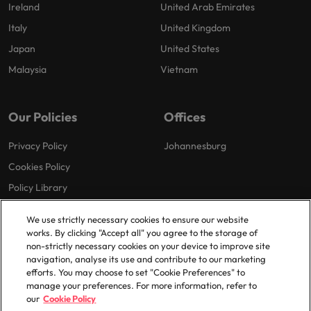
Ireland
United Arab Emirates
Italy
United Kingdom
Japan
United States
Malaysia
Vietnam
Our Policies
Offices
Privacy Policy
Johannesburg
Cookies Policy
Policy Library
We use strictly necessary cookies to ensure our website
works. By clicking "Accept all" you agree to the storage of
non-strictly necessary cookies on your device to improve site
navigation, analyse its use and contribute to our marketing
efforts. You may choose to set "Cookie Preferences" to
© 2025 Robert Walters Plc. All Rights Reserved.
manage your preferences. For more information, refer to
our
Cookie Policy