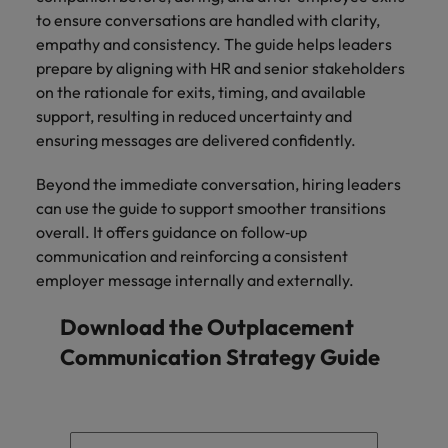
to ensure conversations are handled with clarity,
empathy and consistency. The guide helps leaders
prepare by aligning with HR and senior stakeholders
on the rationale for exits, timing, and available
support, resulting in reduced uncertainty and
ensuring messages are delivered confidently.
Beyond the immediate conversation, hiring leaders
can use the guide to support smoother transitions
overall. It offers guidance on follow‑up
communication and reinforcing a consistent
employer message internally and externally.
Download the Outplacement
Communication Strategy Guide