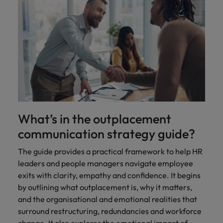
What’s in the outplacement
communication strategy guide?
The guide provides a practical framework to help HR
leaders and people managers navigate employee
exits with clarity, empathy and confidence. It begins
by outlining what outplacement is, why it matters,
and the organisational and emotional realities that
surround restructuring, redundancies and workforce
change. It also explores the emotional impact of