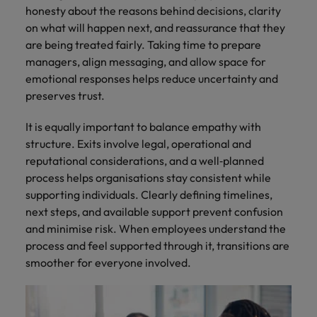
honesty about the reasons behind decisions, clarity
on what will happen next, and reassurance that they
are being treated fairly. Taking time to prepare
managers, align messaging, and allow space for
emotional responses helps reduce uncertainty and
preserves trust.
It is equally important to balance empathy with
structure. Exits involve legal, operational and
reputational considerations, and a well‑planned
process helps organisations stay consistent while
supporting individuals. Clearly defining timelines,
next steps, and available support prevent confusion
and minimise risk. When employees understand the
process and feel supported through it, transitions are
smoother for everyone involved.