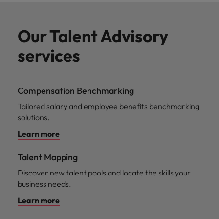
Our Talent Advisory
services
Compensation Benchmarking
Tailored salary and employee benefits benchmarking
solutions.
Learn more
Talent Mapping
Discover new talent pools and locate the skills your
business needs.
Learn more