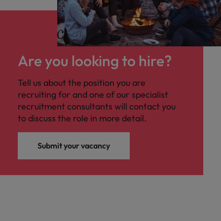
Are you looking to hire?
Tell us about the position you are
recruiting for and one of our specialist
recruitment consultants will contact you
to discuss the role in more detail.
Submit your vacancy