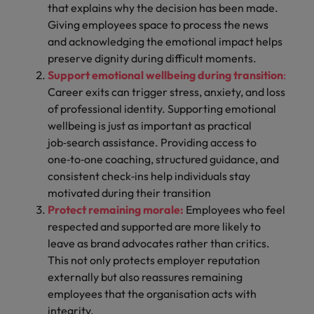
that explains why the decision has been made.
Giving employees space to process the news
and acknowledging the emotional impact helps
preserve dignity during difficult moments.
Support emotional wellbeing during transition
:
Career exits can trigger stress, anxiety, and loss
of professional identity. Supporting emotional
wellbeing is just as important as practical
job‑search assistance. Providing access to
one‑to‑one coaching, structured guidance, and
consistent check‑ins help individuals stay
motivated during their transition
Protect remaining morale:
Employees who feel
respected and supported are more likely to
leave as brand advocates rather than critics.
This not only protects employer reputation
externally but also reassures remaining
employees that the organisation acts with
integrity.