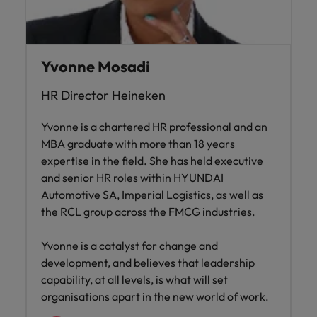
Yvonne Mosadi
HR Director Heineken
Yvonne is a chartered HR professional and an
MBA graduate with more than 18 years
expertise in the field. She has held executive
and senior HR roles within HYUNDAI
Automotive SA, Imperial Logistics, as well as
the RCL group across the FMCG industries.
Yvonne is a catalyst for change and
development, and believes that leadership
capability, at all levels, is what will set
organisations apart in the new world of work.