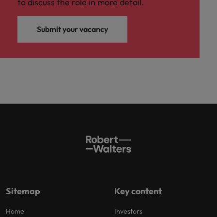
to discuss the role in more detail.
Submit your vacancy
Sitemap
Key content
Home
Investors