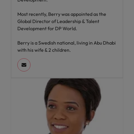
Most recently, Berry was appointed as the
Global Director of Leadership & Talent
Development for DP World.
Berry is a Swedish national, living in Abu Dhabi
with his wife & 2 children.