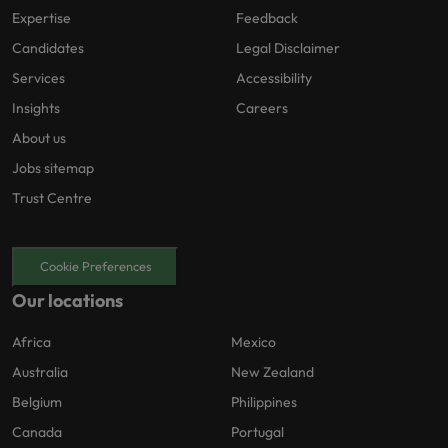
Expertise
Feedback
Candidates
Legal Disclaimer
Services
Accessibility
Insights
Careers
About us
Jobs sitemap
Trust Centre
Cookie Preferences
Our locations
Africa
Mexico
Australia
New Zealand
Belgium
Philippines
Canada
Portugal