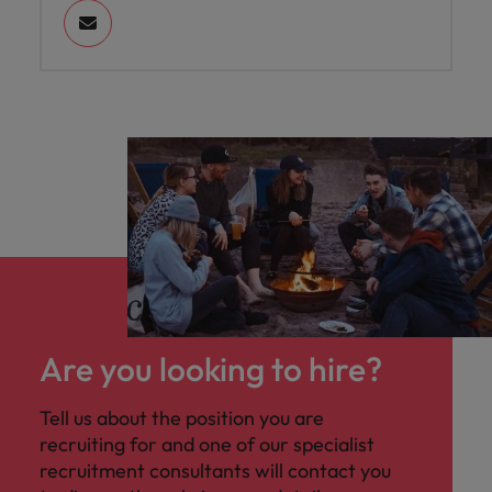
Are you looking to hire?
Tell us about the position you are
recruiting for and one of our specialist
recruitment consultants will contact you