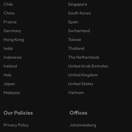
Chile
Singapore
China
South Korea
France
Spain
Germany
Switzerland
Hong Kong
Taiwan
India
Thailand
Indonesia
The Netherlands
Ireland
United Arab Emirates
Italy
United Kingdom
Japan
United States
Malaysia
Vietnam
Our Policies
Offices
Privacy Policy
Johannesburg