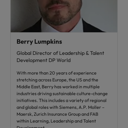
Ireland
United Arab Emirates
Italy
United Kingdom
Japan
United States
Malaysia
Vietnam
Berry Lumpkins
Global Director of Leadership & Talent
Development DP World
With more than 20 years of experience
stretching across Europe, the US and the
Middle East, Berry has worked in multiple
industries driving sustainable culture-change
initiatives. This includes a variety of regional
and global roles with Siemens, A.P. Moller –
Maersk, Zurich Insurance Group and FAB
within Learning, Leadership and Talent
Development.