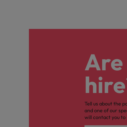
Are 
hire
Tell us about the p
and one of our spe
will contact you to 