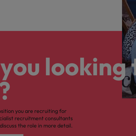
you looking 
?
osition you are recruiting for
cialist recruitment consultants
discuss the role in more detail.