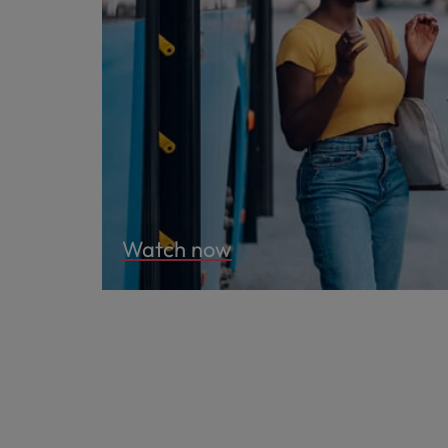
Watch now