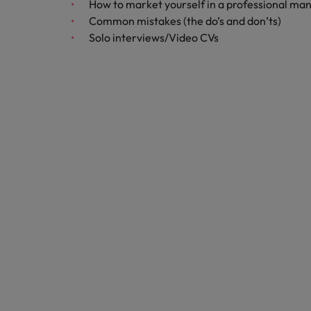
How to market yourself in a professional mann
Common mistakes (the do’s and don’ts)
Belgium
Solo interviews/Video CVs
Canada
Hiring Advice
Chile
Work for us
Career Advice
Upskilling? Here’s a list of reso
How to get the promotion you 
Our people are the difference. Hear
Mainland China
stories from our people to learn more
France
about a career at Robert Walters
Africa
Germany
Learn more
Hong Kong
News
Benefits of a recruitment cons
India
Indonesia
Ireland