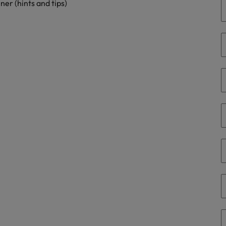
er (hints and tips)
Philippines
Portugal
Singapore
urces to tap on
want
South Korea
Spain
Switzerland
Taiwan
ultancy
Thailand
The Netherlands
United Arab Emirates