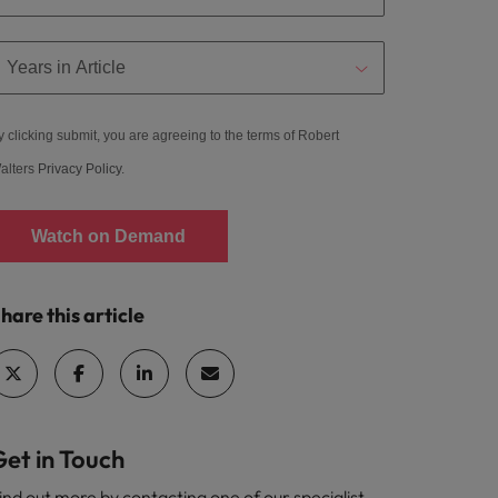
y clicking submit, you are agreeing to the terms of Robert
alters
Privacy Policy
.
Watch on Demand
hare this article
Get in Touch
ind out more by contacting one of our specialist