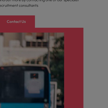
ecruitment consultants
Contact Us