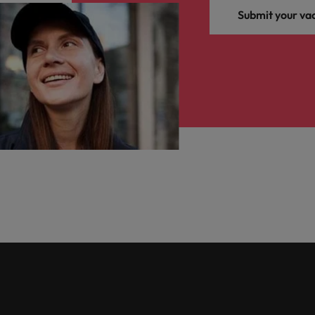
Submit your va