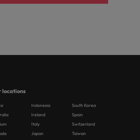
 locations
ca
Indonesia
South Korea
ralia
Ireland
Spain
ium
Italy
Switzerland
ada
Japan
Taiwan