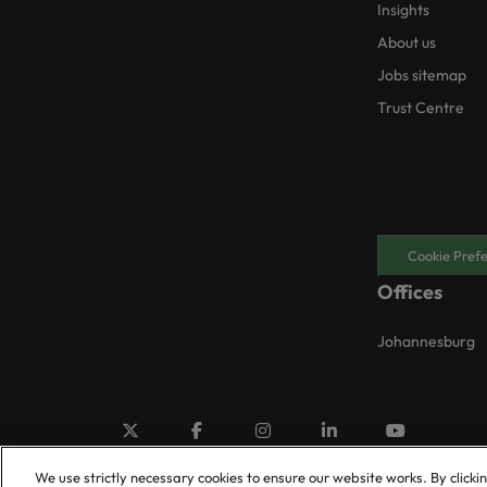
Insights
About us
Jobs sitemap
Trust Centre
Cookie Pref
Offices
Johannesburg
We use strictly necessary cookies to ensure our website works. By clicki