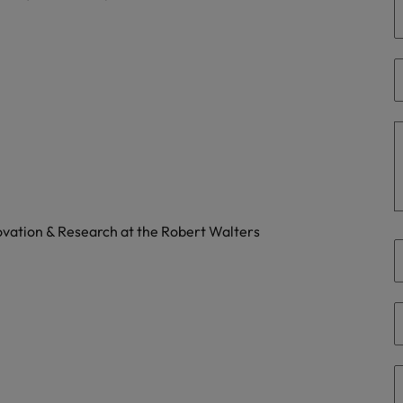
Philippines
Portugal
Singapore
urces to tap on
want
South Korea
Spain
novation & Research at the Robert Walters
Switzerland
Taiwan
ultancy
Thailand
The Netherlands
United Arab Emirates