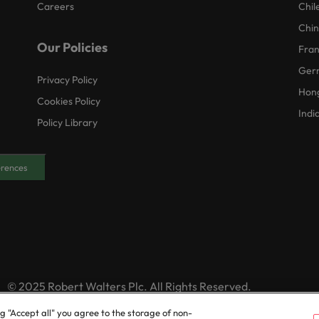
Careers
Chil
Chi
Our Policies
Fra
Ger
Privacy Policy
Hon
Cookies Policy
Indi
Policy Library
erences
© 2025 Robert Walters Plc. All Rights Reserved.
ng "Accept all" you agree to the storage of non-