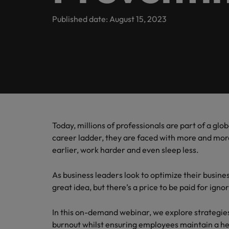
Engineering
Contact Us
Permanent recruitment
and law 
Survey.
stories 
Learn more
E-guides
Truly global and proudly local. Speak to us today on your 
Published date: August 15, 2023
Refer your friend
Executive search
Banking & Financial Services
Sales 
Get in touch
Our Story
Career advice
Salary calculator
Volume recruitment
Collabor
profess
Legal, Risk & Compliance
Offices
Investors
drive s
Hiring advice
Outsourcing
Johannesburg
Human Resources
Recruitment process outsourcing
Equity, Diversity & Inclusion
Webinars
Career Advice
Kenya
How to ace an interview
Managed service provider
Today, millions of professionals are part of a glob
Sales & Marketing
Media Enquiries
Salary Survey
Nigeria
career ladder, they are faced with more and mo
Talent advisory
earlier, work harder and even sleep less.
Uganda
Our Candidate & Client Stories
Market intelligence
As business leaders look to optimize their busin
Our locations
great idea, but there’s a price to be paid for ignor
Hiring Advice
Career Advice
Africa
How to interview well and hire 
In this on-demand webinar, we explore strategies
How to accept a job offer
burnout whilst ensuring employees maintain a hea
Australia