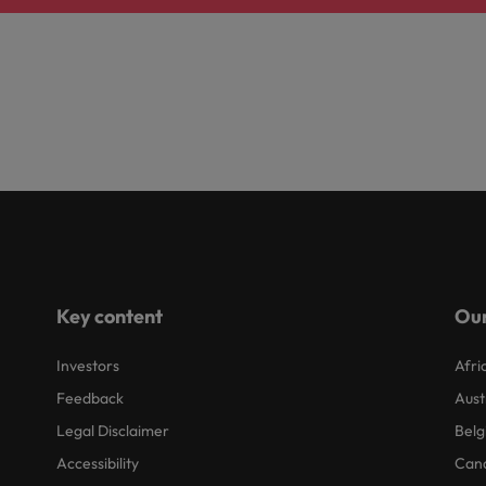
Key content
Our
Investors
Afri
Feedback
Aust
Legal Disclaimer
Belg
Accessibility
Can