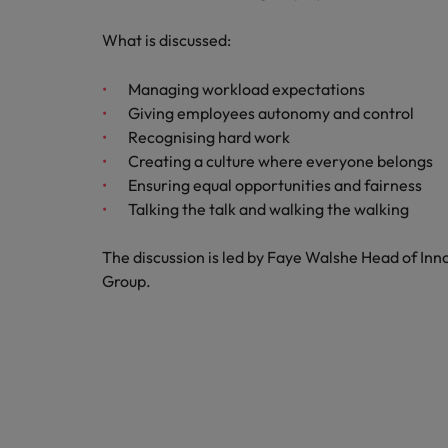
What is discussed:
Belgium
Canada
Managing workload expectations
Giving employees autonomy and control
Hiring Advice
Chile
Work for us
Career Advice
Recognising hard work
Upskilling? Here’s a list of reso
How to get the promotion you 
Creating a culture where everyone belongs
Our people are the difference. Hear
Mainland China
Ensuring equal opportunities and fairness
stories from our people to learn more
Talking the talk and walking the walking
France
about a career at Robert Walters
Africa
Germany
The discussion is led by Faye Walshe Head of In
Learn more
Group.
Hong Kong
News
Benefits of a recruitment cons
India
Indonesia
Ireland