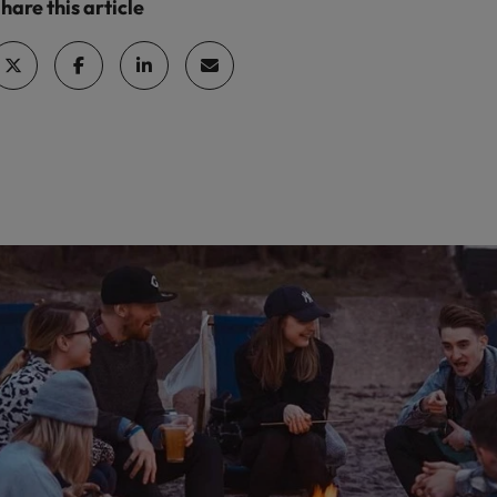
hare this article