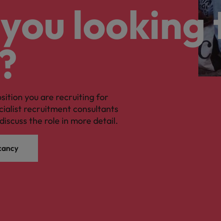
you looking 
?
osition you are recruiting for
cialist recruitment consultants
discuss the role in more detail.
cancy