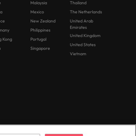
e
Malaysia
Thailand
na
Mexico
The Netherlands
nce
New Zealand
United Arab
Emirates
many
Philippines
United Kingdom
g Kong
Portugal
United States
a
Singapore
Vietnam