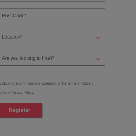
y clicking submit, you are agreeing to the terms of Robert
alters
Privacy Policy
.
Register