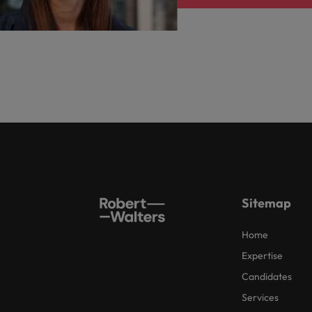
Sitemap
Home
Expertise
Candidates
Services