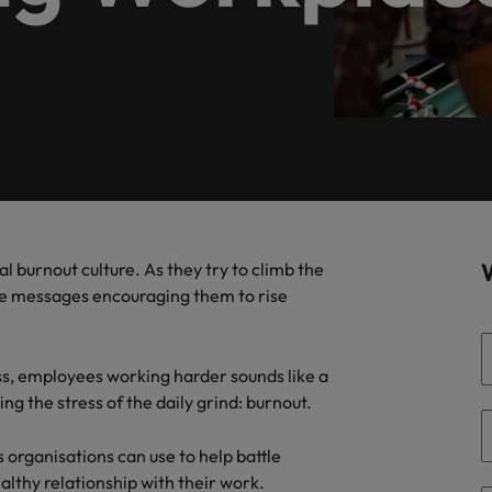
firm specialists.
of our candidates and clients.
Recruitment marketing solut
Germany
Ph
recruitment needs.
Hong Kong
Interim management
Po
& Marketing
India
Si
Offshoring
ate with Africa’s creative marketing
ionals who will grow your brand presence and
uccessful campaigns.
Ghana
Offshoring talent solutions
Mauritius
al burnout culture. As they try to climb the
re messages encouraging them to rise
Egypt
Talent development
ess, employees working harder sounds like a
ing the stress of the daily grind: burnout.
Mexico
the best people
 organisations can use to help battle
lthy relationship with their work.
New Zealand