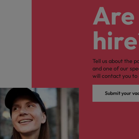
Are 
hire
Tell us about the p
and one of our spe
will contact you to 
Submit your va