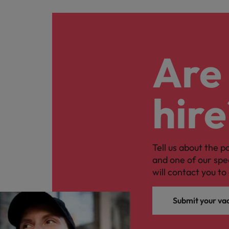
Are 
hire
Tell us about the p
and one of our spe
will contact you to 
Submit your va