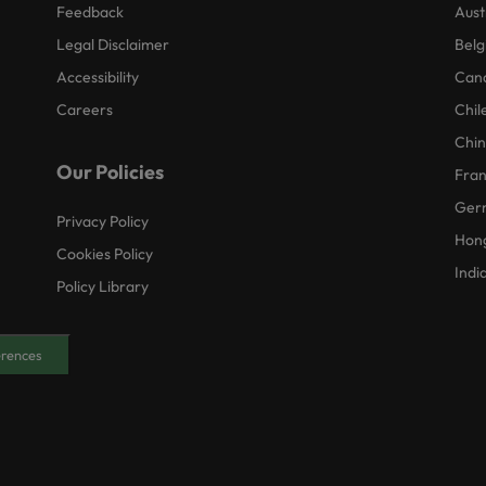
Feedback
Aust
Legal Disclaimer
Belg
Accessibility
Can
Careers
Chil
Chi
Our Policies
Fra
Ger
Privacy Policy
Hon
Cookies Policy
Indi
Policy Library
erences