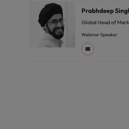
Prabhdeep Sing
Global Head of Mar
Webinar Speaker