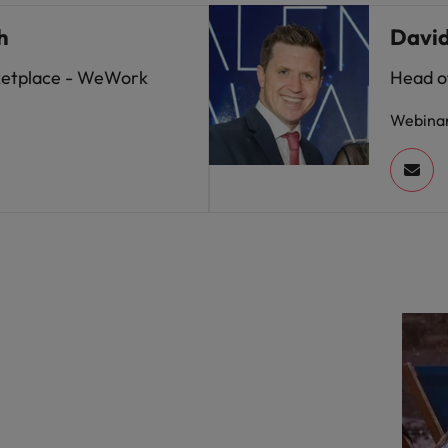
h
Davi
ketplace - WeWork
Head of
Webina