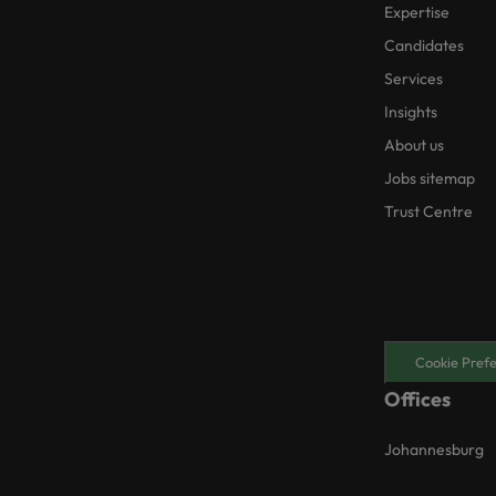
Expertise
Candidates
Services
Insights
About us
Jobs sitemap
Trust Centre
Cookie Pref
Offices
Johannesburg