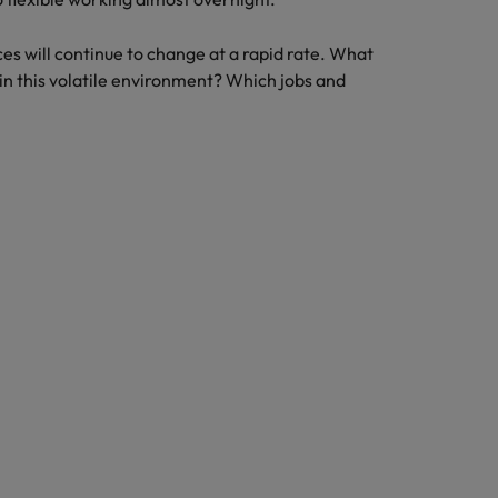
es will continue to change at a rapid rate. What
n this volatile environment? Which jobs and