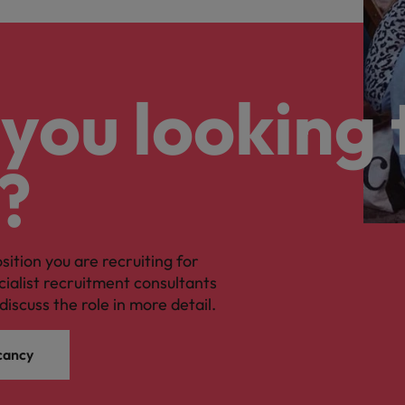
you looking 
?
osition you are recruiting for
cialist recruitment consultants
discuss the role in more detail.
cancy