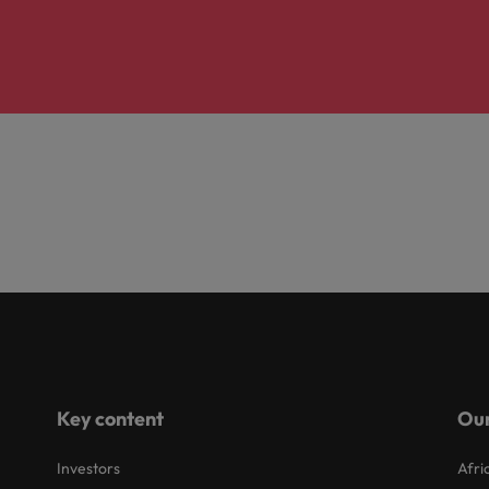
Key content
Our
Investors
Afri