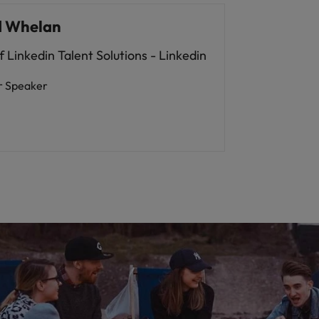
d Whelan
 Linkedin Talent Solutions - Linkedin
r Speaker