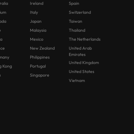
ralia
Ireland
Spain
ium
Italy
Switzerland
ada
Japan
Taiwan
e
Malaysia
Thailand
na
Mexico
The Netherlands
nce
New Zealand
United Arab
Emirates
many
Philippines
United Kingdom
g Kong
Portugal
United States
a
Singapore
Vietnam