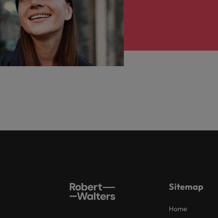
Sitemap
Home