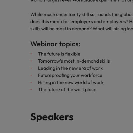
Italy
While much uncertainty still surrounds the globa
Japan
does this mean for employers and employees? How
skills will be most in demand? What will hiring lo
Malaysia
Webinar topics:
The future is flexible
Tomorrow’s most in-demand skills
Leading in the new era of work
Futureproofing your workforce
Hiring in the new world of work
The future of the workplace
Speakers