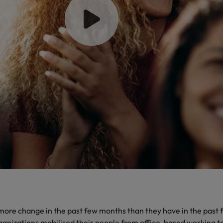
Philippines
Portugal
Singapore
urces to tap on
want
South Korea
Spain
Switzerland
Taiwan
ultancy
Thailand
The Netherlands
ore change in the past few months than they have in the past 
United Arab Emirates
anizations mobilised their people from office-based working to