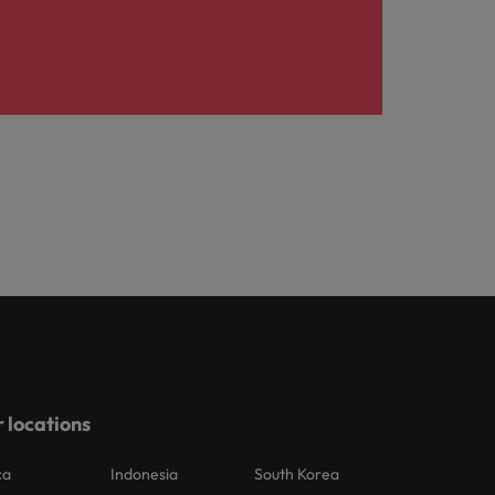
 locations
ca
Indonesia
South Korea