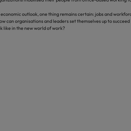
United Kingdom
l economic outlook, one thing remains certain: jobs and workforc
United States
 can organisations and leaders set themselves up to succeed i
ok like in the new world of work?
Vietnam