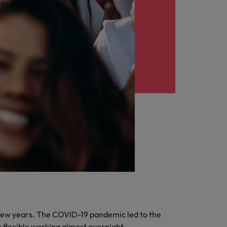
few years. The COVID-19 pandemic led to the
 flexible working almost overnight.