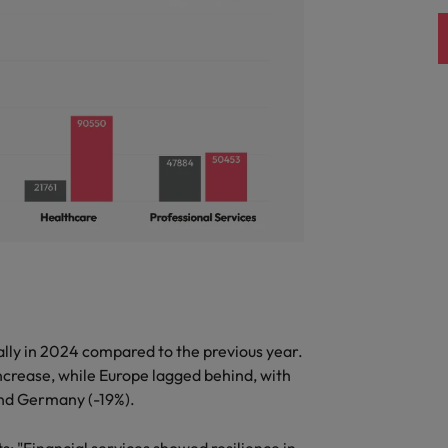
United Kingdom
United States
Vietnam
ally in 2024 compared to the previous year.
ncrease, while Europe lagged behind, with
 and Germany (-19%).