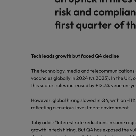
risk and complian
first quarter of th
Tech leads growth but faced Q4 decline
The technology, media and telecommunications (
vacancies globally in 2024 (vs 2023). In the UK,
this sector, roles increased by +12.3% year-on-y
However, global hiring slowed in Q4, with an -11
reflecting a cautious investment environment.
Toby adds: “Interest rate reductions in some regi
growth in tech hiring. But Q4 has exposed the vul