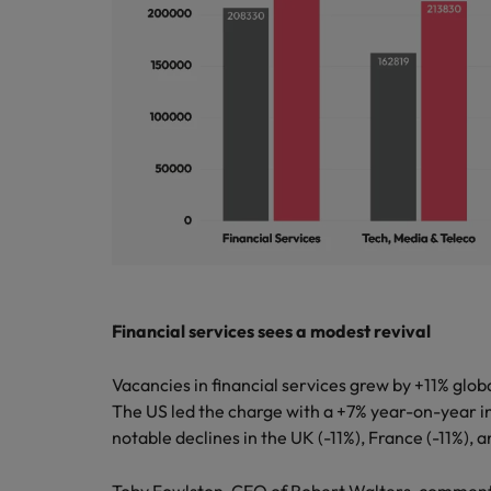
Italy
Japan
Malaysia
Financial services sees a modest revival
Vacancies in financial services grew by +11% glob
The US led the charge with a +7% year-on-year i
notable declines in the UK (-11%), France (-11%),