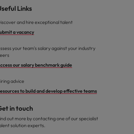
seful Links
iscover and hire exceptional talent
ubmit a vacancy
ssess your team's salary against your industry
eers
ccess our salary benchmark guide
iring advice
esources to build and develop effective teams
et in touch
ind out more by contacting one of our specialist
alent solution experts.