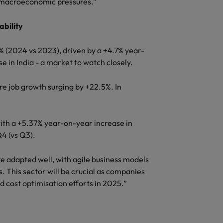
d macroeconomic pressures.”
ability
% (2024 vs 2023), driven by a +4.7% year-
se in India - a market to watch closely.
re job growth surging by +22.5%. In
ith a +5.37% year-on-year increase in
Q4 (vs Q3).
e adapted well, with agile business models
. This sector will be crucial as companies
 cost optimisation efforts in 2025.”