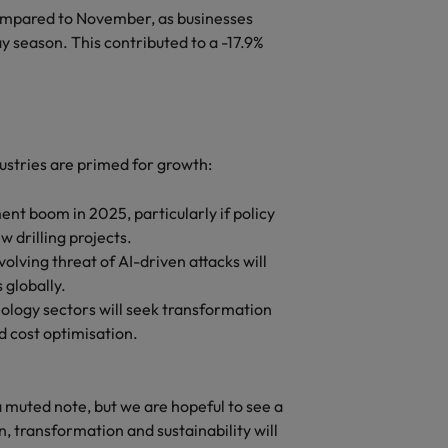
ompared to November, as businesses
y season. This contributed to a -17.9%
dustries are primed for growth:
nt boom in 2025, particularly if policy
w drilling projects.
lving threat of AI-driven attacks will
 globally.
ology sectors will seek transformation
d cost optimisation.
muted note, but we are hopeful to see a
, transformation and sustainability will