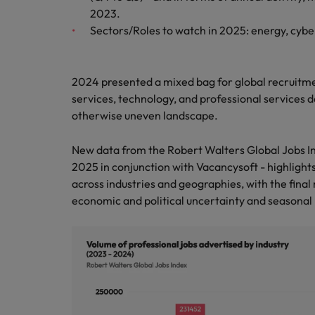
2023.
Belgium
Sectors/Roles to watch in 2025: energy, cyb
Canada
2024 presented a mixed bag for global recruitmen
Hiring Advice
Chile
Work for us
Career Advice
services, technology, and professional services 
Upskilling? Here’s a list of reso
How to get the promotion you 
otherwise uneven landscape.
Our people are the difference. Hear
Mainland China
stories from our people to learn more
New data from the Robert Walters Global Jobs In
France
about a career at Robert Walters
2025 in conjunction with Vacancysoft - highlights
Africa
Germany
across industries and geographies, with the fin
Learn more
economic and political uncertainty and seasonal 
Hong Kong
News
Benefits of a recruitment cons
India
Indonesia
Ireland