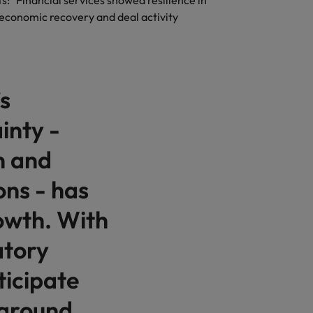
 "Financial services showed resilience in
e economic recovery and deal activity
s
inty -
n and
ons - has
owth. With
atory
ticipate
 around