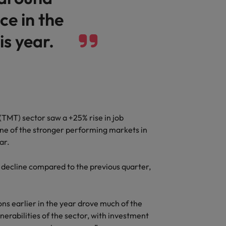
ce in the
is year.
TMT) sector saw a +25% rise in job
 one of the stronger performing markets in
ear.
% decline compared to the previous quarter,
ons earlier in the year drove much of the
nerabilities of the sector, with investment