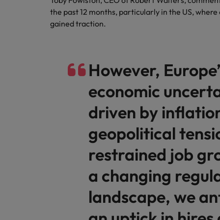
Toby Fowlston, CEO of Robert Walters, comments:
the past 12 months, particularly in the US, wher
gained traction.
However, Europe’
economic uncerta
driven by inflatio
geopolitical tensi
restrained job gr
a changing regul
landscape, we an
an uptick in hires