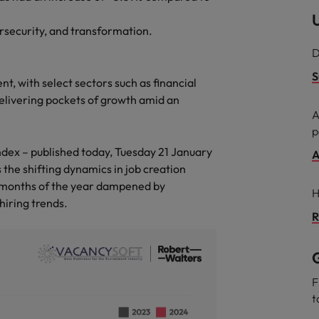
U
Philippines
ersecurity, and transformation.
D
Portugal
S
t, with select sectors such as financial
Singapore
delivering pockets of growth amid an
urces to tap on
want
A
South Korea
p
dex – published today, Tuesday 21 January
Spain
A
 the shifting dynamics in job creation
Switzerland
al months of the year dampened by
H
hiring trends.
Taiwan
R
ultancy
Thailand
G
The Netherlands
F
t
United Arab Emirates