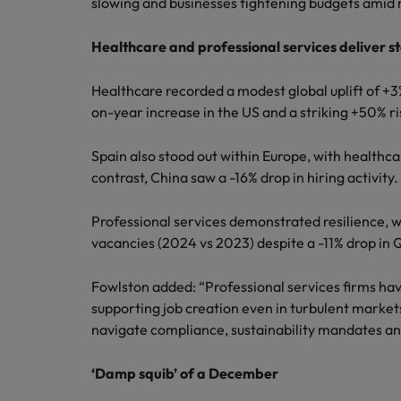
slowing and businesses tightening budgets ami
Healthcare and professional services deliver st
Healthcare recorded a modest global uplift of +3
on-year increase in the US and a striking +50% ri
Spain also stood out within Europe, with healthca
contrast, China saw a -16% drop in hiring activity.
Professional services demonstrated resilience, w
vacancies (2024 vs 2023) despite a -11% drop in 
Fowlston added: “Professional services firms hav
supporting job creation even in turbulent markets
navigate compliance, sustainability mandates and
‘Damp squib’ of a December