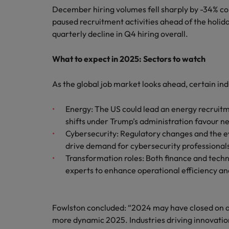
December hiring volumes fell sharply by -34% c
paused recruitment activities ahead of the holida
quarterly decline in Q4 hiring overall.
What to expect in 2025: Sectors to watch
As the global job market looks ahead, certain in
Energy: The US could lead an energy recruitme
shifts under Trump’s administration favour ne
Cybersecurity: Regulatory changes and the evo
drive demand for cybersecurity professionals
Transformation roles: Both finance and techn
experts to enhance operational efficiency an
Fowlston concluded: “2024 may have closed on a 
more dynamic 2025. Industries driving innovation