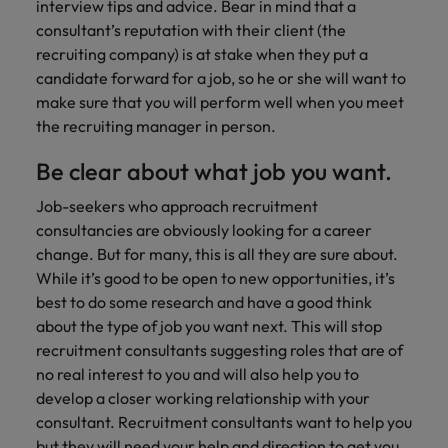
Ireland
United Arab Emirates
interview tips and advice. Bear in mind that a
consultant’s reputation with their client (the
Italy
United Kingdom
recruiting company) is at stake when they put a
candidate forward for a job, so he or she will want to
Japan
United States
make sure that you will perform well when you meet
the recruiting manager in person.
Malaysia
Vietnam
Be clear about what job you want.
Job-seekers who approach recruitment
consultancies are obviously looking for a career
change. But for many, this is all they are sure about.
While it’s good to be open to new opportunities, it’s
best to do some research and have a good think
about the type of job you want next. This will stop
recruitment consultants suggesting roles that are of
no real interest to you and will also help you to
develop a closer working relationship with your
consultant. Recruitment consultants want to help you
but they will need your help and direction to get you