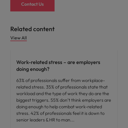
Contact Us
Related content
View All
Employee experience
Work-related stress – are employers
doing enough?
63% of professionals suffer from workplace-
related stress. 35% of professionals state that
workload and the type of work they do are the
biggest triggers. 55% don’t think employers are
doing enough to help combat work-related
stress. 42% of professionals feel it is down to
senior leaders & HR to man