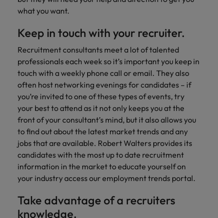
what you want.
Keep in touch with your recruiter.
Recruitment consultants meet a lot of talented
professionals each week so it’s important you keep in
touch with a weekly phone call or email. They also
often host networking evenings for candidates – if
you’re invited to one of these types of events, try
your best to attend as it not only keeps you at the
front of your consultant’s mind, but it also allows you
to find out about the latest market trends and any
jobs that are available. Robert Walters provides its
candidates with the most up to date recruitment
information in the market to educate yourself on
your industry access our employment trends portal.
Take advantage of a recruiters
knowledge.