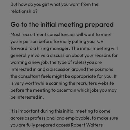
Africa’s most
champion
sustainable
Career Advice
But how do you get what you want from the
Australia
leading
the stories
New Zealand
organisational
How to get the promotion you want
relationship?
Singapore
Hiring Advice
in‑house and
of our
growth.
Upskilling? Here’s a list of resources
law firm
candidates
Belgium
Philippines
South Korea
Go to the initial meeting prepared
specialists.
and clients.
to tap on
Canada
Portugal
Spain
Most recruitment consultancies will want to meet
Sales &
you in person before formally putting your CV
News
Chile
Singapore
Switzerland
Marketing
forward to a hiring manager. The initial meeting will
Benefits of a recruitment
generally involve a discussion about your reasons for
Work for us
consultancy
Taiwan
Mainland China
South Korea
Collaborate
wanting a new job, the type of role(s) you are
with Africa’s
Our people are the difference. Hear
Thailand
France
interested in and a discussion around the positions
Spain
creative
stories from our people to learn more
marketing
the consultant feels might be appropriate for you. It
The Netherlands
about a career at Robert Walters
Germany
professionals
Switzerland
is very worthwhile scanning the recruiters website
Africa
who will grow
before the meeting to ascertain which jobs you may
United Arab Emirates
your brand
Hong Kong
Taiwan
be interested in.
Learn more
presence and
United Kingdom
drive successful
India
Thailand
It is important during this initial meeting to come
campaigns.
United States
across as professional and employable, to make sure
Indonesia
The Netherlands
Vietnam
you are fully prepared access Robert Walters