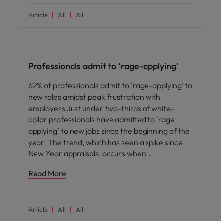
Article
All
All
News
Professionals admit to ‘rage-applying’
62% of professionals admit to ‘rage-applying’ to
new roles amidst peak frustration with
employers Just under two-thirds of white-
collar professionals have admitted to ‘rage
applying’ to new jobs since the beginning of the
year. The trend, which has seen a spike since
New Year appraisals, occurs when
Read More
Article
All
All