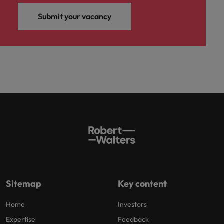
Submit your vacancy
Sitemap
Key content
Home
Investors
Expertise
Feedback