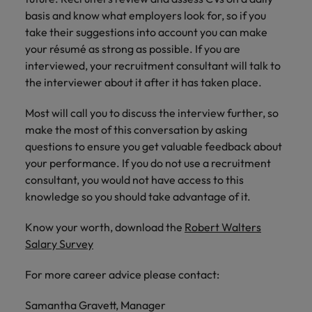
basis and know what employers look for, so if you
take their suggestions into account you can make
your résumé as strong as possible. If you are
interviewed, your recruitment consultant will talk to
the interviewer about it after it has taken place.
Most will call you to discuss the interview further, so
make the most of this conversation by asking
questions to ensure you get valuable feedback about
your performance. If you do not use a recruitment
consultant, you would not have access to this
knowledge so you should take advantage of it.
Know your worth, download the
Robert Walters
Salary Survey
For more career advice please contact:
Samantha Gravett, Manager