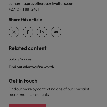
samantha.gravett@robertwalters.com
+27 (0) 11 881 2471
Share this article
Related content
Salary Survey
Find out what you're worth
Get in touch
Find out more by contacting one of our specialist
recruitment consultants