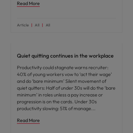
Read More
Article
All
All
Employee experience
Quiet quitting continues in the workplace
Productivity could stagnate warns recruiter:
40% of young workers vow to ‘act their wage’
and do ‘bare minimum’ Silent movement of
quiet quitters: Half of under 30s will do the ‘bare
minimum’ in roles unless a pay increase or
progression is on the cards. Under 30s
productivity slowing: 51% of manage
Read More