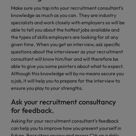
Make sure you tap into your recruitment consultant’s
knowledge as much as you can. They are industry
specialists and work closely with employers so will be
able to tell you about the hottest jobs available and
the types of skills employers are looking for at any
given time. When you get an interview, ask specific
questions about the interviewer as your recruitment
consultant will know him/her and will therefore be
able to give you some pointers about what to expect.
Although this knowledge will by no means secure you
a job, it will help you to prepare for the interview to
ensure you play to your strengths.
Ask your recruitment consultancy
for feedback.
Asking for your recruitment consultant’s feedback
can help you to improve how you present yourself in
future. Recruiters review and assess CVs on a daily