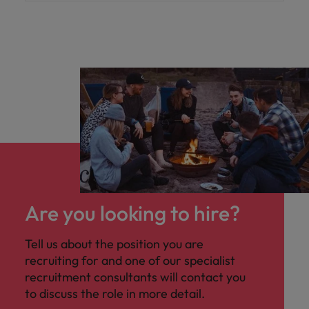
Are you looking to hire?
Tell us about the position you are
recruiting for and one of our specialist
recruitment consultants will contact you
to discuss the role in more detail.