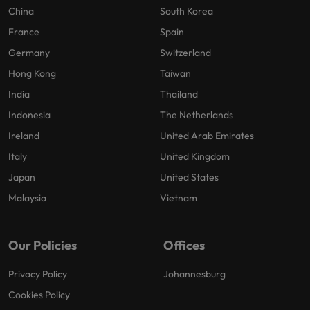
China
South Korea
France
Spain
Germany
Switzerland
Hong Kong
Taiwan
India
Thailand
Indonesia
The Netherlands
Ireland
United Arab Emirates
Italy
United Kingdom
Japan
United States
Malaysia
Vietnam
Our Policies
Offices
Privacy Policy
Johannesburg
Cookies Policy