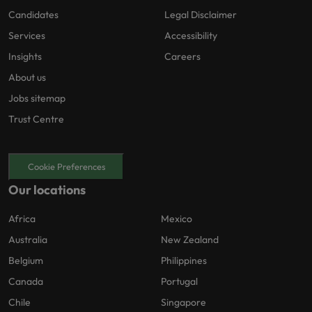
Candidates
Legal Disclaimer
Services
Accessibility
Insights
Careers
About us
Jobs sitemap
Trust Centre
Cookie Preferences
Our locations
Africa
Mexico
Australia
New Zealand
Belgium
Philippines
Canada
Portugal
Chile
Singapore