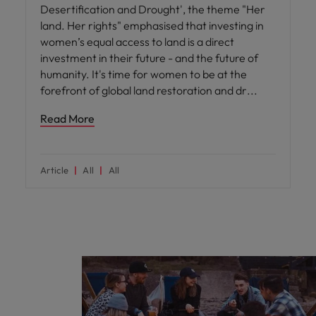
Desertification and Drought', the theme "Her
land. Her rights" emphasised that investing in
women’s equal access to land is a direct
investment in their future - and the future of
humanity. It's time for women to be at the
forefront of global land restoration and dr
Read More
Article
All
All