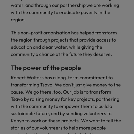
Africa’s most
champion
sustainable
Career Advice
water, and through our partnership we are working
Australia
leading
the stories
New Zealand
organisational
How to get the promotion you want
Singapore
Hiring Advice
with the community to eradicate poverty in the
in‑house and
of our
growth.
Upskilling? Here’s a list of resources
region.
law firm
candidates
Belgium
Philippines
South Korea
specialists.
and clients.
to tap on
Canada
This non-profit organisation has helped transform
Portugal
Spain
the region through projects that provide access to
Sales &
News
Chile
Singapore
Switzerland
education and clean water, while giving the
Marketing
Benefits of a recruitment
community a chance at the future they deserve.
Work for us
consultancy
Taiwan
Mainland China
South Korea
Collaborate
with Africa’s
The power of the people
Our people are the difference. Hear
Thailand
France
Spain
creative
stories from our people to learn more
Robert Walters has a long-term commitment to
marketing
The Netherlands
about a career at Robert Walters
Germany
professionals
Switzerland
transforming Tsavo. We don't just give money to the
Africa
who will grow
cause. We go there, too. Our job is to transform
United Arab Emirates
your brand
Hong Kong
Taiwan
Tsavo by raising money for key projects, partnering
Learn more
presence and
United Kingdom
with the community to empower them to build a
drive successful
India
Thailand
sustainable future, and by sending volunteers to
campaigns.
United States
Kenya to work on these projects. We want to tell the
Indonesia
The Netherlands
stories of our volunteers to help more people
Vietnam