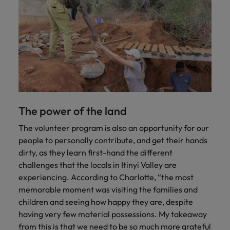
The power of the land
The volunteer program is also an opportunity for our
people to personally contribute, and get their hands
dirty, as they learn first-hand the different
challenges that the locals in Itinyi Valley are
experiencing. According to Charlotte, “the most
memorable moment was visiting the families and
children and seeing how happy they are, despite
having very few material possessions. My takeaway
from this is that we need to be so much more grateful