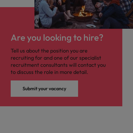
Are you looking to hire?
Tell us about the position you are
recruiting for and one of our specialist
recruitment consultants will contact you
to discuss the role in more detail.
Submit your vacancy