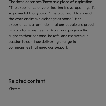
Charlotte describes Tsavo as a place of inspiration.
“The experience of volunteering is eye-opening. It's
so powerful that you can't help but want to spread
the word and make a change at home”. Her
experience is a reminder that our people are proud
to work for a business with a strong purpose that
aligns to their personal beliefs, and it drives our
passion to continue delivering change to
communities that need our support.
Related content
View All
News