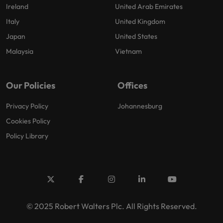
Ireland
United Arab Emirates
Italy
United Kingdom
Japan
United States
Malaysia
Vietnam
Our Policies
Offices
Privacy Policy
Johannesburg
Cookies Policy
Policy Library
© 2025 Robert Walters Plc. All Rights Reserved.