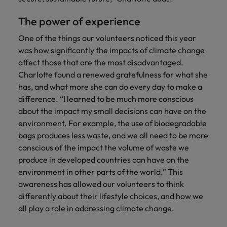
The power of experience
One of the things our volunteers noticed this year
was how significantly the impacts of climate change
affect those that are the most disadvantaged.
Charlotte found a renewed gratefulness for what she
has, and what more she can do every day to make a
difference. “I learned to be much more conscious
about the impact my small decisions can have on the
environment. For example, the use of biodegradable
bags produces less waste, and we all need to be more
conscious of the impact the volume of waste we
produce in developed countries can have on the
environment in other parts of the world.” This
awareness has allowed our volunteers to think
differently about their lifestyle choices, and how we
all play a role in addressing climate change.