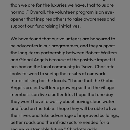
than we are for the luxuries we have, that to us are
normal.” Overall, the volunteer program is an eye-
opener that inspires others to raise awareness and
support our fundraising initiatives.
We have found that our volunteers are honoured to
be advocates in our programmes, and they support
the long-term partnership between Robert Walters
and Global Angels because of the positive impact it
has had on the local community in Tsavo. Charlotte
looks forward to seeing the results of our work
materialising for the locals. “I hope that the Global
Angels project will keep growing so that the village
members can live a better life. I hope that one day
they won’t have to worry about having clean water
and food on the table. I hope they will be able to live
their lives and take advantage of improved buildings,
better roads and the infrastructure needed for a
secure, sustainable future,” Charlotte adds.