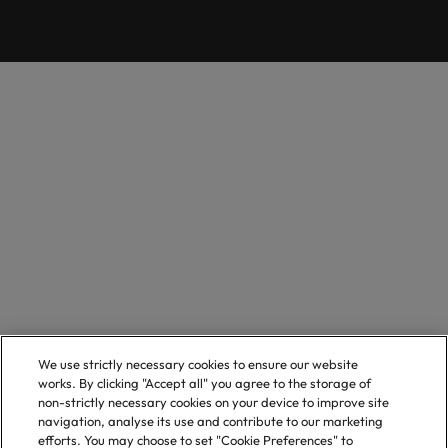
We use strictly necessary cookies to ensure our website
works. By clicking "Accept all" you agree to the storage of
non-strictly necessary cookies on your device to improve site
navigation, analyse its use and contribute to our marketing
efforts. You may choose to set "Cookie Preferences" to