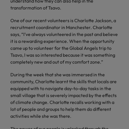
understand how they can also help in the
Ireland
United Arab Emirates
transformation of Tsavo.
Italy
United Kingdom
One of our recent volunteers is Charlotte Jackson, a
Japan
United States
recruitment coordinator in Manchester. Charlotte
says, “I’ve always volunteered in the past and believe
Malaysia
Vietnam
it is a rewarding experience. When the opportunity
came up to volunteer for the Global Angels trip to
Tsavo, I was so interested because it was something
completely new and out of my comfort zone.”
During the week that she was immersed in the
community, Charlotte learnt the skills that locals are
equipped with to navigate day-to-day tasks in the
small village that is severely impacted by the effects
of climate change. Charlotte recalls working with a
lot of people and groups to help them do different
activities while she was there.
The power of our people is unlocked through the