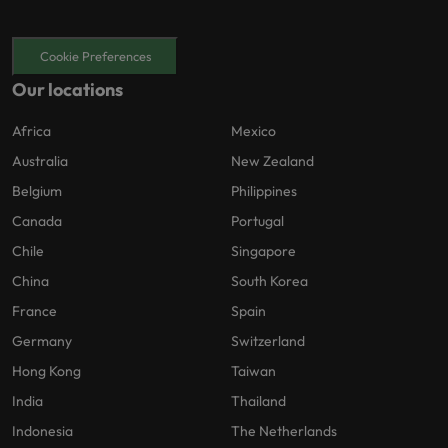
Cookie Preferences
Our locations
Africa
Mexico
Australia
New Zealand
Belgium
Philippines
Canada
Portugal
Chile
Singapore
China
South Korea
France
Spain
Germany
Switzerland
Hong Kong
Taiwan
India
Thailand
Indonesia
The Netherlands