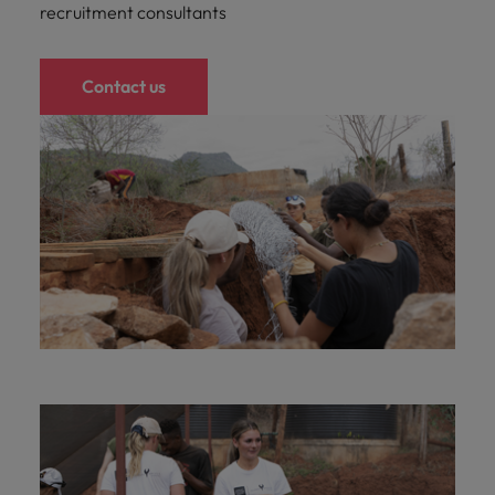
recruitment consultants
Contact us