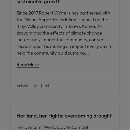
sustainable growth
Since 2017 Robert Walters has partnered with
the Global Angels Foundation, supporting the
Itinyi Valley community in Tsavo, Kenya. As
drought and the effects of climate change
increasingly impact the community, our year-
round support is making an impact every day to
help the community build sustaina
Read More
Article
All
All
News
Her land, her rights: overcoming drought
For a recent 'World Day to Combat