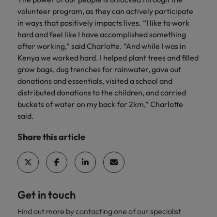
volunteer program, as they can actively participate
in ways that positively impacts lives. “I like to work
hard and feel like I have accomplished something
after working,” said Charlotte. “And while I was in
Kenya we worked hard. I helped plant trees and filled
grow bags, dug trenches for rainwater, gave out
donations and essentials, visited a school and
distributed donations to the children, and carried
buckets of water on my back for 2km,” Charlotte
said.
Share this article
Get in touch
Find out more by contacting one of our specialist