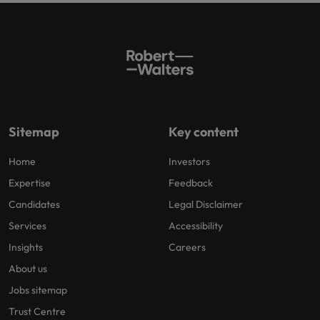
Sitemap
Key content
Home
Investors
Expertise
Feedback
Candidates
Legal Disclaimer
Services
Accessibility
Insights
Careers
About us
Jobs sitemap
Trust Centre