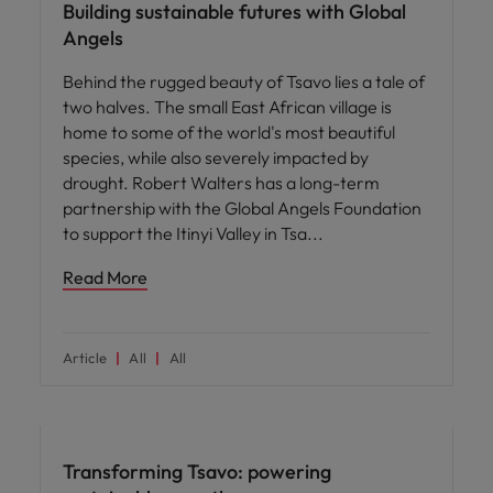
Building sustainable futures with Global
Angels
Behind the rugged beauty of Tsavo lies a tale of
two halves. The small East African village is
home to some of the world's most beautiful
species, while also severely impacted by
drought. Robert Walters has a long-term
partnership with the Global Angels Foundation
to support the Itinyi Valley in Tsa
Read More
Article
All
All
News
Transforming Tsavo: powering