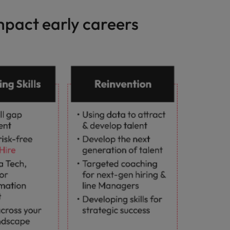
impact early careers