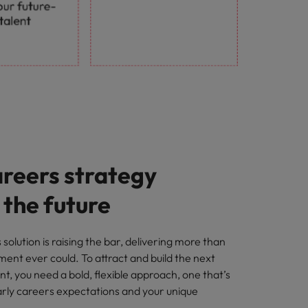
areers strategy
r the future
solution is raising the bar, delivering more than
tment ever could. To attract and build the next
nt, you need a bold, flexible approach, one that’s
early careers expectations and your unique