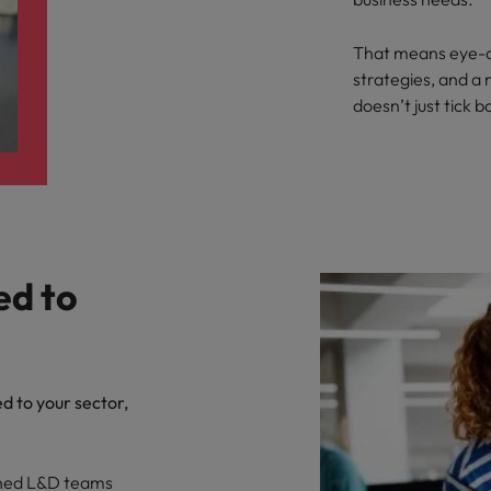
That means eye-c
strategies, and a
doesn’t just tick bo
ed to
ed to your sector,
ched L&D teams