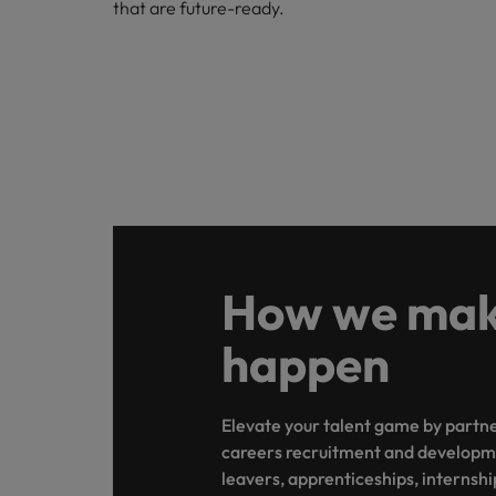
that are future-ready.
Belgium
Canada
Hiring Advice
Chile
Work for us
Career Advice
Upskilling? Here’s a list of reso
How to get the promotion you 
Our people are the difference. Hear
Mainland China
stories from our people to learn more
France
about a career at Robert Walters
Africa
Germany
How we make
Learn more
Hong Kong
News
happen
Benefits of a recruitment cons
India
Elevate your talent game by partner
Indonesia
careers recruitment and developm
Ireland
leavers, apprenticeships, internshi