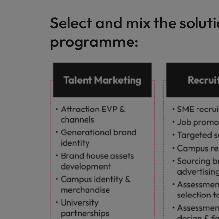
Select and mix the solut
programme: