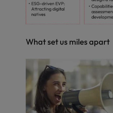
What set us miles apart