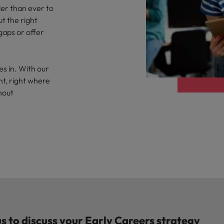
der than ever to
t the right
 gaps or offer
es in. With our
nt, right where
hout
s to discuss your Early Careers strategy