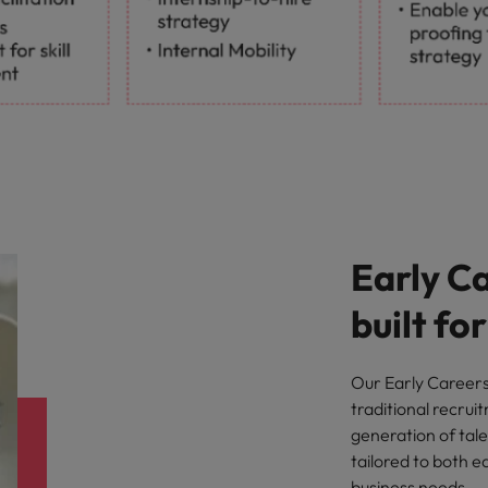
Early C
built fo
Our Early Careers 
traditional recrui
generation of tale
tailored to both 
business needs.