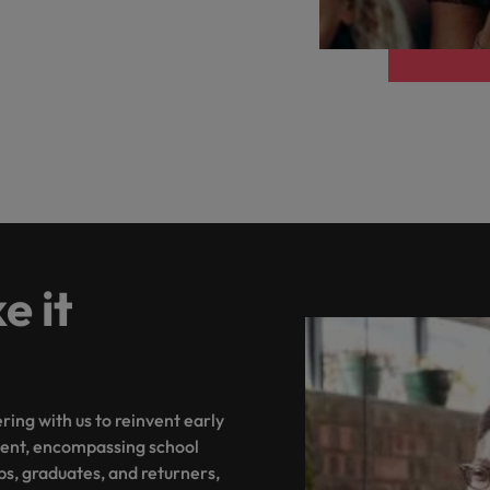
Philippines
Portugal
Singapore
urces to tap on
want
South Korea
Spain
Switzerland
 it
Taiwan
ultancy
Thailand
ing with us to reinvent early
The Netherlands
ent, encompassing school
United Arab Emirates
ps, graduates, and returners,