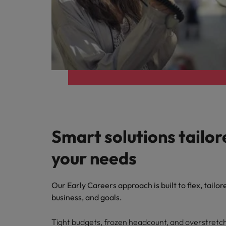
Smart solutions tailor
your needs
Our Early Careers approach is built to flex, tailor
business, and goals.
Tight budgets, frozen headcount, and overstret