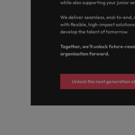
while also supporting your junior a
Italy
We deliver seamless, end-to-end,
Japan
with flexible, high-impact solution
develop the talent of tomorrow.
Malaysia
Together, we'll unlock future-rea
organisation forward.
Unlock the next generation of