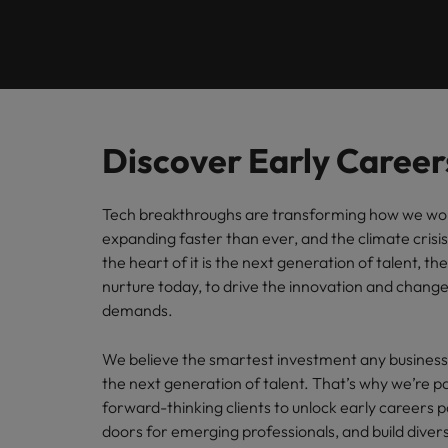
Engineering
Contact Us
Permanent recruitment
and law 
Survey.
stories 
Learn more
E-guides
Truly global and proudly local. Speak to us today on your 
Refer your friend
Executive search
Banking & Financial Services
Sales 
Get in touch
Our Story
Career advice
Salary calculator
Volume recruitment
Collabor
profess
Legal, Risk & Compliance
Offices
Investors
drive s
Hiring advice
Discover Early Career
Outsourcing
Johannesburg
Human Resources
Recruitment process outsourcing
Equity, Diversity & Inclusion
Webinars
Tech breakthroughs are transforming how we work
Career Advice
Kenya
expanding faster than ever, and the climate crisis
How to ace an interview
Managed service provider
Sales & Marketing
the heart of it is the next generation of talent, t
Media Enquiries
Salary Survey
Nigeria
nurture today, to drive the innovation and change
Talent advisory
demands.
Uganda
Our Candidate & Client Stories
Market intelligence
Our locations
We believe the smartest investment any business 
the next generation of talent. That’s why we’re p
Hiring Advice
Career Advice
Africa
forward-thinking
clients
to unlock early careers p
How to interview well and hire 
How to accept a job offer
doors for emerging professionals, and build dive
Australia