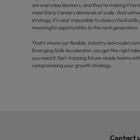
are everyday blockers, and they’re making it har
meet Early Careers demands at scale. And withou
strategy, it’s near impossible to close critical skills
meaningful opportunities to the next generation.
That’s where our flexible, industry-led model com
Emerging Skills Accelerator, you get the right tale
you need it, fast-tracking future-ready teams wit
compromising your growth strategy.
Contact u