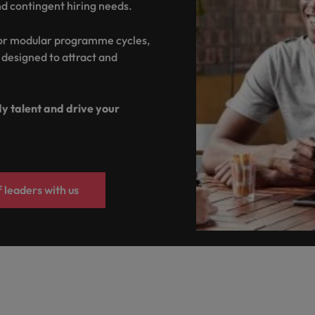
nd contingent hiring needs.
United Kingdom
 or modular programme cycles,
United States
s designed to attract and
Vietnam
dy talent and drive your
 leaders with us