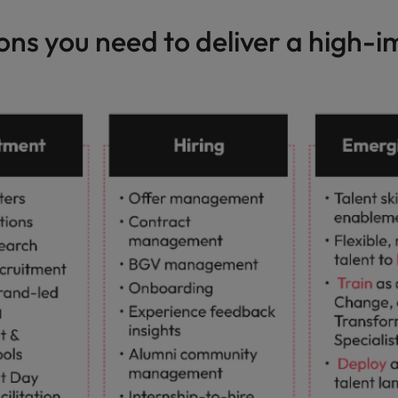
ions you need to deliver a high-