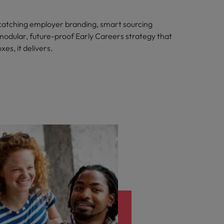
atching employer branding, smart sourcing
 modular, future-proof Early Careers strategy that
xes, it delivers.