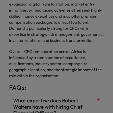
expansion, digital transformation, market entry
initiatives, or fundraising activities often seek highly
skilled finance executives and may offer premium
compensation packages to attract top talent.
Demand is particularly strong for CFOs with
expertise in strategy, risk management, governance,
investor relations, and business transformation.
Overall, CFO remuneration across Africa is
influenced by a combination of experience,
qualifications, industry sector, company size,
geographic location, and the strategic impact of the
role within the organisation.
FAQs:
What expertise does Robert
Walters have with hiring Chief