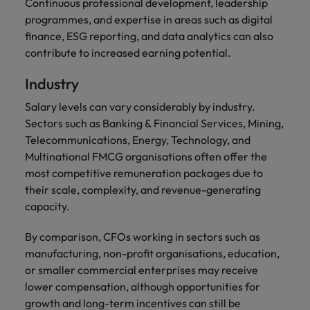
Continuous professional development, leadership
programmes, and expertise in areas such as digital
finance, ESG reporting, and data analytics can also
contribute to increased earning potential.
Industry
Salary levels can vary considerably by industry.
Sectors such as Banking & Financial Services, Mining,
Telecommunications, Energy, Technology, and
Multinational FMCG organisations often offer the
most competitive remuneration packages due to
their scale, complexity, and revenue-generating
capacity.
By comparison, CFOs working in sectors such as
manufacturing, non-profit organisations, education,
or smaller commercial enterprises may receive
lower compensation, although opportunities for
growth and long-term incentives can still be