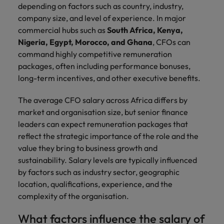
Ireland
United Arab Emirates
depending on factors such as country, industry,
company size, and level of experience. In major
Italy
United Kingdom
commercial hubs such as
South Africa, Kenya,
Nigeria, Egypt, Morocco, and Ghana
, CFOs can
Japan
United States
command highly competitive remuneration
packages, often including performance bonuses,
Malaysia
Vietnam
long-term incentives, and other executive benefits.
The average CFO salary across Africa differs by
market and organisation size, but senior finance
leaders can expect remuneration packages that
reflect the strategic importance of the role and the
value they bring to business growth and
sustainability. Salary levels are typically influenced
by factors such as industry sector, geographic
location, qualifications, experience, and the
complexity of the organisation.
What factors influence the salary of