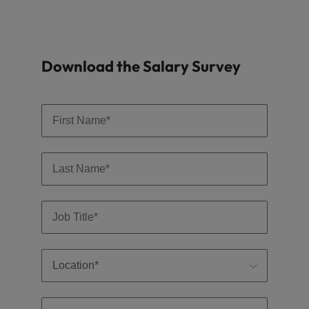
Download the Salary Survey