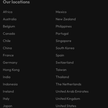
Our locations
Africa
Mexico
Australia
New Zealand
Belgium
Philippines
Canada
Portugal
Chile
Singapore
China
South Korea
France
Spain
Germany
Switzerland
Hong Kong
Taiwan
India
Thailand
Indonesia
The Netherlands
Ireland
United Arab Emirates
Italy
United Kingdom
Japan
United States