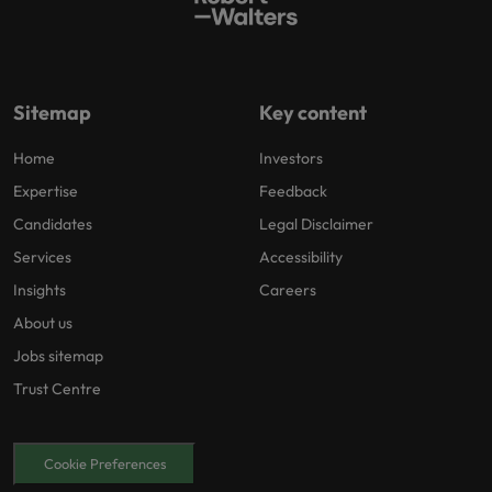
Sitemap
Key content
Home
Investors
Expertise
Feedback
Candidates
Legal Disclaimer
Services
Accessibility
Insights
Careers
About us
Jobs sitemap
Trust Centre
Cookie Preferences