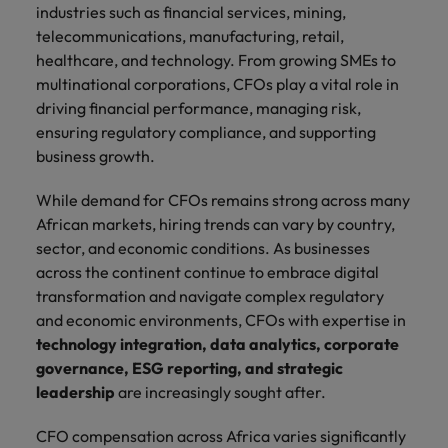
Africa’s most
champion
sustainable
Career Advice
industries such as financial services, mining,
Australia
leading
the stories
New Zealand
organisational
How to get the promotion you want
telecommunications, manufacturing, retail,
Singapore
Hiring Advice
in‑house and
of our
growth.
healthcare, and technology. From growing SMEs to
Upskilling? Here’s a list of resources
law firm
candidates
Belgium
Philippines
South Korea
multinational corporations, CFOs play a vital role in
specialists.
and clients.
to tap on
driving financial performance, managing risk,
Canada
Portugal
Spain
ensuring regulatory compliance, and supporting
Sales &
News
Chile
Singapore
Switzerland
business growth.
Marketing
Benefits of a recruitment
Work for us
consultancy
Taiwan
Mainland China
South Korea
Collaborate
While demand for CFOs remains strong across many
with Africa’s
African markets, hiring trends can vary by country,
Our people are the difference. Hear
Thailand
France
Spain
creative
sector, and economic conditions. As businesses
stories from our people to learn more
marketing
across the continent continue to embrace digital
The Netherlands
about a career at Robert Walters
Germany
professionals
Switzerland
transformation and navigate complex regulatory
Africa
who will grow
United Arab Emirates
and economic environments, CFOs with expertise in
your brand
Hong Kong
Taiwan
Learn more
technology integration, data analytics, corporate
presence and
United Kingdom
drive successful
India
Thailand
governance, ESG reporting, and strategic
campaigns.
United States
leadership
are increasingly sought after.
Indonesia
The Netherlands
Vietnam
CFO compensation across Africa varies significantly