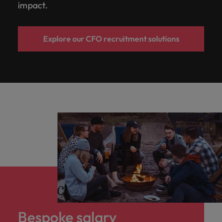
impact.
Explore our CFO recruitment solutions
Bespoke salary