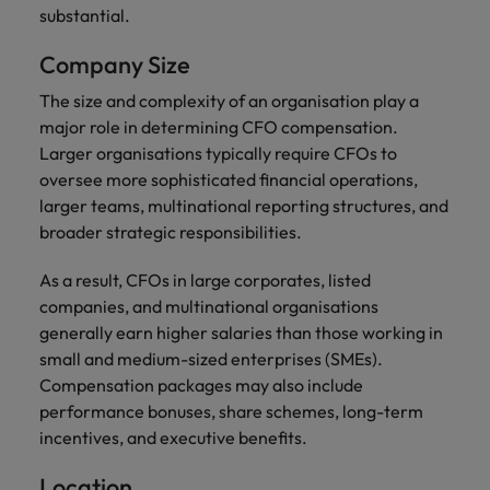
substantial.
Company Size
The size and complexity of an organisation play a
major role in determining CFO compensation.
Larger organisations typically require CFOs to
oversee more sophisticated financial operations,
larger teams, multinational reporting structures, and
broader strategic responsibilities.
As a result, CFOs in large corporates, listed
companies, and multinational organisations
generally earn higher salaries than those working in
small and medium-sized enterprises (SMEs).
Compensation packages may also include
performance bonuses, share schemes, long-term
incentives, and executive benefits.
Location