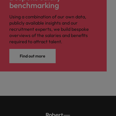
benchmarking
Using a combination of our own data,
publicly available insights and our
recruitment experts, we build bespoke
overviews of the salaries and benefits
required to attract talent.
Find out more