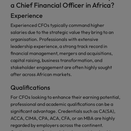
a Chief Financial Officer in Africa?
Experience
Experienced CFOs typically command higher
salaries due to the strategic value they bring to an
organisation. Professionals with extensive
leadership experience, a strong track record in
financial management, mergers and acquisitions,
capital raising, business transformation, and
stakeholder engagement are often highly sought
after across African markets.
Qualifications
For CFOs looking to enhance their earning potential,
professional and academic qualifications can be a
significant advantage. Credentials such as CA(SA),
ACCA, CIMA, CPA, ACA, CFA, or an MBA are highly
regarded by employers across the continent.