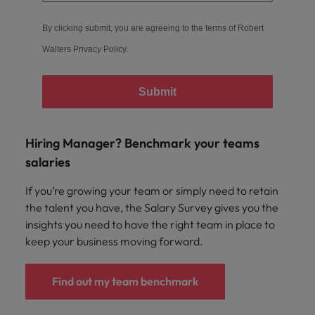
By clicking submit, you are agreeing to the terms of Robert
Walters
Privacy Policy
.
Submit
Hiring Manager? Benchmark your teams
salaries
If you’re growing your team or simply need to retain
the talent you have, the Salary Survey gives you the
insights you need to have the right team in place to
keep your business moving forward.
Find out my team benchmark