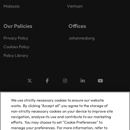
Malaysia
Vietnam
Our Policies
Offices
Privacy Policy
Johannesburg
Cookies Policy
Policy Library
© 2025 Robert Walters Plc. All Rights Reserved.
We use strictly necessary cookies to ensure our website
works. By clicking "Accept all" you agree to the storage of
non-strictly necessary cookies on your device to improve site
navigation, analyse its use and contribute to our marketing
efforts. You may choose to set "Cookie Preferences" to
manage your preferences. For more information, refer to