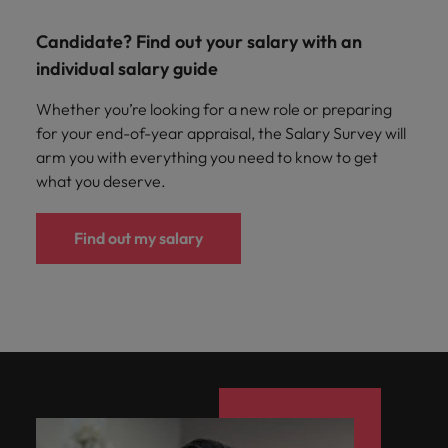
Candidate? Find out your salary with an
individual salary guide
Whether you’re looking for a new role or preparing
for your end-of-year appraisal, the Salary Survey will
arm you with everything you need to know to get
what you deserve.
Find out my salary