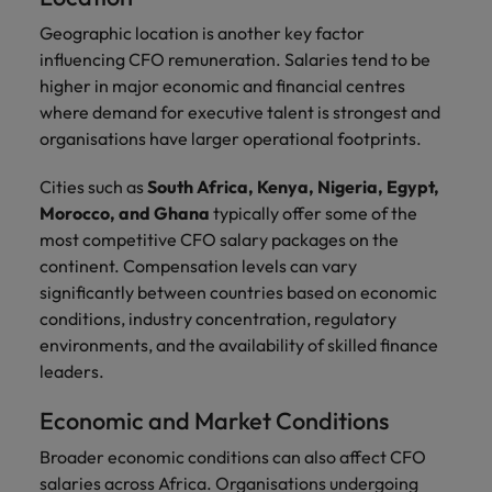
Geographic location is another key factor
influencing CFO remuneration. Salaries tend to be
higher in major economic and financial centres
where demand for executive talent is strongest and
organisations have larger operational footprints.
Cities such as
South Africa, Kenya, Nigeria, Egypt,
Morocco, and Ghana
typically offer some of the
most competitive CFO salary packages on the
continent. Compensation levels can vary
significantly between countries based on economic
conditions, industry concentration, regulatory
environments, and the availability of skilled finance
leaders.
Economic and Market Conditions
Broader economic conditions can also affect CFO
salaries across Africa. Organisations undergoing