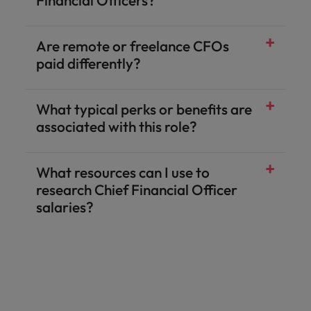
Financial Officers?
Are remote or freelance CFOs
paid differently?
What typical perks or benefits are
associated with this role?
What resources can I use to
research Chief Financial Officer
salaries?