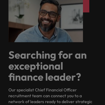
Searching for an
exceptional
finance leader?
Our specialist Chief Financial Officer
recruitment team can connect you to a
network of leaders ready to deliver strategic