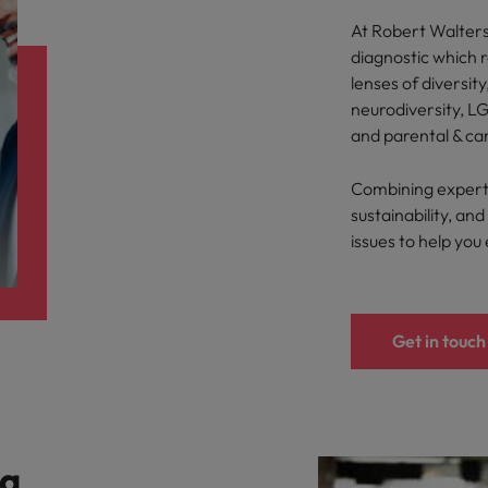
At Robert Walters,
diagnostic which 
lenses of diversity
neurodiversity, LG
and parental & ca
Combining expertis
sustainability, a
issues to help you
Get in touch
 a