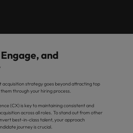
Learn more
ions
want
consultancy
ilippines
United Kingdom
rtugal
United States
ngapore
Vietnam
, Engage, and
t
t acquisition strategy goes beyond attracting top
g them through your hiring process.
nce (CX) is key to maintaining consistent and
acquisition across all roles. To stand out from other
vert best-in-class talent, your approach
didate journey is crucial.