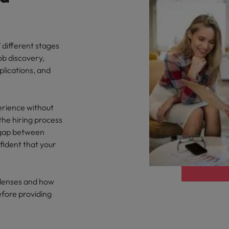
 different stages
ob discovery,
plications, and
erience without
the hiring process
e gap between
ident that your
y lenses and how
efore providing