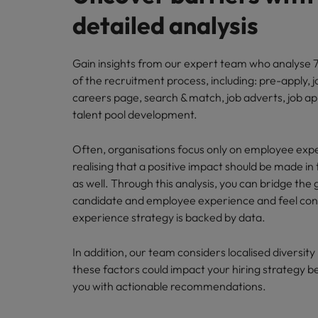
detailed analysis
Gain insights from our expert team who analyse 7
of the recruitment process, including: pre-apply, j
careers page, search & match, job adverts, job ap
talent pool development.
Often, organisations focus only on employee exp
realising that a positive impact should be made in 
as well. Through this analysis, you can bridge th
candidate and employee experience and feel conf
experience strategy is backed by data.
In addition, our team considers localised diversit
these factors could impact your hiring strategy b
you with actionable recommendations.