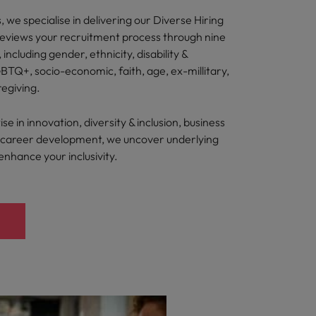
 we specialise in delivering our Diverse Hiring
reviews your recruitment process through nine
, including gender, ethnicity, disability &
BTQ+, socio-economic, faith, age, ex-millitary,
regiving.
e in innovation, diversity & inclusion, business
nd career development, we uncover underlying
 enhance your inclusivity.