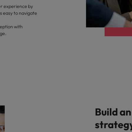
er experience by
ts easy to navigate
eption with
age.
Build an
strateg