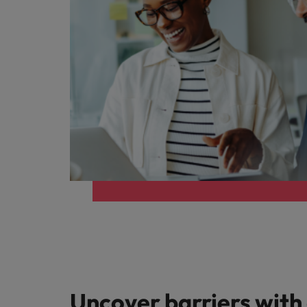
Uncover barriers with