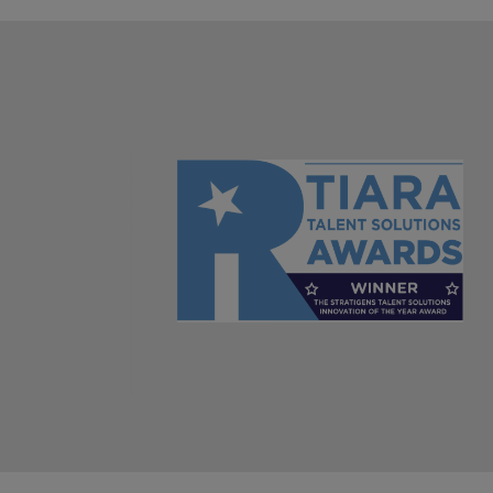
Italy
Japan
Malaysia