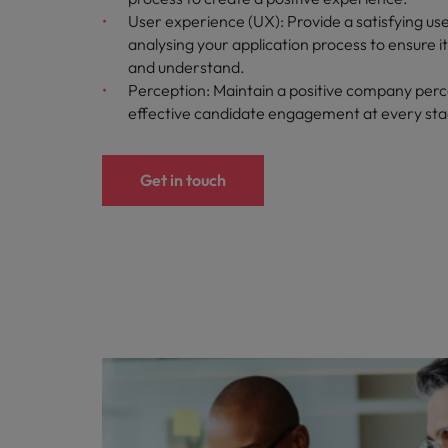
User experience (UX): Provide a satisfying us
analysing your application process to ensure i
and understand.
Perception: Maintain a positive company perc
effective candidate engagement at every st
Get in touch