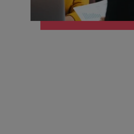
Belgium
Canada
Hiring Advice
Chile
Work for us
Career Advice
Upskilling? Here’s a list of reso
How to get the promotion you 
Our people are the difference. Hear
Mainland China
stories from our people to learn more
France
about a career at Robert Walters
Africa
Germany
Learn more
Hong Kong
News
Benefits of a recruitment cons
India
Indonesia
Ireland