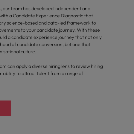
s, our team has developed independent and
s with a Candidate Experience Diagnostic that
tary science-based and data-led framework to
ements to your candidate journey. With these
build a candidate experience journey that not only
lihood of candidate conversion, but one that
nisational culture.
eam can apply a diverse hiring lens to review hiring
 ability to attract talent from a range of