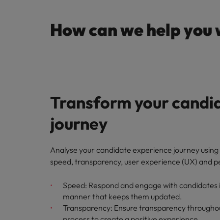
How can we help you 
Transform your candi
journey
Analyse your candidate experience journey using 
speed, transparency, user experience (UX) and p
Speed: Respond and engage with candidates in
manner that keeps them updated.
Transparency: Ensure transparency throughou
process to create a positive experience.