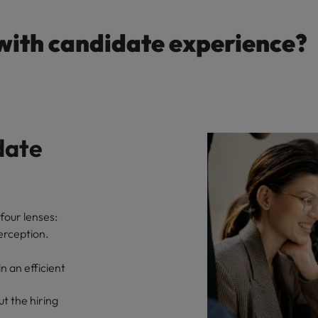
with candidate experience?
date
four lenses:
erception.
 an efficient
t the hiring