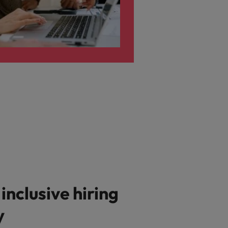
 inclusive hiring
y