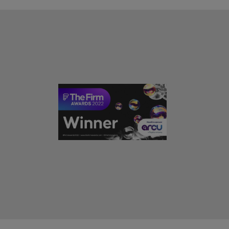
United Kingdom
United States
Vietnam