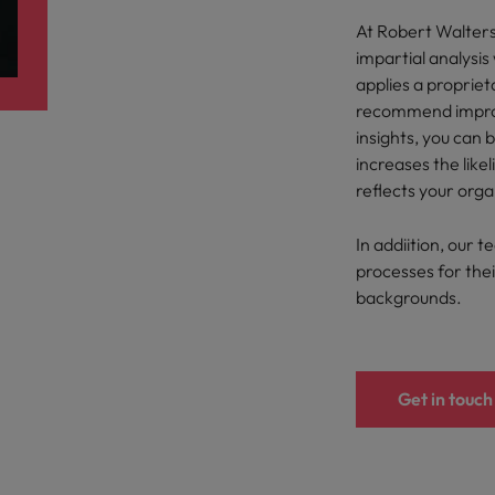
At Robert Walter
Philippines
impartial analysi
applies a proprie
Portugal
recommend improv
insights, you can 
Singapore
urces to tap on
increases the like
want
South Korea
reflects your orga
Spain
In addiition, our t
processes for their
Switzerland
backgrounds.
Taiwan
ultancy
Thailand
Get in touch
The Netherlands
United Arab Emirates