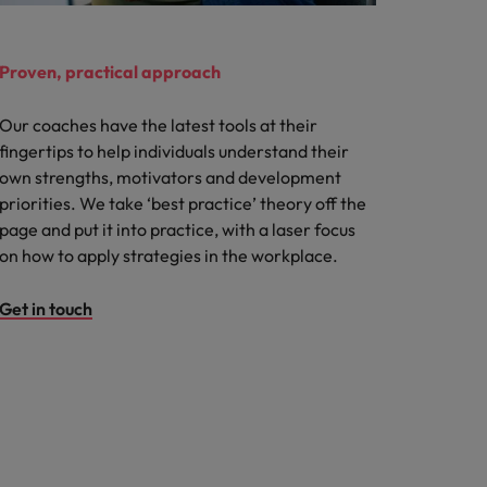
Proven, practical approach
Our coaches have the latest tools at their
fingertips to help individuals understand their
own strengths, motivators and development
priorities. We take ‘best practice’ theory off the
page and put it into practice, with a laser focus
on how to apply strategies in the workplace.
Get in touch