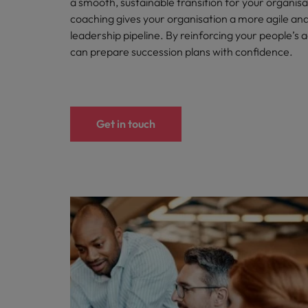
a smooth, sustainable transition for your organisa
coaching gives your organisation a more agile and 
Belgium
leadership pipeline. By reinforcing your people’s a
can prepare succession plans with confidence.
Canada
Hiring Advice
Chile
Work for us
Career Advice
Upskilling? Here’s a list of reso
How to get the promotion you 
Our people are the difference. Hear
Mainland China
Get in touch
stories from our people to learn more
France
about a career at Robert Walters
Africa
Germany
Learn more
Hong Kong
News
Benefits of a recruitment cons
India
Indonesia
Ireland