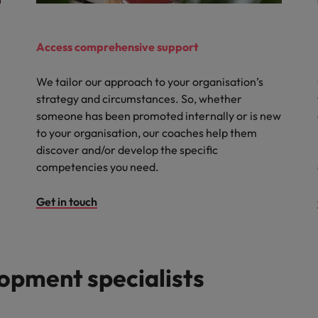
Access comprehensive support
We tailor our approach to your organisation’s
strategy and circumstances. So, whether
someone has been promoted internally or is new
to your organisation, our coaches help them
discover and/or develop the specific
competencies you need.
Get in touch
opment specialists