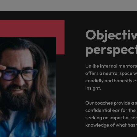
Objectiv
perspec
Unlike internal mentor
offers a neutral space
candidly and honestly e
insight.
Our coaches provide a s
confidential ear for the
seeking an impartial se
knowledge of what has 