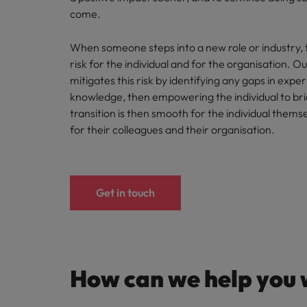
come.
When someone steps into a new role or industry, 
risk for the individual and for the organisation. O
mitigates this risk by identifying any gaps in expe
knowledge, then empowering the individual to br
transition is then smooth for the individual themse
for their colleagues and their organisation.
Get in touch
How can we help you 