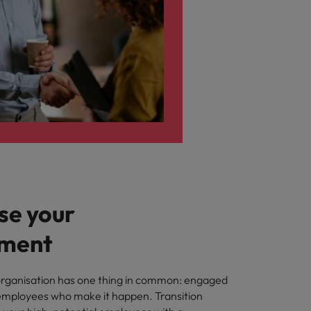
e your
ment
organisation has one thing in common: engaged
ployees who make it happen. Transition