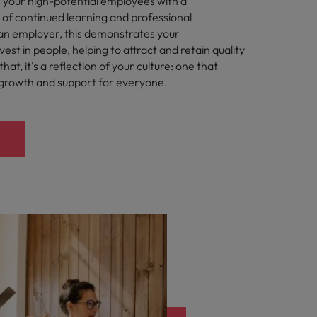
 your high-potential employees with a
 of continued learning and professional
an employer, this demonstrates your
st in people, helping to attract and retain quality
hat, it's a reflection of your culture: one that
 growth and support for everyone.