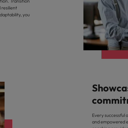
tion. Transition
resilient
Philippines
daptability, you
Portugal
Singapore
urces to tap on
want
South Korea
Spain
Switzerland
Showcas
Taiwan
ultancy
commit
Thailand
The Netherlands
Every successful 
and empowered em
United Arab Emirates