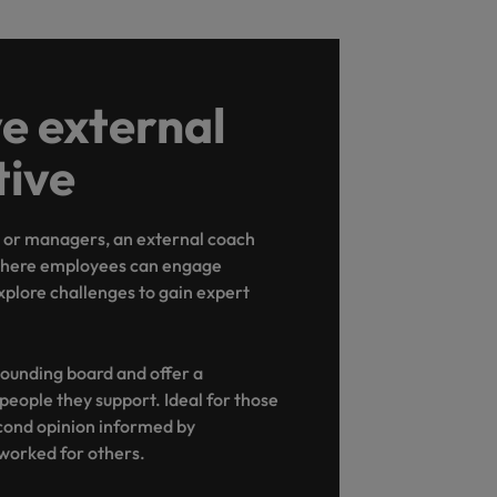
e external
tive
s or managers, an external coach
 where employees can engage
xplore challenges to gain expert
ounding board and offer a
 people they support. Ideal for those
cond opinion informed by
worked for others.