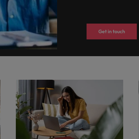
Get in touch