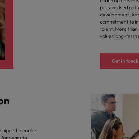
coaching provides
United Kingdom
personalised path
development. As 
United States
commitment to inve
talent. More than t
Vietnam
values long-term
Get in touch
on
 equipped to make
 for years to