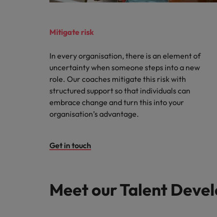
Mitigate risk
In every organisation, there is an element of
uncertainty when someone steps into a new
role. Our coaches mitigate this risk with
structured support so that individuals can
embrace change and turn this into your
organisation’s advantage.
Get in touch
Meet our Talent Devel