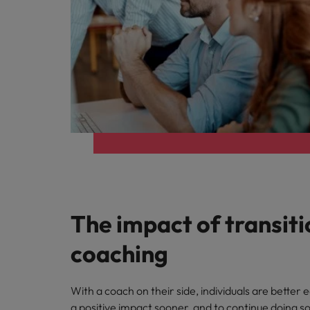
Italy
Japan
Malaysia
The impact of transiti
coaching
With a coach on their side, individuals are better
a positive impact sooner, and to continue doing so