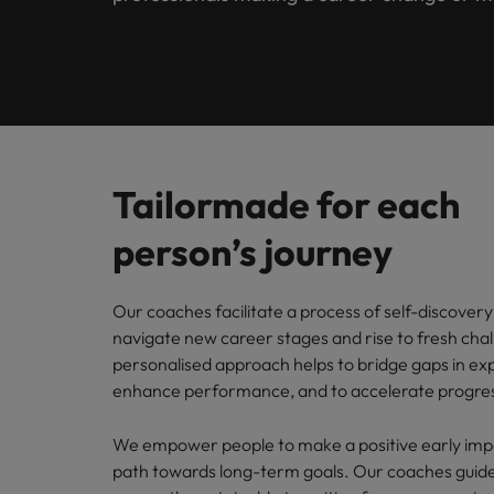
Engineering
Contact Us
Permanent recruitment
and law 
Survey.
stories 
Learn more
E-guides
Truly global and proudly local. Speak to us today on your 
Refer your friend
Executive search
Banking & Financial Services
Sales 
Get in touch
Our Story
Career advice
Salary calculator
Volume recruitment
Collabor
profess
Legal, Risk & Compliance
Offices
Investors
drive s
Hiring advice
Outsourcing
Tailormade for each
Johannesburg
Human Resources
Recruitment process outsourcing
Equity, Diversity & Inclusion
Webinars
Career Advice
person’s journey
Kenya
How to ace an interview
Managed service provider
Sales & Marketing
Media Enquiries
Salary Survey
Nigeria
Our coaches facilitate a process of self-discovery 
Talent advisory
navigate new career stages and rise to fresh chal
Uganda
Our Candidate & Client Stories
personalised approach helps to bridge gaps in ex
Market intelligence
enhance performance, and to accelerate progre
Our locations
Hiring Advice
Career Advice
We empower people to make a positive early imp
Africa
How to interview well and hire 
How to accept a job offer
path towards long-term goals. Our coaches guide
Australia