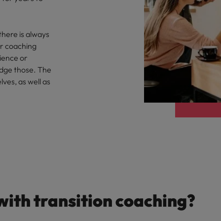
there is always
ur coaching
rience or
idge those. The
lves, as well as
with transition coaching?