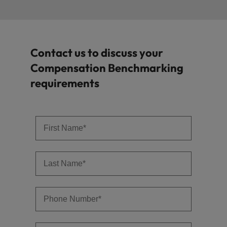
Contact us to discuss your
Compensation Benchmarking
requirements