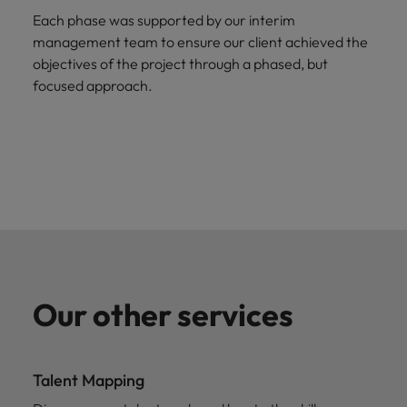
Each phase was supported by our interim
management team to ensure our client achieved the
objectives of the project through a phased, but
focused approach.
Our other services
Talent Mapping