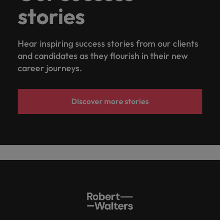
stories
Hear inspiring success stories from our clients
and candidates as they flourish in their new
career journeys.
Discover more stories