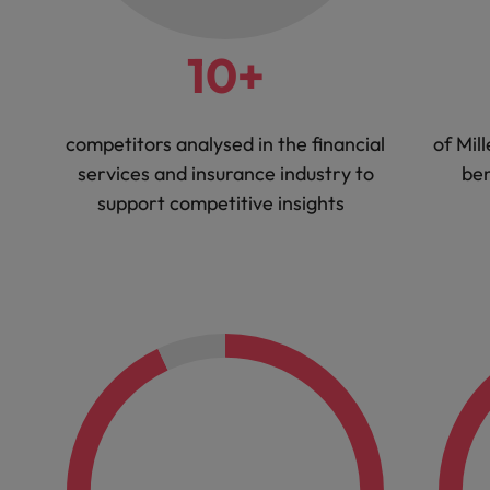
10+
competitors analysed in the financial
of Mil
services and insurance industry to
ben
support competitive insights