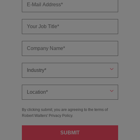
By clicking submit, you are agreeing to the terms of
Robert Walters'
Privacy Policy
.
SUBMIT