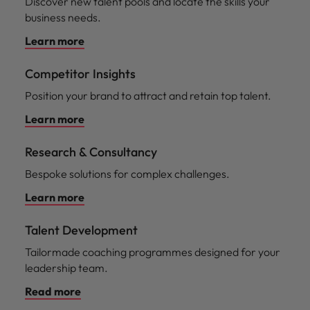
Discover new talent pools and locate the skills your
business needs.
Learn more
Competitor Insights
Position your brand to attract and retain top talent.
Learn more
Research & Consultancy
Bespoke solutions for complex challenges.
Learn more
Talent Development
Tailormade coaching programmes designed for your
leadership team.
Read more