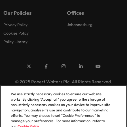
Our Policies
Offices
Privacy Policy
Johannesburg
Cookies Policy
Policy Library
© 2025 Robert Walters Plc. All Rights Reserved.
We use strictly necessary cookies to ensure our website
works. By clicking "Accept all" you agree to the storage of
non-strictly necessary cookies on your device to improve site
navigation, analyse its use and contribute to our marketing
efforts. You may choose to set "Cookie Preferences" to
manage your preferences. For more information, refer to
our
Cookie Policy