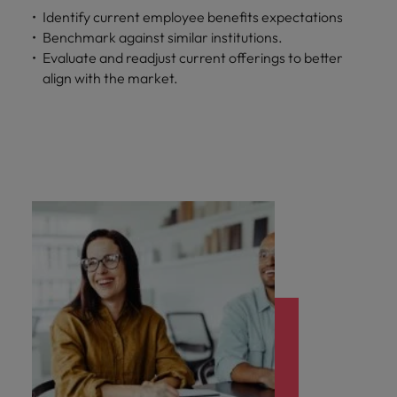
Identify current employee benefits expectations
Benchmark against similar institutions.
Evaluate and readjust current offerings to better
align with the market.