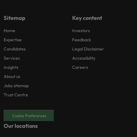
Sitemap
Key content
Home
Investors
Expertise
Feedback
Candidates
Legal Disclaimer
Services
Accessibility
Insights
Careers
About us
Jobs sitemap
Trust Centre
Cookie Preferences
Our locations