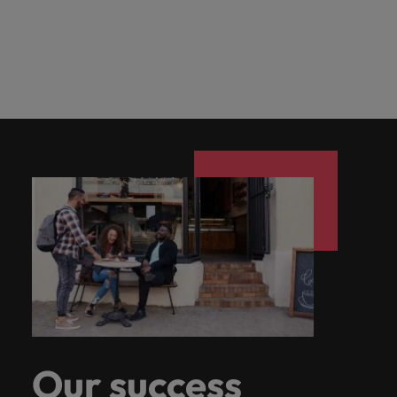
Our success