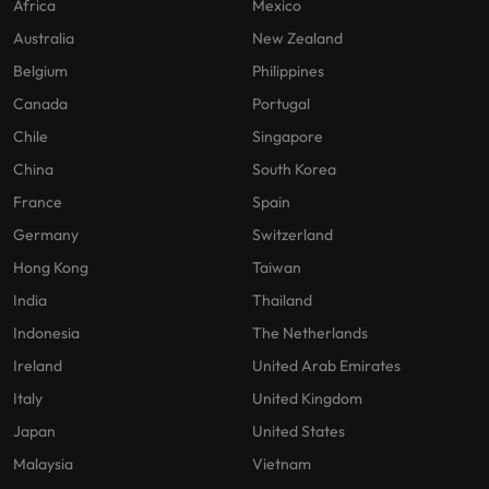
Africa
Mexico
Australia
New Zealand
Belgium
Philippines
Canada
Portugal
Chile
Singapore
China
South Korea
France
Spain
Germany
Switzerland
Hong Kong
Taiwan
India
Thailand
Indonesia
The Netherlands
Ireland
United Arab Emirates
Italy
United Kingdom
Japan
United States
Malaysia
Vietnam