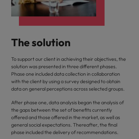
The solution
To support our client in achieving their objectives, the
solution was presented in three different phases.
Phase one included data collection in collaboration
with the client by using a survey designed to obtain
data on general perceptions across selected groups.
After phase one, data analysis began the analysis of
the gaps between the set of benefits currently
offered and those offered in the market, as well as
general social expectations. Thereafter, the final
phase included the delivery of recommendations.