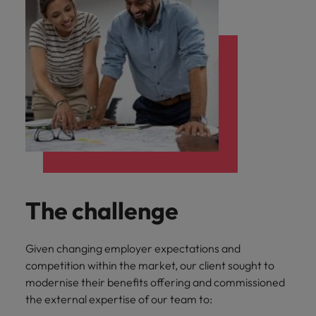
The challenge
Given changing employer expectations and
competition within the market, our client sought to
modernise their benefits offering and commissioned
the external expertise of our team to: