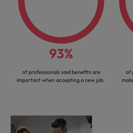
93%
of professionals said benefits are
of 
important when accepting a new job
mobi