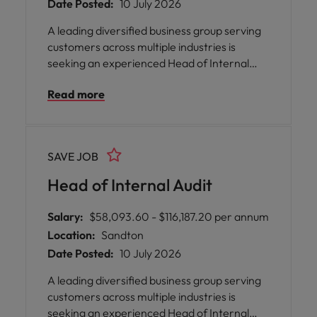
Date Posted:
10 July 2026
A leading diversified business group serving
customers across multiple industries is
seeking an experienced Head of Internal
Audit to lead its internal audit function.
Read more
Reporting to executive leadership, you will
develop and execute a risk-based audit
strategy, strengthen governance, provide
independent assurance, and drive
SAVE JOB
innovation through data analytics while
leading a high-performing team.
Head of Internal Audit
Salary:
$58,093.60 - $116,187.20 per annum
Location:
Sandton
Date Posted:
10 July 2026
A leading diversified business group serving
customers across multiple industries is
seeking an experienced Head of Internal