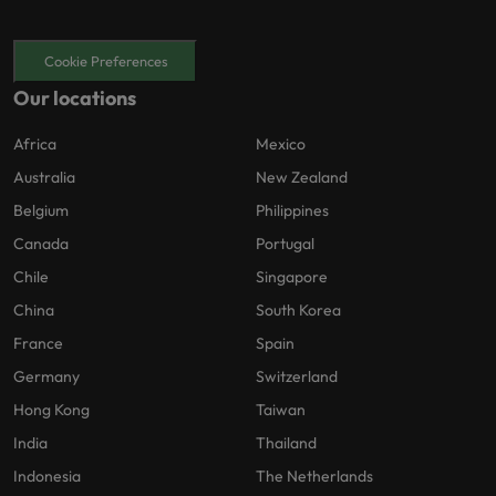
Cookie Preferences
Our locations
Africa
Mexico
Australia
New Zealand
Belgium
Philippines
Canada
Portugal
Chile
Singapore
China
South Korea
France
Spain
Germany
Switzerland
Hong Kong
Taiwan
India
Thailand
Indonesia
The Netherlands