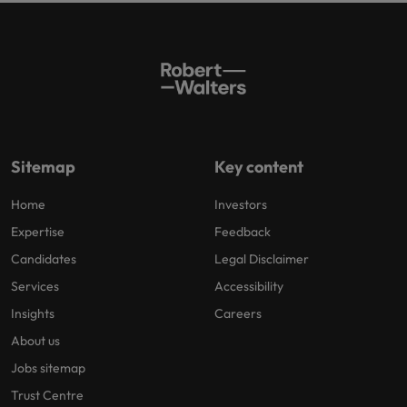
Sitemap
Key content
Home
Investors
Expertise
Feedback
Candidates
Legal Disclaimer
Services
Accessibility
Insights
Careers
About us
Jobs sitemap
Trust Centre