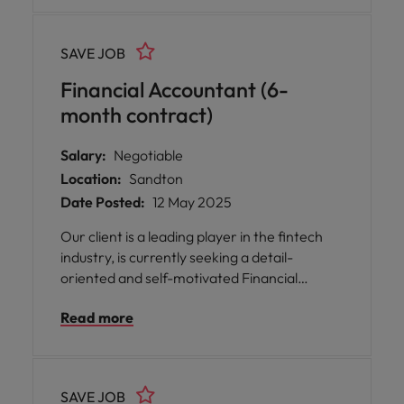
and improving operational efficiency.
Reporting to senior leadership, the ideal
SAVE JOB
candidate combines technical literacy,
process improvement expertise, and the
Financial Accountant (6-
ability to engage credibly with stakeholders
month contract)
at all levels.
Salary:
Negotiable
Location:
Sandton
Date Posted:
12 May 2025
Our client is a leading player in the fintech
industry, is currently seeking a detail-
oriented and self-motivated Financial
Accountants to join their dynamic team in
Read more
Johannesburg.
SAVE JOB