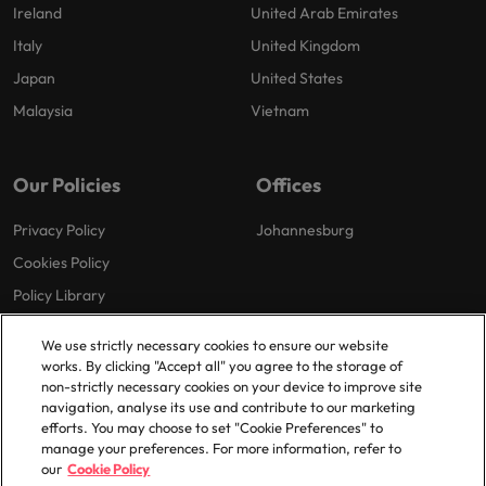
Ireland
United Arab Emirates
Italy
United Kingdom
Japan
United States
Malaysia
Vietnam
Our Policies
Offices
Privacy Policy
Johannesburg
Cookies Policy
Policy Library
We use strictly necessary cookies to ensure our website
works. By clicking "Accept all" you agree to the storage of
non-strictly necessary cookies on your device to improve site
navigation, analyse its use and contribute to our marketing
efforts. You may choose to set "Cookie Preferences" to
© 2025 Robert Walters Plc. All Rights Reserved.
manage your preferences. For more information, refer to
our
Cookie Policy