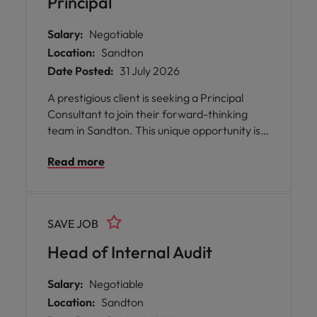
Principal
Salary:
Negotiable
Location:
Sandton
Date Posted:
31 July 2026
A prestigious client is seeking a Principal
Consultant to join their forward-thinking
team in Sandton. This unique opportunity is
tailored for senior professionals who have
Read more
already achieved significant milestones in
their careers but are now searching for
greater purpose, meaningful equity, and the
chance to build businesses with enduring
SAVE JOB
significance. The role offers you the
platform to express your entrepreneurial
Head of Internal Audit
instincts, operate at the forefront of high-
growth ventures.
Salary:
Negotiable
Location:
Sandton