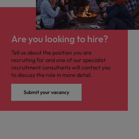
Are you looking to hire?
Tell us about the position you are
recruiting for and one of our specialist
recruitment consultants will contact you
to discuss the role in more detail.
Submit your vacancy