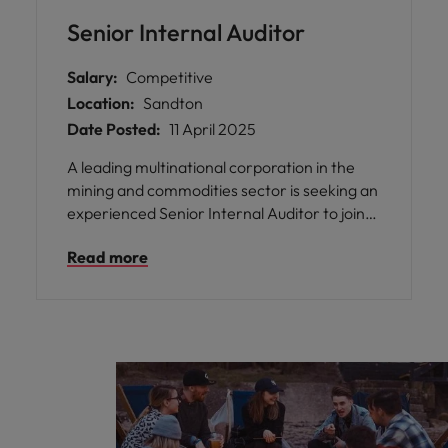
Senior Internal Auditor
Salary:
Competitive
Location:
Sandton
Date Posted:
11 April 2025
A leading multinational corporation in the
mining and commodities sector is seeking an
experienced Senior Internal Auditor to join
their dynamic and diverse team on an 8-
Read more
month fixed-term contract. Based in
northern Johannesburg, this is an exciting
opportunity to be part of a global internal
audit team that drives value, strengthens
controls, and supports sustainable business
improvements.