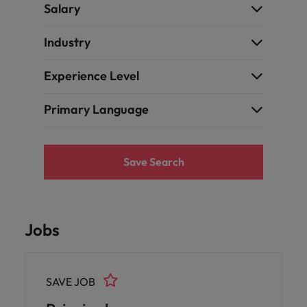
Ireland
United Arab Emirates
Salary
Italy
United Kingdom
Industry
Japan
United States
Experience Level
Malaysia
Vietnam
Primary Language
Save Search
Jobs
SAVE JOB