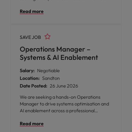
Audit to lead its internal audit function.
Read more
Reporting to executive leadership, you will
develop and execute a risk-based audit
strategy, strengthen governance, provide
independent assurance, and drive
SAVE JOB
innovation through data analytics while
leading a high-performing team.
Operations Manager –
Systems & AI Enablement
Salary:
Negotiable
Location:
Sandton
Date Posted:
26 June 2026
We are seeking a hands-on Operations
Manager to drive systems optimisation and
AI enablement across a professional
services group. This role focuses on
Read more
implementing and maintaining core business
systems, embedding AI tools into workflows,